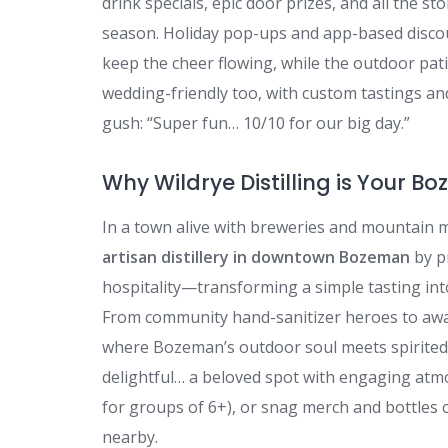
drink specials, epic door prizes, and all the
season. Holiday pop-ups and app-based discou
keep the cheer flowing, while the outdoor patio
wedding-friendly too, with custom tastings a
gush: “Super fun… 10/10 for our big day.”
Why Wildrye Distilling is Your B
In a town alive with breweries and mountain 
artisan distillery in downtown Bozeman
by p
hospitality—transforming a simple tasting into
From community hand-sanitizer heroes to award
where Bozeman’s outdoor soul meets spirited 
delightful… a beloved spot with engaging atmos
for groups of 6+), or snag merch and bottles 
nearby.