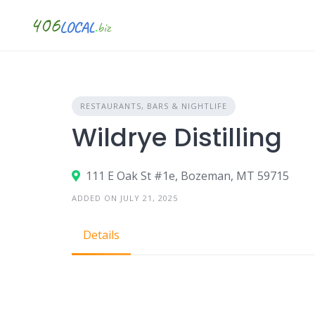
Skip
to
content
RESTAURANTS, BARS & NIGHTLIFE
Wildrye Distilling
111 E Oak St #1e, Bozeman, MT 59715
ADDED ON JULY 21, 2025
Details