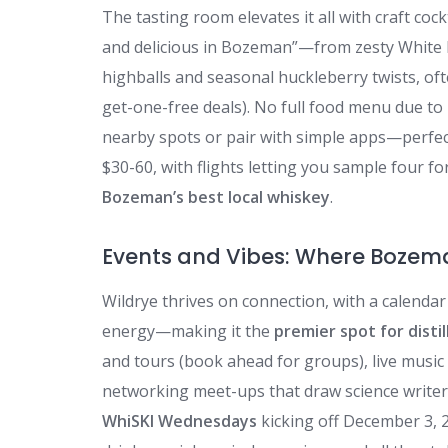
The tasting room elevates it all with craft coc
and delicious in Bozeman”—from zesty White 
highballs and seasonal huckleberry twists, oft
get-one-free deals). No full food menu due to
nearby spots or pair with simple apps—perfect 
$30-60, with flights letting you sample four fo
Bozeman’s best local whiskey
.
Events and Vibes: Where Bozema
Wildrye thrives on connection, with a calend
energy—making it the
premier spot for disti
and tours (book ahead for groups), live music 
networking meet-ups that draw science writers,
WhiSKI Wednesdays
kicking off December 3, 