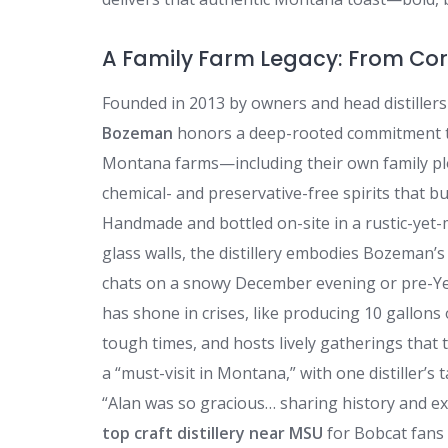
A Family Farm Legacy: From Corv
Founded in 2013 by owners and head distillers
Bozeman
honors a deep-rooted commitment to 
Montana farms—including their own family plo
chemical- and preservative-free spirits that bu
Handmade and bottled on-site in a rustic-yet-
glass walls, the distillery embodies Bozeman’s
chats on a snowy December evening or pre-Yel
has shone in crises, like producing 10 gallons
tough times, and hosts lively gatherings that t
a “must-visit in Montana,” with one distiller’s 
“Alan was so gracious… sharing history and exp
top craft distillery near MSU
for Bobcat fans 