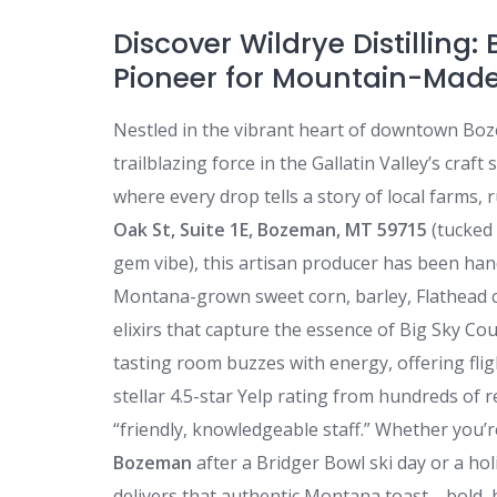
Discover Wildrye Distilling:
Pioneer for Mountain-Made
Nestled in the vibrant heart of downtown B
trailblazing force in the Gallatin Valley’s craf
where every drop tells a story of local farms,
Oak St, Suite 1E, Bozeman, MT 59715
(tucked 
gem vibe), this artisan producer has been han
Montana-grown sweet corn, barley, Flathead ch
elixirs that capture the essence of Big Sky Co
tasting room buzzes with energy, offering flig
stellar 4.5-star Yelp rating from hundreds of r
“friendly, knowledgeable staff.” Whether you
Bozeman
after a Bridger Bowl ski day or a h
delivers that authentic Montana toast—bold, 