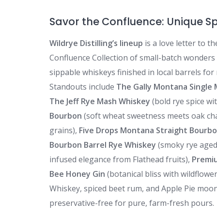
Savor the Confluence: Unique Sp
Wildrye Distilling’s lineup
is a love letter to t
Confluence Collection of small-batch wonders
sippable whiskeys finished in local barrels for 
Standouts include
The Gally Montana Single 
The Jeff Rye Mash Whiskey
(bold rye spice wi
Bourbon
(soft wheat sweetness meets oak ch
grains),
Five Drops Montana Straight Bourb
Bourbon Barrel Rye Whiskey
(smoky rye aged
infused elegance from Flathead fruits),
Premi
Bee Honey Gin
(botanical bliss with wildflowe
Whiskey, spiced beet rum, and Apple Pie moon
preservative-free for pure, farm-fresh pours.