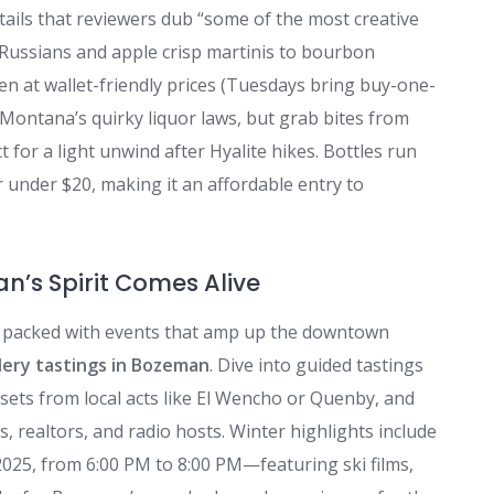
ktails that reviewers dub “some of the most creative
Russians and apple crisp martinis to bourbon
en at wallet-friendly prices (Tuesdays bring buy-one-
 Montana’s quirky liquor laws, but grab bites from
for a light unwind after Hyalite hikes. Bottles run
r under $20, making it an affordable entry to
n’s Spirit Comes Alive
ar packed with events that amp up the downtown
llery tastings in Bozeman
. Dive into guided tastings
sets from local acts like El Wencho or Quenby, and
 realtors, and radio hosts. Winter highlights include
2025, from 6:00 PM to 8:00 PM—featuring ski films,