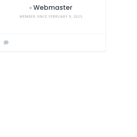
Webmaster
MEMBER SINCE FEBRUARY 9, 2025