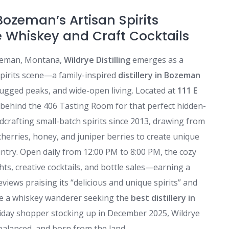
 Bozeman’s Artisan Spirits
 Whiskey and Craft Cocktails
ozeman, Montana,
Wildrye Distilling
emerges as a
t spirits scene—a family-inspired
distillery in Bozeman
 rugged peaks, and wide-open living. Located at
111 E
behind the 406 Tasting Room for that perfect hidden-
dcrafting small-batch spirits since 2013, drawing from
erries, honey, and juniper berries to create unique
untry. Open daily from 12:00 PM to 8:00 PM, the cozy
hts, creative cocktails, and bottle sales—earning a
eviews praising its “delicious and unique spirits” and
’re a whiskey wanderer seeking the
best distillery in
oliday shopper stocking up in December 2025, Wildrye
balanced, and born from the land.