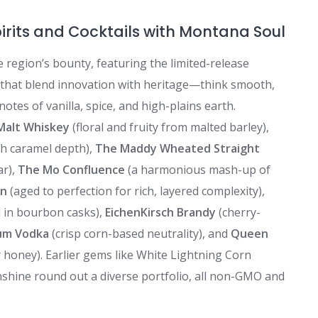
irits and Cocktails with Montana Soul
he region’s bounty, featuring the limited-release
 that blend innovation with heritage—think smooth,
notes of vanilla, spice, and high-plains earth.
Malt Whiskey
(floral and fruity from malted barley),
th caramel depth),
The Maddy Wheated Straight
ar),
The Mo Confluence
(a harmonious mash-up of
on
(aged to perfection for rich, layered complexity),
 in bourbon casks),
EichenKirsch Brandy
(cherry-
um Vodka
(crisp corn-based neutrality), and
Queen
r honey). Earlier gems like White Lightning Corn
shine round out a diverse portfolio, all non-GMO and