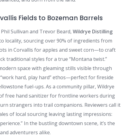
allis Fields to Bozeman Barrels
 Phil Sullivan and Trevor Beard,
Wildrye Distilling
locality, sourcing over 90% of ingredients from
ts in Corvallis for apples and sweet corn—to craft
ck traditional styles for a true “Montana twist.”
modern space with gleaming stills visible through
 “work hard, play hard” ethos—perfect for fireside
lowstone fuel-ups. As a community pillar, Wildrye
 of free hand sanitizer for frontline workers during
urn strangers into trail companions. Reviewers call it
tales of local sourcing leaving lasting impressions:
erience.” In the bustling downtown scene, it’s the
and adventurers alike.