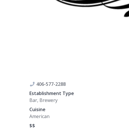
406-577-2288
Establishment Type
Bar, Brewery
Cuisine
American
$$