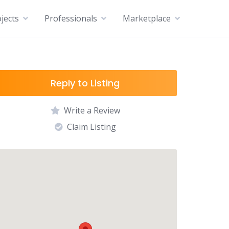
jects
Professionals
Marketplace
Reply to Listing
Write a Review
Claim Listing