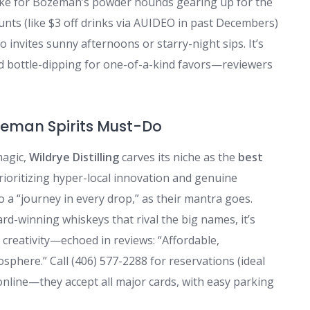
 stoke for Bozeman’s powder hounds gearing up for the
nts (like $3 off drinks via AUIDEO in past Decembers)
 invites sunny afternoons or starry-night sips. It’s
nd bottle-dipping for one-of-a-kind favors—reviewers
ozeman Spirits Must-Do
magic,
Wildrye Distilling
carves its niche as the
best
rioritizing hyper-local innovation and genuine
 a “journey in every drop,” as their mantra goes.
-winning whiskeys that rival the big names, it’s
creativity—echoed in reviews: “Affordable,
phere.” Call (406) 577-2288 for reservations (ideal
online—they accept all major cards, with easy parking