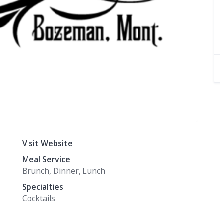
Visit Website
Meal Service
Brunch, Dinner, Lunch
Specialties
Cocktails