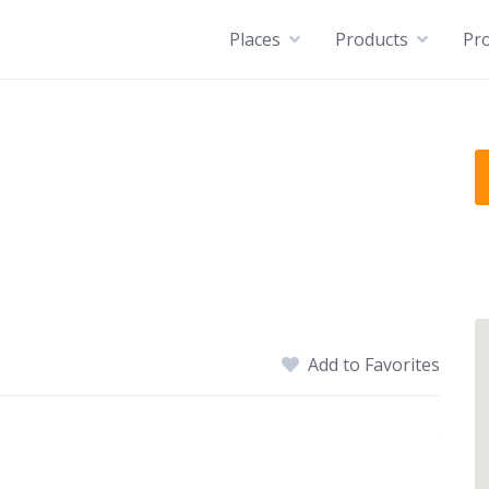
Places
Products
Pro
Add to Favorites