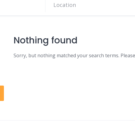
Nothing found
Sorry, but nothing matched your search terms. Please