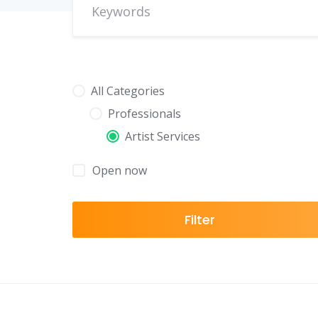
All Categories
Professionals
Artist Services
Open now
Filter