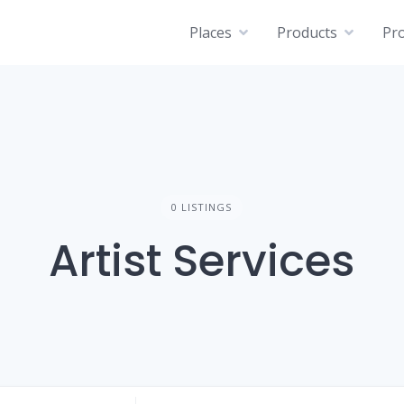
Places
Products
Pro
0 LISTINGS
Artist Services