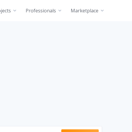
jects
Professionals
Marketplace