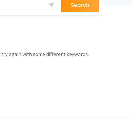
Search
 try again with some different keywords.