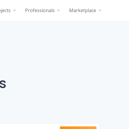
jects
Professionals
Marketplace
s