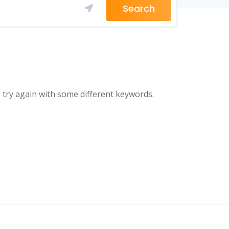
Search
 try again with some different keywords.