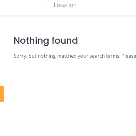
Nothing found
Sorry, but nothing matched your search terms. Please