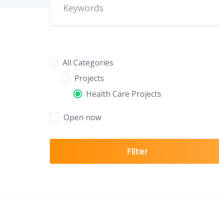
All Categories
Projects
Health Care Projects
Open now
Filter