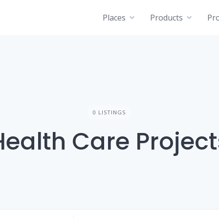
Places
Products
Pro
0 LISTINGS
Health Care Project