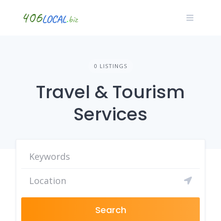
Skip
to
content
0 LISTINGS
Travel & Tourism
Services
Search