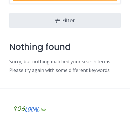
Filter
Nothing found
Sorry, but nothing matched your search terms.
Please try again with some different keywords.