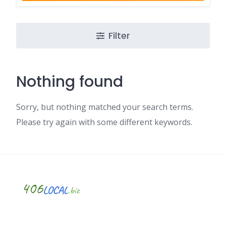
Filter
Nothing found
Sorry, but nothing matched your search terms.
Please try again with some different keywords.