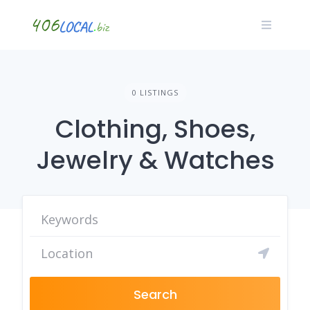
Skip
to
content
0 LISTINGS
Clothing, Shoes,
Jewelry & Watches
Search