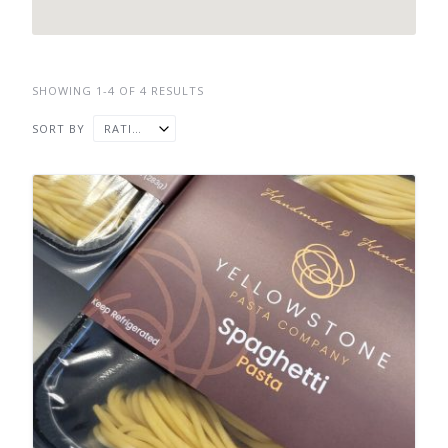
SHOWING 1-4 OF 4 RESULTS
SORT BY
RATING ↓