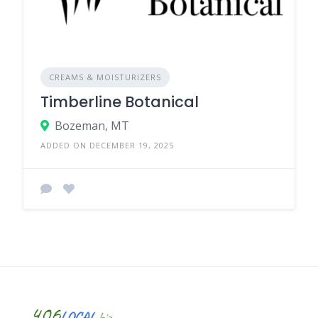
CREAMS & MOISTURIZERS
Timberline Botanical
Bozeman, MT
ADDED ON DECEMBER 19, 2025