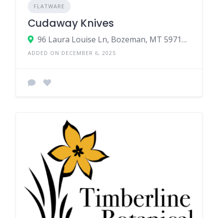
FLATWARE
Cudaway Knives
96 Laura Louise Ln, Bozeman, MT 59718, USA
ADDED ON DECEMBER 6, 2025