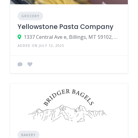
GROCERY
Yellowstone Pasta Company
1337 Central Ave e, Billings, MT 59102, USA
ADDED ON JULY 12, 2025
BAKERY