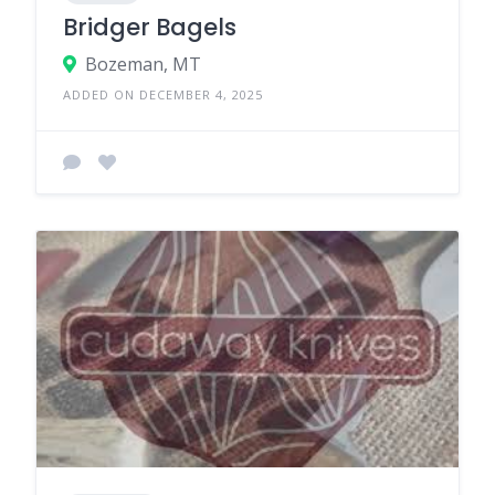
Bridger Bagels
Bozeman, MT
ADDED ON DECEMBER 4, 2025