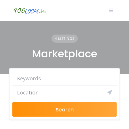
Skip
to
content
4 LISTINGS
Marketplace
Search