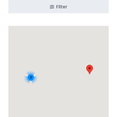
Filter
3