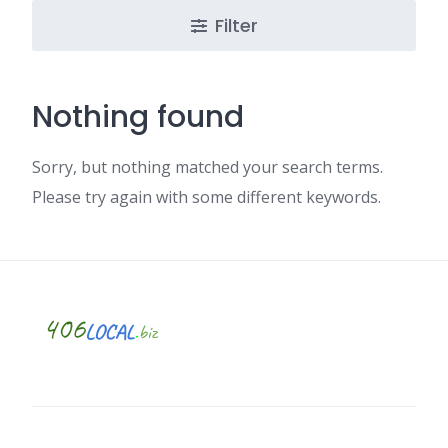
Filter
Nothing found
Sorry, but nothing matched your search terms.
Please try again with some different keywords.