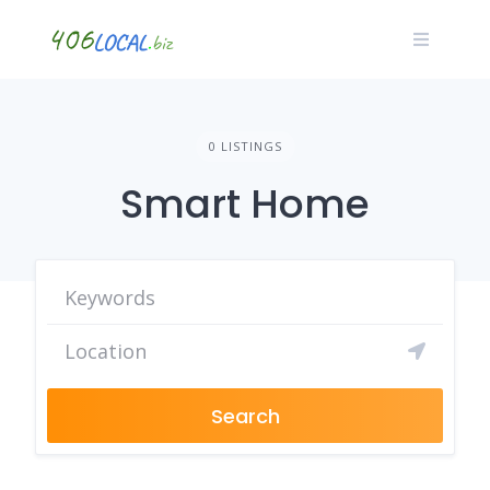
Skip
to
content
0 LISTINGS
Smart Home
Search