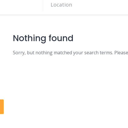
Nothing found
Sorry, but nothing matched your search terms. Please