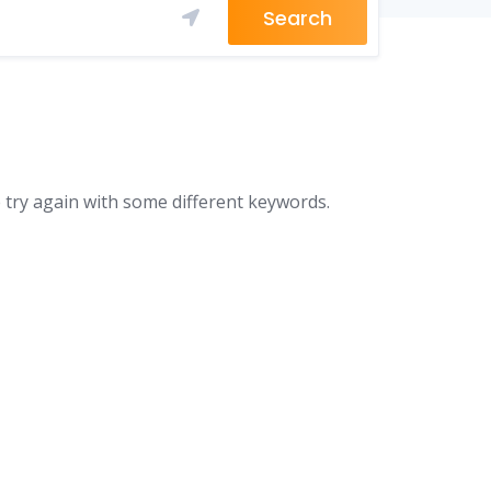
Search
 try again with some different keywords.