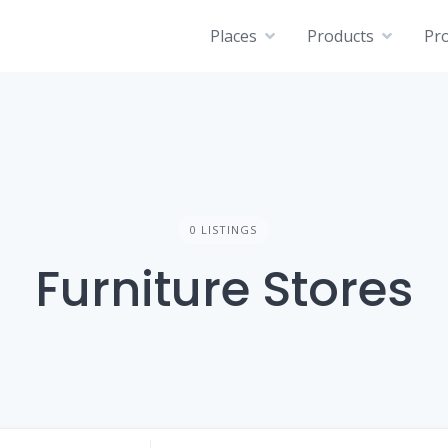
Places
Products
Pro
0 LISTINGS
Furniture Stores