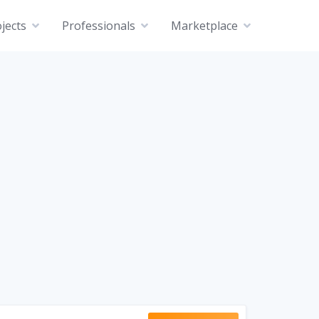
jects
Professionals
Marketplace