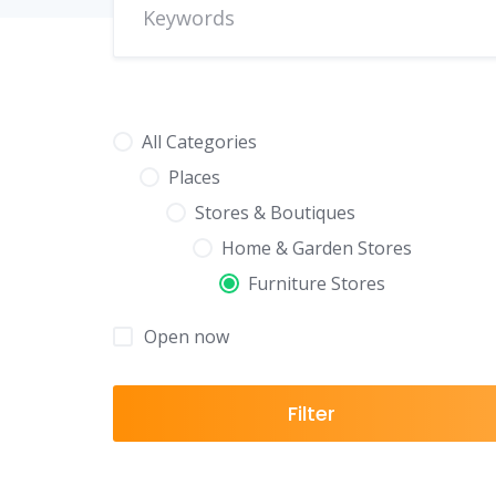
All Categories
Places
Stores & Boutiques
Home & Garden Stores
Furniture Stores
Open now
Filter