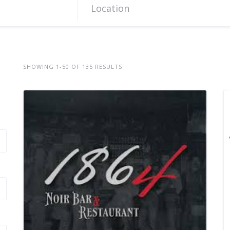
SHOWING 1-50 OF 135 RESULTS