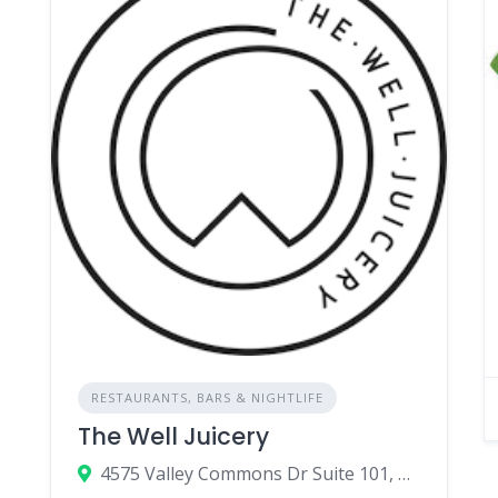
RESTAURANTS, BARS & NIGHTLIFE
The Well Juicery
4575 Valley Commons Dr Suite 101, Bozeman, MT 59718