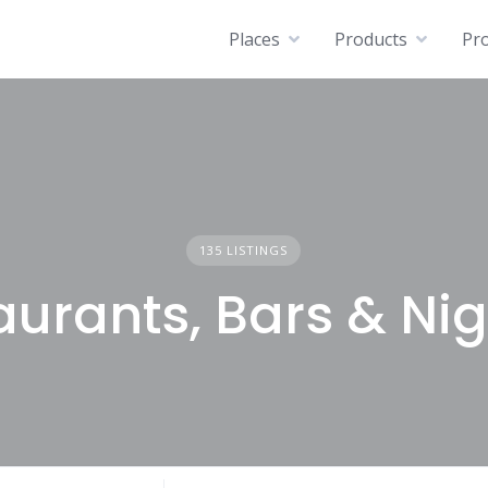
Places
Products
Pro
135 LISTINGS
urants, Bars & Nig