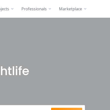
jects
Professionals
Marketplace
htlife