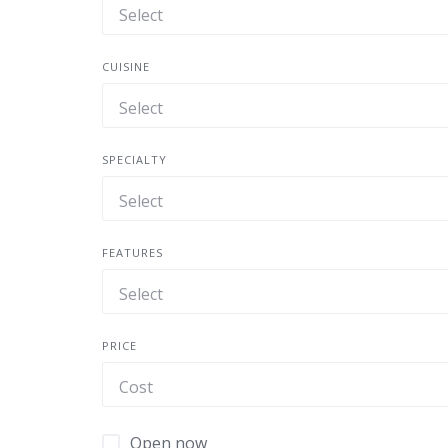
CUISINE
SPECIALTY
FEATURES
PRICE
Open now