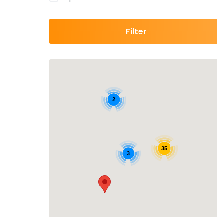
Filter
2
35
3