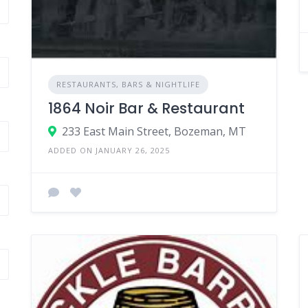
RESTAURANTS, BARS & NIGHTLIFE
1864 Noir Bar & Restaurant
233 East Main Street, Bozeman, MT
ADDED ON JANUARY 26, 2025