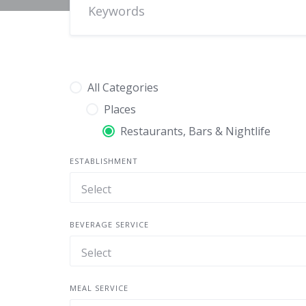
All Categories
Places
Restaurants, Bars & Nightlife
ESTABLISHMENT
BEVERAGE SERVICE
MEAL SERVICE