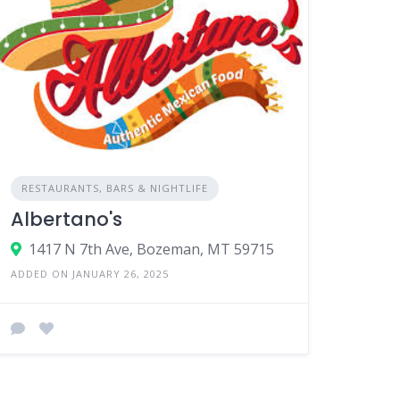
RESTAURANTS, BARS & NIGHTLIFE
Albertano's
1417 N 7th Ave, Bozeman, MT 59715
ADDED ON JANUARY 26, 2025