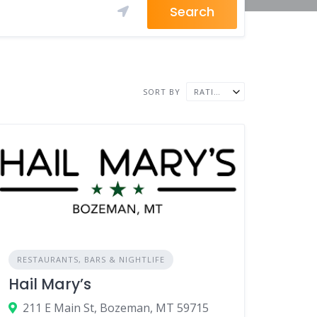
Search
SORT BY
RATING ↓
RESTAURANTS, BARS & NIGHTLIFE
Hail Mary’s
211 E Main St, Bozeman, MT 59715