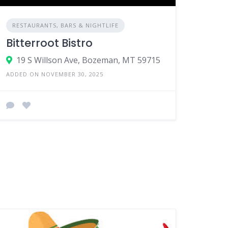
RESTAURANTS, BARS & NIGHTLIFE
Bitterroot Bistro
19 S Willson Ave, Bozeman, MT 59715
ADDED ON NOVEMBER 30, 2025