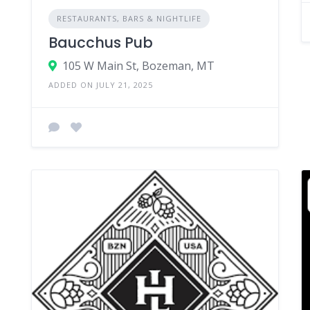
RESTAURANTS, BARS & NIGHTLIFE
Baucchus Pub
105 W Main St, Bozeman, MT
ADDED ON JULY 21, 2025