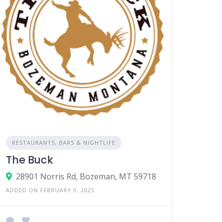
RESTAURANTS, BARS & NIGHTLIFE
The Buck
28901 Norris Rd, Bozeman, MT 59718
ADDED ON FEBRUARY 9, 2025