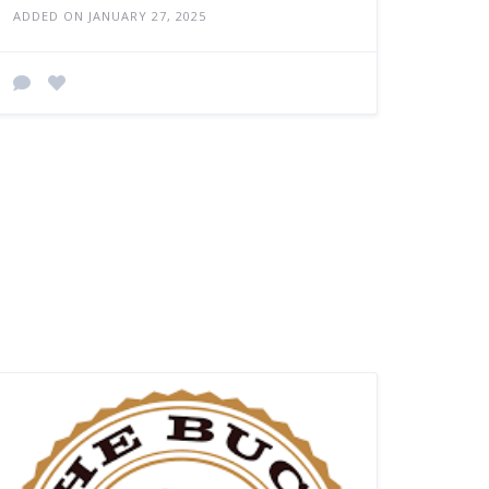
ADDED ON JANUARY 27, 2025