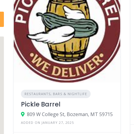
RESTAURANTS, BARS & NIGHTLIFE
Pickle Barrel
809 W College St, Bozeman, MT 59715
ADDED ON JANUARY 27, 2025