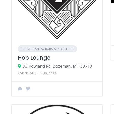
RESTAURANTS, BARS & NIGHTLIFE
Hop Lounge
93 Rowland Rd, Bozeman, MT 59718
ADDED ON JULY 23, 2025