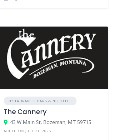
RESTAURANTS, BARS & NIGHTLIFE
The Cannery
43 W Main St, Bozeman, MT 59715
ADDED ON JULY 21, 2025