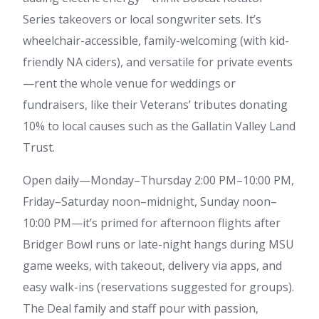
Series takeovers or local songwriter sets. It’s
wheelchair-accessible, family-welcoming (with kid-
friendly NA ciders), and versatile for private events
—rent the whole venue for weddings or
fundraisers, like their Veterans’ tributes donating
10% to local causes such as the Gallatin Valley Land
Trust.
Open daily—Monday–Thursday 2:00 PM–10:00 PM,
Friday–Saturday noon–midnight, Sunday noon–
10:00 PM—it’s primed for afternoon flights after
Bridger Bowl runs or late-night hangs during MSU
game weeks, with takeout, delivery via apps, and
easy walk-ins (reservations suggested for groups).
The Deal family and staff pour with passion,