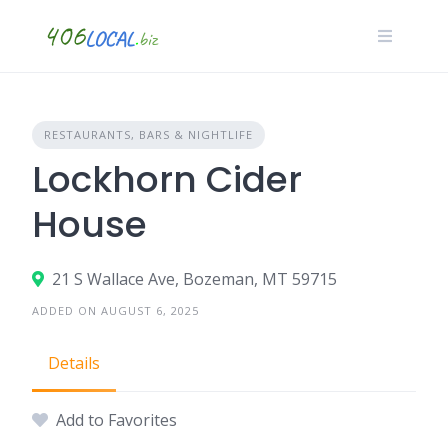
Skip
to
content
RESTAURANTS, BARS & NIGHTLIFE
Lockhorn Cider
House
21 S Wallace Ave, Bozeman, MT 59715
ADDED ON AUGUST 6, 2025
Details
Add to Favorites