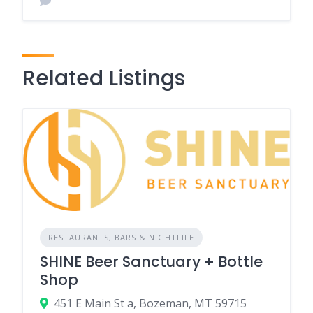
Related Listings
RESTAURANTS, BARS & NIGHTLIFE
SHINE Beer Sanctuary + Bottle
Shop
451 E Main St a, Bozeman, MT 59715