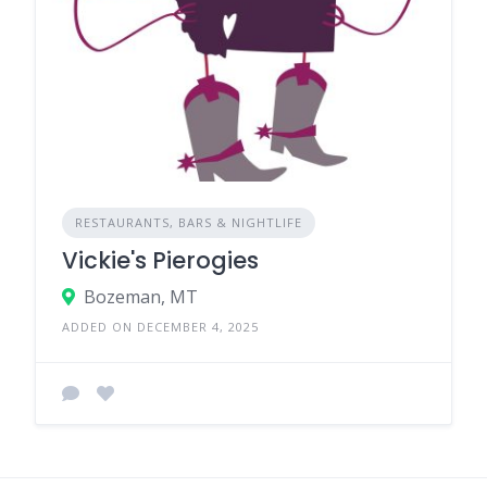
RESTAURANTS, BARS & NIGHTLIFE
Vickie's Pierogies
Bozeman, MT
ADDED ON DECEMBER 4, 2025