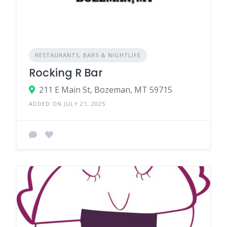
RESTAURANTS, BARS & NIGHTLIFE
Rocking R Bar
211 E Main St, Bozeman, MT 59715
ADDED ON JULY 21, 2025