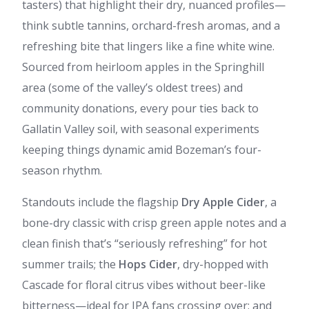
tasters) that highlight their dry, nuanced profiles—
think subtle tannins, orchard-fresh aromas, and a
refreshing bite that lingers like a fine white wine.
Sourced from heirloom apples in the Springhill
area (some of the valley’s oldest trees) and
community donations, every pour ties back to
Gallatin Valley soil, with seasonal experiments
keeping things dynamic amid Bozeman’s four-
season rhythm.
Standouts include the flagship
Dry Apple Cider
, a
bone-dry classic with crisp green apple notes and a
clean finish that’s “seriously refreshing” for hot
summer trails; the
Hops Cider
, dry-hopped with
Cascade for floral citrus vibes without beer-like
bitterness—ideal for IPA fans crossing over; and