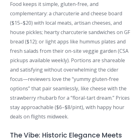
Food keeps it simple, gluten-free, and
complementary: a charcuterie and cheese board
($15–$20) with local meats, artisan cheeses, and
house pickles; hearty charcuterie sandwiches on GF
bread ($12); or light apps like hummus plates and
fresh salads from their on-site veggie garden (CSA
pickups available weekly). Portions are shareable
and satisfying without overwhelming the cider
focus—reviewers love the “yummy gluten-free
options” that pair seamlessly, like cheese with the
strawberry rhubarb for a “floral-tart dream.” Prices
stay approachable ($6–$8/pint), with happy hour
deals on flights midweek.
The Vibe: Historic Elegance Meets