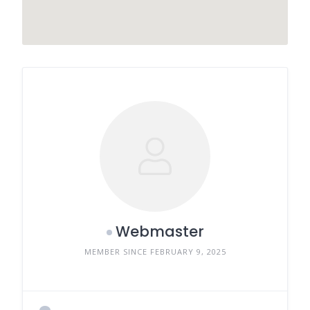
Webmaster
MEMBER SINCE FEBRUARY 9, 2025