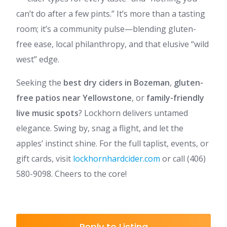
can’t do after a few pints.” It’s more than a tasting
room; it’s a community pulse—blending gluten-
free ease, local philanthropy, and that elusive “wild
west” edge.
Seeking the
best dry ciders in Bozeman
,
gluten-
free patios near Yellowstone
, or
family-friendly
live music spots
? Lockhorn delivers untamed
elegance. Swing by, snag a flight, and let the
apples’ instinct shine. For the full taplist, events, or
gift cards, visit
lockhornhardcider.com
or call (406)
580-9098. Cheers to the core!
Reply to Listing