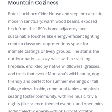
Mountain Coziness
Enter Lockhorn Cider House and step into a rustic-
modern sanctuary: warm wood beams, exposed
brick from the 1890s home adjacency, and
sustainable touches like energy-efficient lighting
create a classy yet unpretentious space for
intimate tastings or lively groups. The star is the
outdoor patio—a cozy oasis with a crackling
fireplace, encircled by native wildflowers, grasses,
and trees that evoke Montana’s wild beauty, dog-
friendly and perfect for summer evenings or fall
foliage views. Inside, communal tables and plush
seating foster community, with live music, trivia
nights (like science-themed events), and open mics
adding electric energy—think Bobcat Rotator