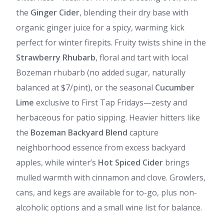
the
Ginger Cider
, blending their dry base with
organic ginger juice for a spicy, warming kick
perfect for winter firepits. Fruity twists shine in the
Strawberry Rhubarb
, floral and tart with local
Bozeman rhubarb (no added sugar, naturally
balanced at $7/pint), or the seasonal
Cucumber
Lime
exclusive to First Tap Fridays—zesty and
herbaceous for patio sipping. Heavier hitters like
the
Bozeman Backyard Blend
capture
neighborhood essence from excess backyard
apples, while winter’s
Hot Spiced Cider
brings
mulled warmth with cinnamon and clove. Growlers,
cans, and kegs are available for to-go, plus non-
alcoholic options and a small wine list for balance.