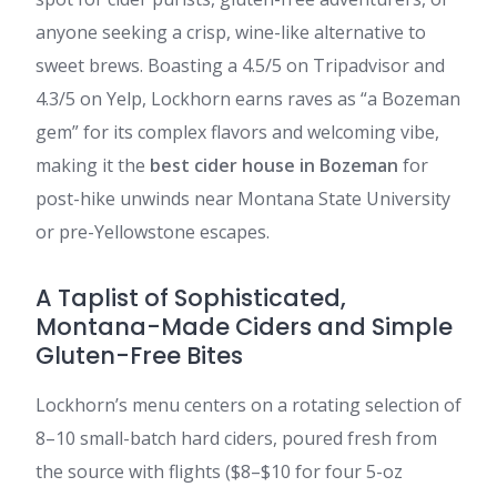
anyone seeking a crisp, wine-like alternative to
sweet brews. Boasting a 4.5/5 on Tripadvisor and
4.3/5 on Yelp, Lockhorn earns raves as “a Bozeman
gem” for its complex flavors and welcoming vibe,
making it the
best cider house in Bozeman
for
post-hike unwinds near Montana State University
or pre-Yellowstone escapes.
A Taplist of Sophisticated,
Montana-Made Ciders and Simple
Gluten-Free Bites
Lockhorn’s menu centers on a rotating selection of
8–10 small-batch hard ciders, poured fresh from
the source with flights ($8–$10 for four 5-oz