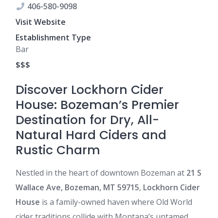
406-580-9098
Visit Website
Establishment Type
Bar
$$$
Discover Lockhorn Cider
House: Bozeman’s Premier
Destination for Dry, All-
Natural Hard Ciders and
Rustic Charm
Nestled in the heart of downtown Bozeman at
21 S
Wallace Ave, Bozeman, MT 59715
,
Lockhorn Cider
House
is a family-owned haven where Old World
cider traditions collide with Montana’s untamed