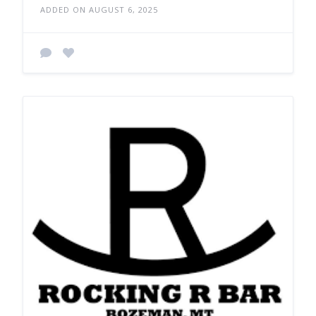
ADDED ON AUGUST 6, 2025