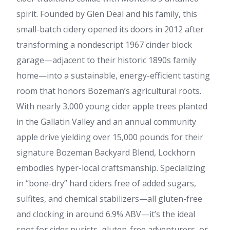
spirit. Founded by Glen Deal and his family, this
small-batch cidery opened its doors in 2012 after
transforming a nondescript 1967 cinder block
garage—adjacent to their historic 1890s family
home—into a sustainable, energy-efficient tasting
room that honors Bozeman’s agricultural roots.
With nearly 3,000 young cider apple trees planted
in the Gallatin Valley and an annual community
apple drive yielding over 15,000 pounds for their
signature Bozeman Backyard Blend, Lockhorn
embodies hyper-local craftsmanship. Specializing
in “bone-dry” hard ciders free of added sugars,
sulfites, and chemical stabilizers—all gluten-free
and clocking in around 6.9% ABV—it’s the ideal
spot for cider purists, gluten-free adventurers, or