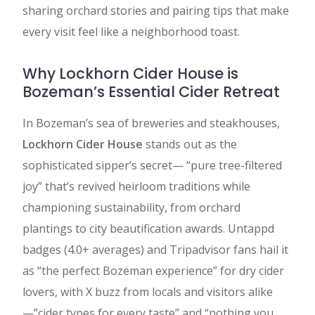
sharing orchard stories and pairing tips that make
every visit feel like a neighborhood toast.
Why Lockhorn Cider House is
Bozeman’s Essential Cider Retreat
In Bozeman’s sea of breweries and steakhouses,
Lockhorn Cider House
stands out as the
sophisticated sipper’s secret— “pure tree-filtered
joy” that’s revived heirloom traditions while
championing sustainability, from orchard
plantings to city beautification awards. Untappd
badges (4.0+ averages) and Tripadvisor fans hail it
as “the perfect Bozeman experience” for dry cider
lovers, with X buzz from locals and visitors alike
—”cider types for every taste” and “nothing you