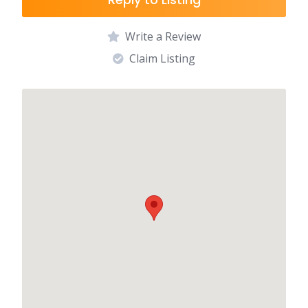
Write a Review
Claim Listing