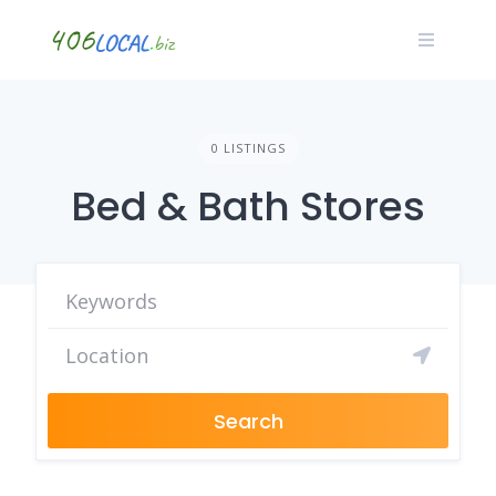
Skip
to
content
0 LISTINGS
Bed & Bath Stores
Search