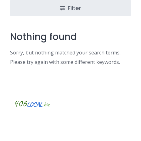
Filter
Nothing found
Sorry, but nothing matched your search terms.
Please try again with some different keywords.