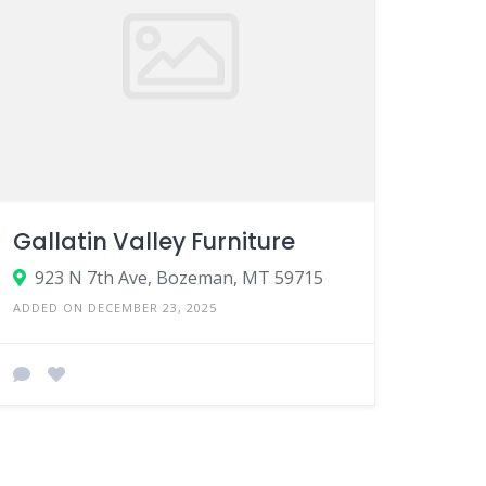
Gallatin Valley Furniture
923 N 7th Ave, Bozeman, MT 59715
ADDED ON DECEMBER 23, 2025