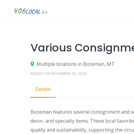
Skip
to
content
Various Consignm
Multiple locations in Bozeman, MT
ADDED ON DECEMBER 23, 2025
Details
Bozeman features several consignment and se
decor, and specialty items. These local favori
quality and sustainability, supporting the circu