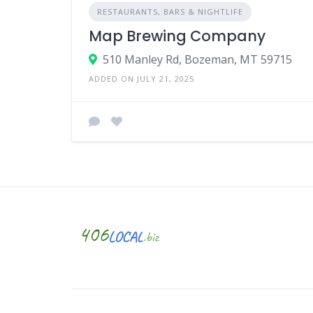
RESTAURANTS, BARS & NIGHTLIFE
Map Brewing Company
510 Manley Rd, Bozeman, MT 59715
ADDED ON JULY 21, 2025