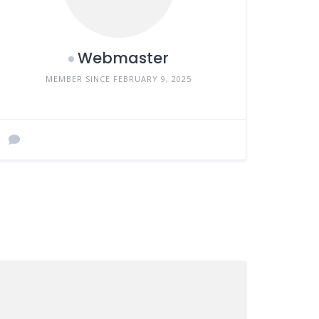
Webmaster
MEMBER SINCE FEBRUARY 9, 2025