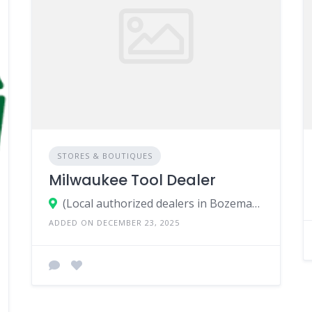
STORES & BOUTIQUES
Milwaukee Tool Dealer
(Local authorized dealers in Bozeman, MT)
ADDED ON DECEMBER 23, 2025