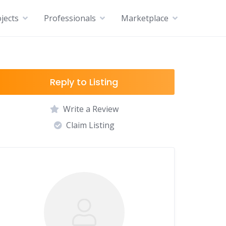
jects
Professionals
Marketplace
Reply to Listing
Write a Review
Claim Listing