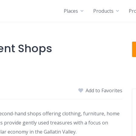
Places
Products
Pro
ent Shops
Add to Favorites
cond-hand shops offering clothing, furniture, home
tes provide gently used treasures with a focus on
lar economy in the Gallatin Valley.