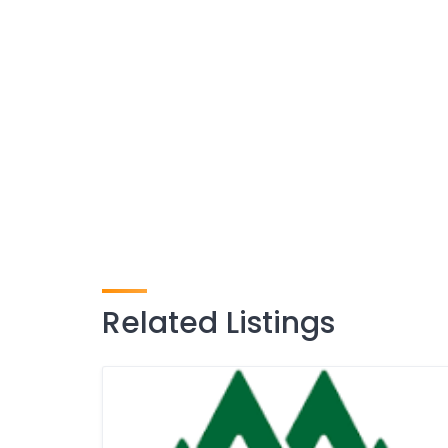
Related Listings