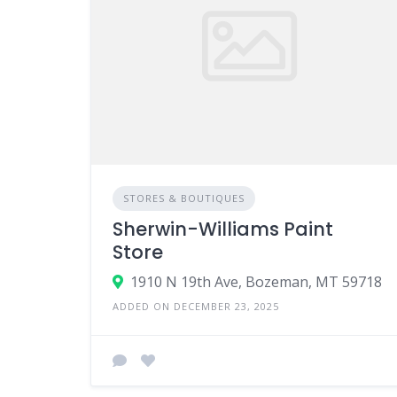
STORES & BOUTIQUES
Sherwin-Williams Paint
Store
1910 N 19th Ave, Bozeman, MT 59718
ADDED ON DECEMBER 23, 2025