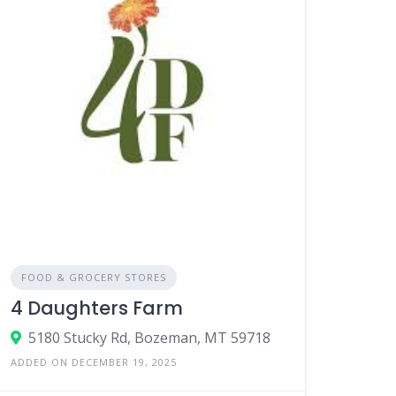
FOOD & GROCERY STORES
4 Daughters Farm
5180 Stucky Rd, Bozeman, MT 59718
ADDED ON DECEMBER 19, 2025