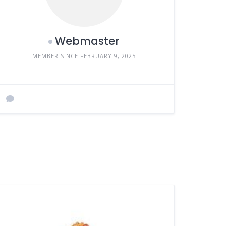
Webmaster
MEMBER SINCE FEBRUARY 9, 2025