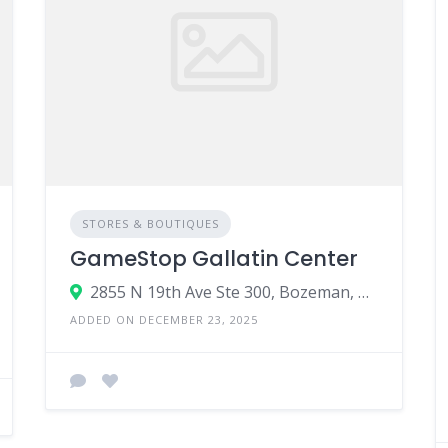
STORES & BOUTIQUES
GameStop Gallatin Center
2855 N 19th Ave Ste 300, Bozeman, MT 59718
ADDED ON DECEMBER 23, 2025