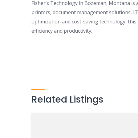
Fisher’s Technology in Bozeman, Montana is a 
printers, document management solutions, IT 
optimization and cost-saving technology, th
efficiency and productivity.
Related Listings