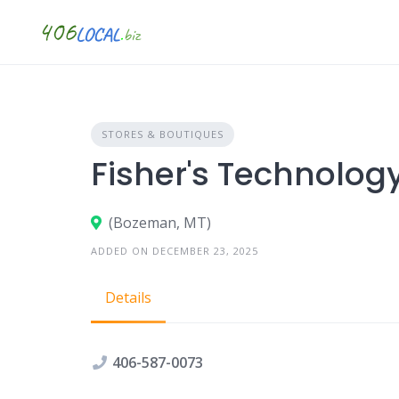
Skip
to
content
STORES & BOUTIQUES
Fisher's Technolog
(Bozeman, MT)
ADDED ON DECEMBER 23, 2025
Details
406-587-0073