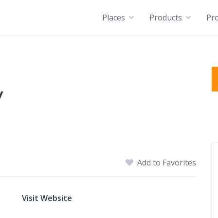
Places
Products
Pro
y
Add to Favorites
Visit Website