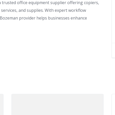
trusted office equipment supplier offering copiers,
services, and supplies. With expert workflow
is Bozeman provider helps businesses enhance