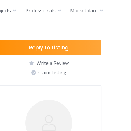
jects
Professionals
Marketplace
Reply to Listing
Write a Review
Claim Listing