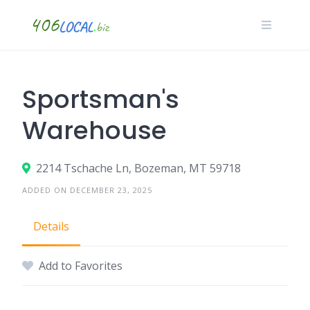
Skip
to
content
Sportsman's
Warehouse
2214 Tschache Ln, Bozeman, MT 59718
ADDED ON DECEMBER 23, 2025
Details
Add to Favorites