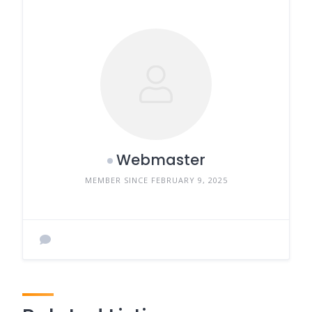
Webmaster
MEMBER SINCE FEBRUARY 9, 2025