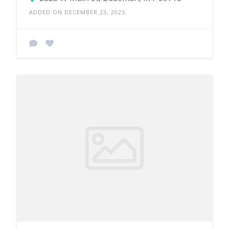
ADDED ON DECEMBER 23, 2025