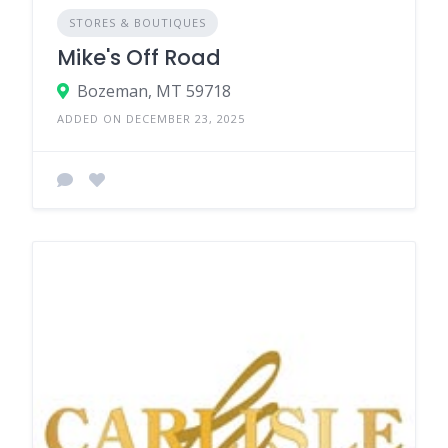
STORES & BOUTIQUES
Mike's Off Road
Bozeman, MT 59718
ADDED ON DECEMBER 23, 2025