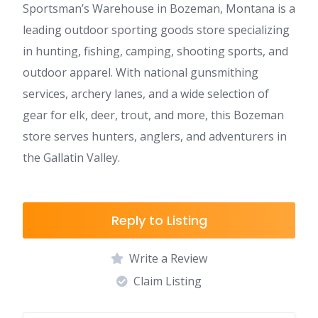
Sportsman’s Warehouse in Bozeman, Montana is a
leading outdoor sporting goods store specializing
in hunting, fishing, camping, shooting sports, and
outdoor apparel. With national gunsmithing
services, archery lanes, and a wide selection of
gear for elk, deer, trout, and more, this Bozeman
store serves hunters, anglers, and adventurers in
the Gallatin Valley.
Reply to Listing
Write a Review
Claim Listing