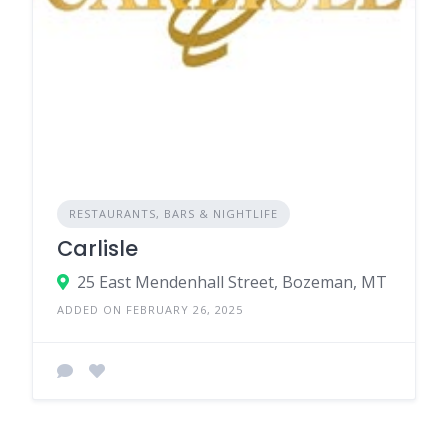
RESTAURANTS, BARS & NIGHTLIFE
Carlisle
25 East Mendenhall Street, Bozeman, MT
ADDED ON FEBRUARY 26, 2025