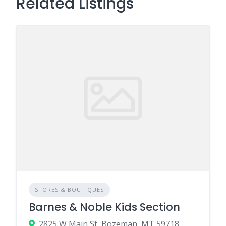
Related Listings
STORES & BOUTIQUES
Barnes & Noble Kids Section
2825 W Main St, Bozeman, MT 59718