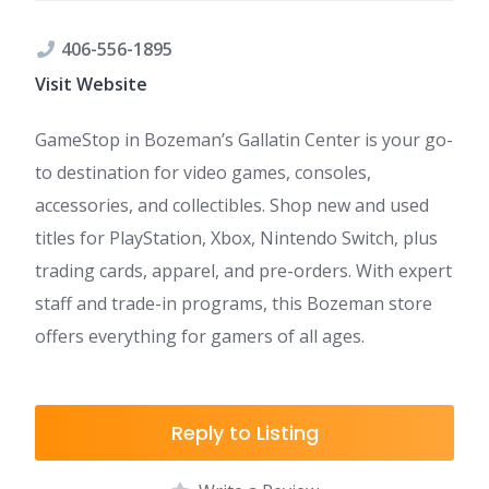
406-556-1895
Visit Website
GameStop in Bozeman’s Gallatin Center is your go-
to destination for video games, consoles,
accessories, and collectibles. Shop new and used
titles for PlayStation, Xbox, Nintendo Switch, plus
trading cards, apparel, and pre-orders. With expert
staff and trade-in programs, this Bozeman store
offers everything for gamers of all ages.
Reply to Listing