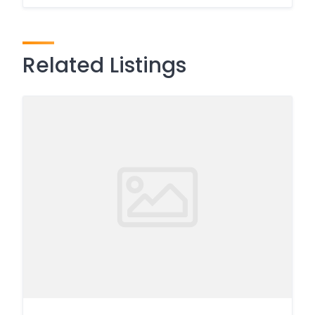
Related Listings