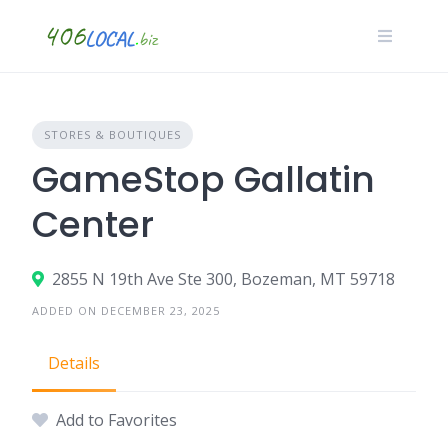
Skip
to
content
STORES & BOUTIQUES
GameStop Gallatin
Center
2855 N 19th Ave Ste 300, Bozeman, MT 59718
ADDED ON DECEMBER 23, 2025
Details
Add to Favorites