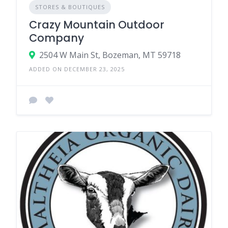
STORES & BOUTIQUES
Crazy Mountain Outdoor
Company
2504 W Main St, Bozeman, MT 59718
ADDED ON DECEMBER 23, 2025