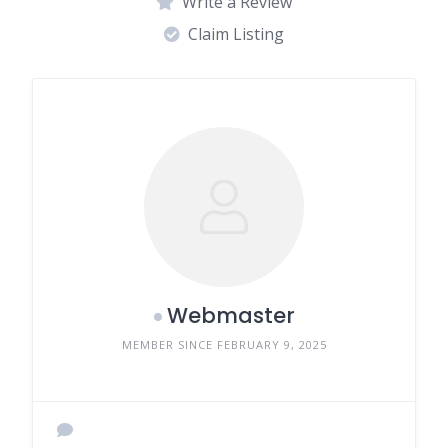
Write a Review
Claim Listing
Webmaster
MEMBER SINCE FEBRUARY 9, 2025