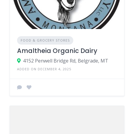
FOOD & GROCERY STORES
Amaltheia Organic Dairy
4152 Penwell Bridge Rd, Belgrade, MT
ADDED ON DECEMBER 4, 2025