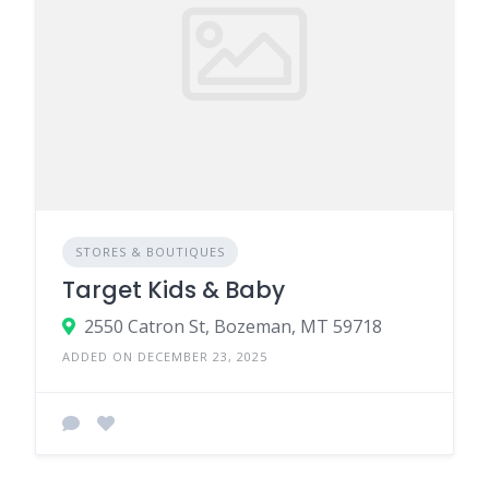
STORES & BOUTIQUES
Target Kids & Baby
2550 Catron St, Bozeman, MT 59718
ADDED ON DECEMBER 23, 2025