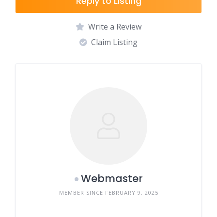
Reply to Listing
Write a Review
Claim Listing
Webmaster
MEMBER SINCE FEBRUARY 9, 2025