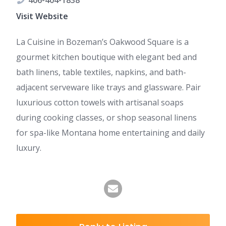
406-404-1838
Visit Website
La Cuisine in Bozeman’s Oakwood Square is a
gourmet kitchen boutique with elegant bed and
bath linens, table textiles, napkins, and bath-
adjacent serveware like trays and glassware. Pair
luxurious cotton towels with artisanal soaps
during cooking classes, or shop seasonal linens
for spa-like Montana home entertaining and daily
luxury.