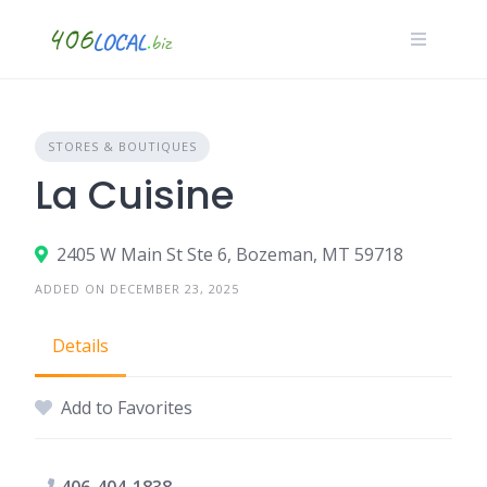
Skip
to
content
STORES & BOUTIQUES
La Cuisine
2405 W Main St Ste 6, Bozeman, MT 59718
ADDED ON DECEMBER 23, 2025
Details
Add to Favorites