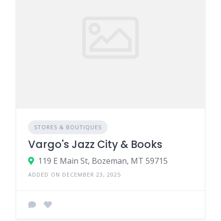
STORES & BOUTIQUES
Vargo's Jazz City & Books
119 E Main St, Bozeman, MT 59715
ADDED ON DECEMBER 23, 2025