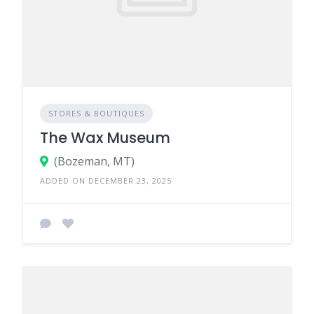
STORES & BOUTIQUES
The Wax Museum
(Bozeman, MT)
ADDED ON DECEMBER 23, 2025