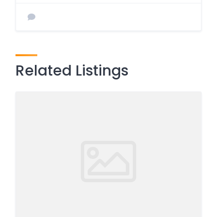
Related Listings