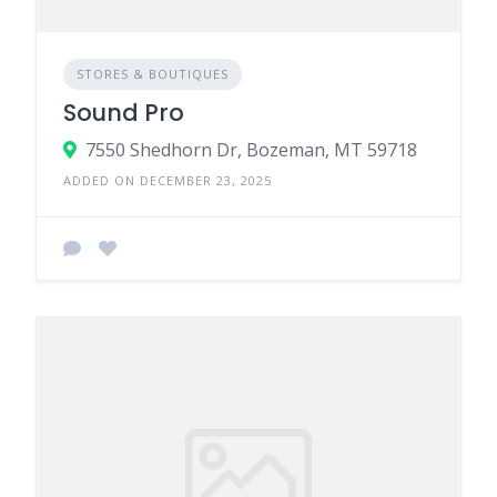
STORES & BOUTIQUES
Sound Pro
7550 Shedhorn Dr, Bozeman, MT 59718
ADDED ON DECEMBER 23, 2025