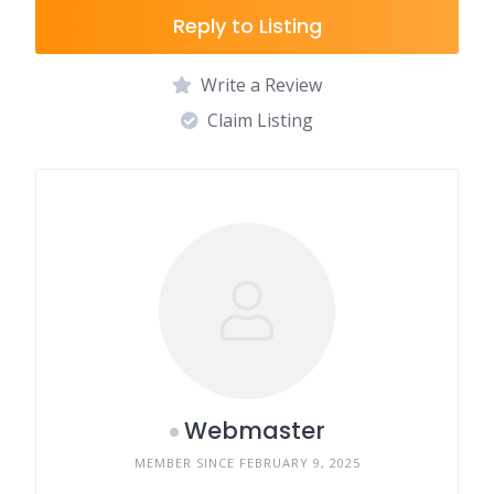
Reply to Listing
Write a Review
Claim Listing
Webmaster
MEMBER SINCE FEBRUARY 9, 2025