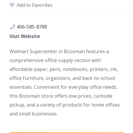
Add to Favorites
406-585-8788
Visit Website
Walmart Supercenter in Bozeman features a
comprehensive office supply section with
affordable paper, pens, notebooks, printers, ink,
office furniture, organizers, and back-to-school
essentials. Convenient for everyday office needs,
this Bozeman store offers low prices, curbside
pickup, and a variety of products for home offices
and small businesses.