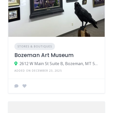
STORES & BOUTIQUES
Bozeman Art Museum
2612 W Main St Suite B, Bozeman, MT 59718
ADDED ON DECEMBER 23, 2025