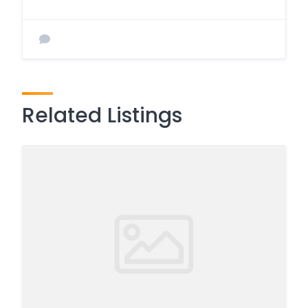
Related Listings