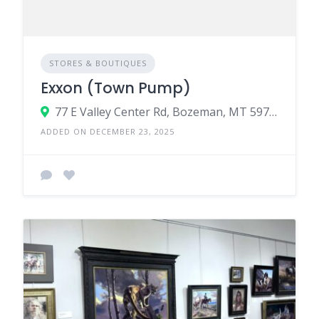
STORES & BOUTIQUES
Exxon (Town Pump)
77 E Valley Center Rd, Bozeman, MT 59718
ADDED ON DECEMBER 23, 2025