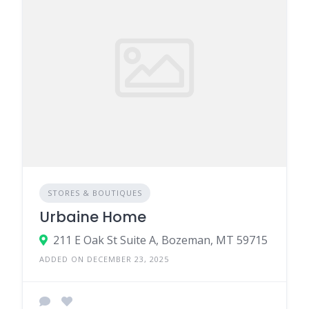
STORES & BOUTIQUES
Urbaine Home
211 E Oak St Suite A, Bozeman, MT 59715
ADDED ON DECEMBER 23, 2025