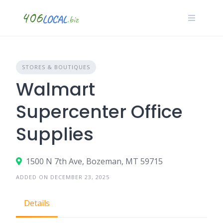
Skip
to
content
STORES & BOUTIQUES
Walmart
Supercenter Office
Supplies
1500 N 7th Ave, Bozeman, MT 59715
ADDED ON DECEMBER 23, 2025
Details