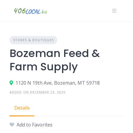
Skip
to
content
STORES & BOUTIQUES
Bozeman Feed &
Farm Supply
1120 N 19th Ave, Bozeman, MT 59718
ADDED ON DECEMBER 23, 2025
Details
Add to Favorites