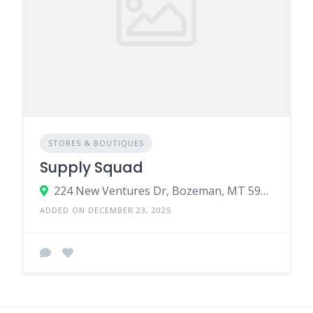
STORES & BOUTIQUES
Supply Squad
224 New Ventures Dr, Bozeman, MT 59718
ADDED ON DECEMBER 23, 2025