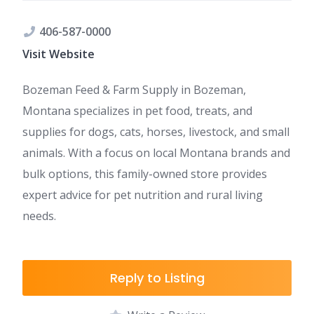
406-587-0000
Visit Website
Bozeman Feed & Farm Supply in Bozeman,
Montana specializes in pet food, treats, and
supplies for dogs, cats, horses, livestock, and small
animals. With a focus on local Montana brands and
bulk options, this family-owned store provides
expert advice for pet nutrition and rural living
needs.
Reply to Listing