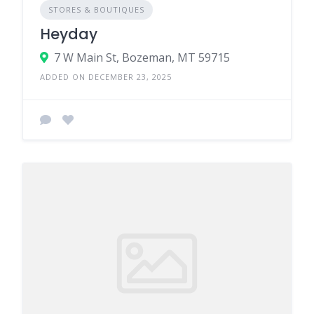
STORES & BOUTIQUES
Heyday
7 W Main St, Bozeman, MT 59715
ADDED ON DECEMBER 23, 2025