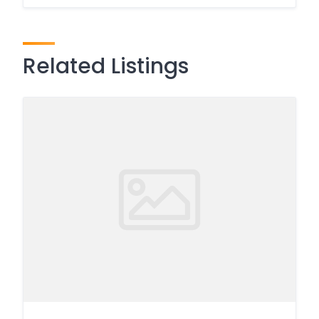
Related Listings