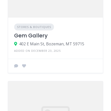
STORES & BOUTIQUES
Gem Gallery
402 E Main St, Bozeman, MT 59715
ADDED ON DECEMBER 23, 2025