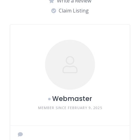
Write a Review
Claim Listing
Webmaster
MEMBER SINCE FEBRUARY 9, 2025