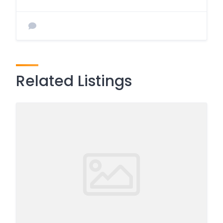
Related Listings