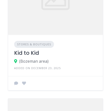
STORES & BOUTIQUES
Kid to Kid
(Bozeman area)
ADDED ON DECEMBER 23, 2025