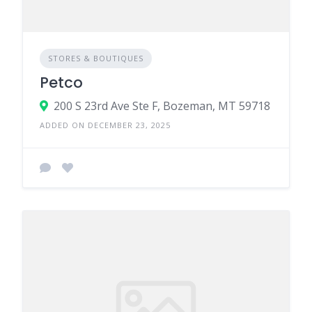
STORES & BOUTIQUES
Petco
200 S 23rd Ave Ste F, Bozeman, MT 59718
ADDED ON DECEMBER 23, 2025