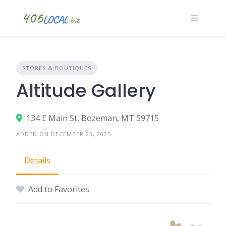
Skip
to
content
STORES & BOUTIQUES
Altitude Gallery
134 E Main St, Bozeman, MT 59715
ADDED ON DECEMBER 23, 2025
Details
Add to Favorites