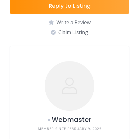
Reply to Listing
Write a Review
Claim Listing
Webmaster
MEMBER SINCE FEBRUARY 9, 2025