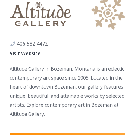
406-582-4472
Visit Website
Altitude Gallery in Bozeman, Montana is an eclectic
contemporary art space since 2005. Located in the
heart of downtown Bozeman, our gallery features
unique, beautiful, and attainable works by selected
artists. Explore contemporary art in Bozeman at
Altitude Gallery.