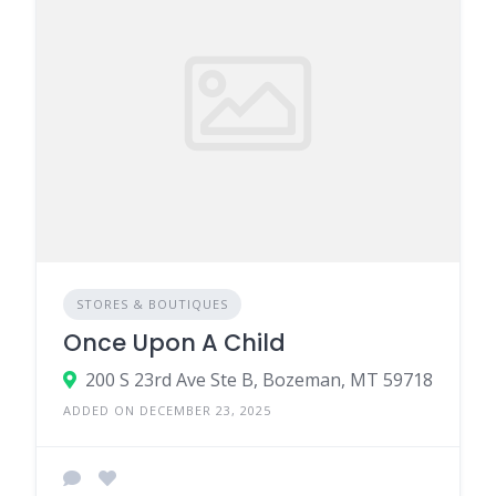
STORES & BOUTIQUES
Once Upon A Child
200 S 23rd Ave Ste B, Bozeman, MT 59718
ADDED ON DECEMBER 23, 2025