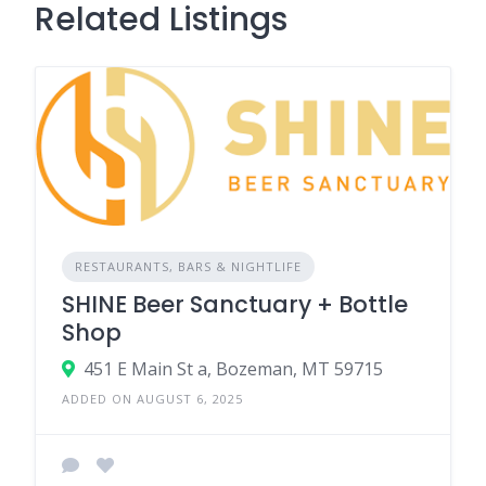
Related Listings
RESTAURANTS, BARS & NIGHTLIFE
SHINE Beer Sanctuary + Bottle
Shop
451 E Main St a, Bozeman, MT 59715
ADDED ON AUGUST 6, 2025