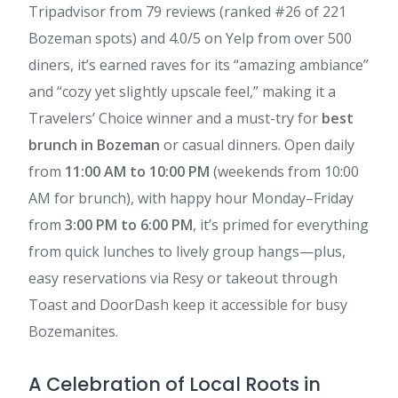
Tripadvisor from 79 reviews (ranked #26 of 221
Bozeman spots) and 4.0/5 on Yelp from over 500
diners, it’s earned raves for its “amazing ambiance”
and “cozy yet slightly upscale feel,” making it a
Travelers’ Choice winner and a must-try for
best
brunch in Bozeman
or casual dinners. Open daily
from
11:00 AM to 10:00 PM
(weekends from 10:00
AM for brunch), with happy hour Monday–Friday
from
3:00 PM to 6:00 PM
, it’s primed for everything
from quick lunches to lively group hangs—plus,
easy reservations via Resy or takeout through
Toast and DoorDash keep it accessible for busy
Bozemanites.
A Celebration of Local Roots in