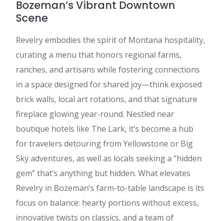
Bozeman’s Vibrant Downtown
Scene
Revelry embodies the spirit of Montana hospitality,
curating a menu that honors regional farms,
ranches, and artisans while fostering connections
in a space designed for shared joy—think exposed
brick walls, local art rotations, and that signature
fireplace glowing year-round. Nestled near
boutique hotels like The Lark, it’s become a hub
for travelers detouring from Yellowstone or Big
Sky adventures, as well as locals seeking a “hidden
gem” that’s anything but hidden. What elevates
Revelry in Bozeman’s farm-to-table landscape is its
focus on balance: hearty portions without excess,
innovative twists on classics, and a team of