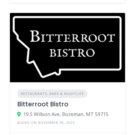
RESTAURANTS, BARS & NIGHTLIFE
Bitterroot Bistro
19 S Willson Ave, Bozeman, MT 59715
ADDED ON NOVEMBER 30, 2025