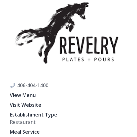
406-404-1400
View Menu
Visit Website
Establishment Type
Restaurant
Meal Service