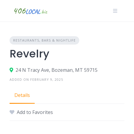
Skip
to
content
RESTAURANTS, BARS & NIGHTLIFE
Revelry
24 N Tracy Ave, Bozeman, MT 59715
ADDED ON FEBRUARY 9, 2025
Details
Add to Favorites