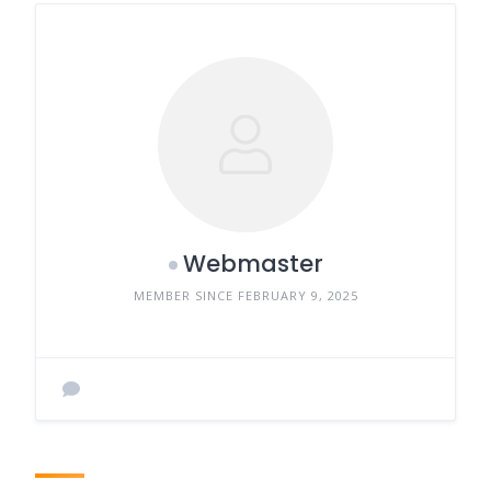
Webmaster
MEMBER SINCE FEBRUARY 9, 2025