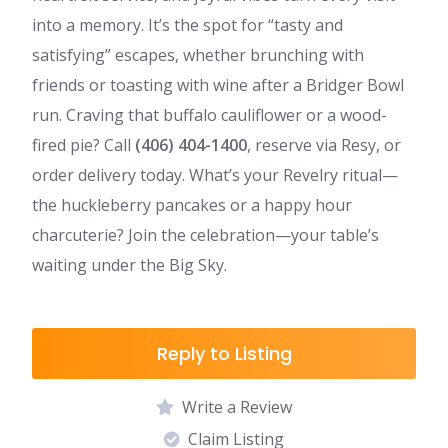
into a memory. It’s the spot for “tasty and
satisfying” escapes, whether brunching with
friends or toasting with wine after a Bridger Bowl
run. Craving that buffalo cauliflower or a wood-
fired pie? Call
(406) 404-1400
, reserve via Resy, or
order delivery today. What’s your Revelry ritual—
the huckleberry pancakes or a happy hour
charcuterie? Join the celebration—your table’s
waiting under the Big Sky.
Reply to Listing
Write a Review
Claim Listing