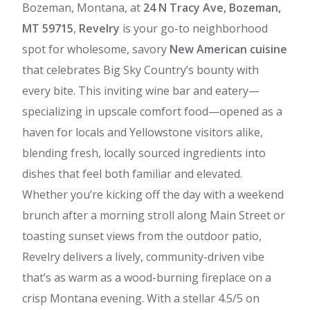
Bozeman, Montana, at
24 N Tracy Ave, Bozeman,
MT 59715
,
Revelry
is your go-to neighborhood
spot for wholesome, savory
New American cuisine
that celebrates Big Sky Country’s bounty with
every bite. This inviting wine bar and eatery—
specializing in upscale comfort food—opened as a
haven for locals and Yellowstone visitors alike,
blending fresh, locally sourced ingredients into
dishes that feel both familiar and elevated.
Whether you’re kicking off the day with a weekend
brunch after a morning stroll along Main Street or
toasting sunset views from the outdoor patio,
Revelry delivers a lively, community-driven vibe
that’s as warm as a wood-burning fireplace on a
crisp Montana evening. With a stellar 4.5/5 on