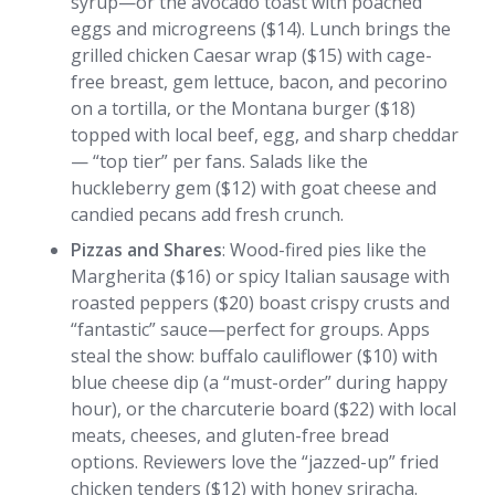
syrup—or the avocado toast with poached
eggs and microgreens ($14). Lunch brings the
grilled chicken Caesar wrap ($15) with cage-
free breast, gem lettuce, bacon, and pecorino
on a tortilla, or the Montana burger ($18)
topped with local beef, egg, and sharp cheddar
— “top tier” per fans. Salads like the
huckleberry gem ($12) with goat cheese and
candied pecans add fresh crunch.
Pizzas and Shares
: Wood-fired pies like the
Margherita ($16) or spicy Italian sausage with
roasted peppers ($20) boast crispy crusts and
“fantastic” sauce—perfect for groups. Apps
steal the show: buffalo cauliflower ($10) with
blue cheese dip (a “must-order” during happy
hour), or the charcuterie board ($22) with local
meats, cheeses, and gluten-free bread
options. Reviewers love the “jazzed-up” fried
chicken tenders ($12) with honey sriracha.