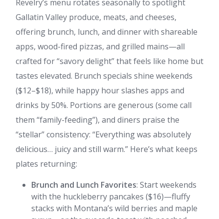
Revelry’s menu rotates seasonally to spotlight
Gallatin Valley produce, meats, and cheeses,
offering brunch, lunch, and dinner with shareable
apps, wood-fired pizzas, and grilled mains—all
crafted for “savory delight” that feels like home but
tastes elevated. Brunch specials shine weekends
($12–$18), while happy hour slashes apps and
drinks by 50%. Portions are generous (some call
them “family-feeding”), and diners praise the
“stellar” consistency: “Everything was absolutely
delicious… juicy and still warm.” Here’s what keeps
plates returning:
Brunch and Lunch Favorites
: Start weekends
with the huckleberry pancakes ($16)—fluffy
stacks with Montana’s wild berries and maple