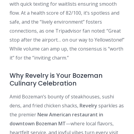
with quick texting for waitlists ensuring smooth
flow. At a health score of 82/100, it’s spotless and
safe, and the “lively environment” fosters
connections, as one Tripadvisor fan noted: “Great
stop after the airport… on our way to Yellowstone!”
While volume can amp up, the consensus is “worth
it” for the “inviting charm.”
Why Revelry is Your Bozeman
Culinary Celebration
Amid Bozeman’s bounty of steakhouses, sushi
dens, and fried chicken shacks,
Revelry
sparkles as
the premier
New American restaurant in
downtown Bozeman MT
—where local flavors,
heartfelt service, and joyful vibes turn every visit