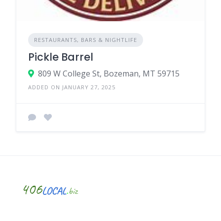
RESTAURANTS, BARS & NIGHTLIFE
Pickle Barrel
809 W College St, Bozeman, MT 59715
ADDED ON JANUARY 27, 2025