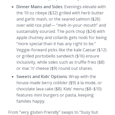
Dinner Mains and Sides
: Evenings elevate with
the 10 oz ribeye ($32) grilled with herb butter
and garlic mash, or the seared salmon ($26)
over wild rice pilaf— “melt-in-your-mouth” and
sustainably sourced. The pork chop ($24) with
apple chutney and collards gets nods for being
“more special than it has any right to be.”
Veggie-forward picks like the kale Caesar ($12)
or grilled portobello sandwich ($16) ensure
inclusivity, while sides such as truffle fries ($8)
or mac ‘n’ cheese ($9) round out shares.
Sweets and Kids’ Options
: Wrap with the
house-made berry cobbler ($9) à la mode, or
chocolate lava cake ($8). Kids’ menu ($8–$10)
features mini burgers or pasta, keeping
families happy.
From “very gluten-friendly” swaps to “busy but