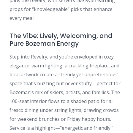
joins the revelry, with servers like Ryan earning
props for “knowledgeable” picks that enhance
every meal.
The Vibe: Lively, Welcoming, and
Pure Bozeman Energy
Step into Revelry, and you’re enveloped in cozy
elegance: warm lighting, a crackling fireplace, and
local artwork create a “trendy yet unpretentious”
space that’s buzzing but never stuffy—perfect for
Bozeman’s mix of skiers, artists, and families. The
100-seat interior flows to a shaded patio for al
fresco dining under string lights, drawing crowds
for weekend brunches or Friday happy hours.
Service is a highlight—”energetic and friendly,”