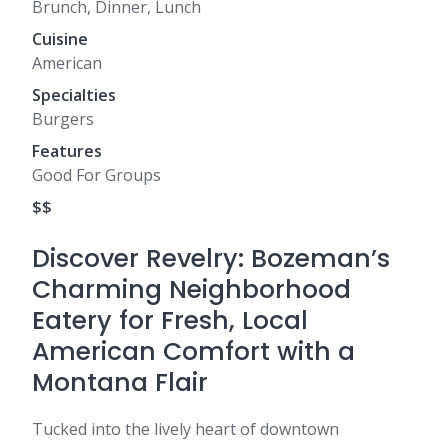
Brunch, Dinner, Lunch
Cuisine
American
Specialties
Burgers
Features
Good For Groups
$$
Discover Revelry: Bozeman’s
Charming Neighborhood
Eatery for Fresh, Local
American Comfort with a
Montana Flair
Tucked into the lively heart of downtown