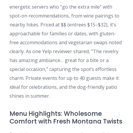
energetic servers who “go the extra mile” with
spot-on recommendations, from wine pairings to
nearby hikes. Priced at $$ (entrees $15–$32), it’s
approachable for families or dates, with gluten-
free accommodations and vegetarian swaps noted
clearly. As one Yelp reviewer shared, “The revelry
has amazing ambiance… great for a bite or a
special occasion,” capturing the spot’s effortless
charm. Private events for up to 40 guests make it
ideal for celebrations, and the dog-friendly patio
shines in summer.
Menu Highlights: Wholesome
Comfort with Fresh Montana Twists