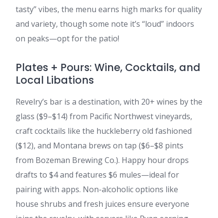
tasty” vibes, the menu earns high marks for quality
and variety, though some note it’s “loud” indoors
on peaks—opt for the patio!
Plates + Pours: Wine, Cocktails, and
Local Libations
Revelry’s bar is a destination, with 20+ wines by the
glass ($9–$14) from Pacific Northwest vineyards,
craft cocktails like the huckleberry old fashioned
($12), and Montana brews on tap ($6–$8 pints
from Bozeman Brewing Co.). Happy hour drops
drafts to $4 and features $6 mules—ideal for
pairing with apps. Non-alcoholic options like
house shrubs and fresh juices ensure everyone