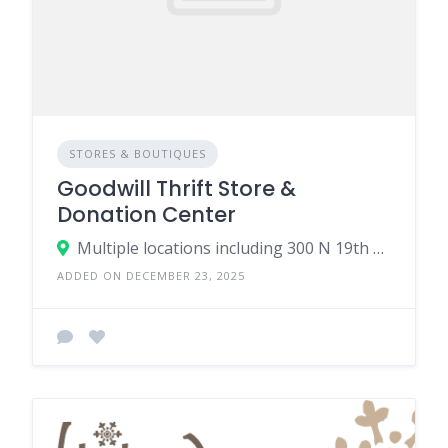
STORES & BOUTIQUES
Goodwill Thrift Store &
Donation Center
Multiple locations including 300 N 19th Ave, Bozeman, MT 59718
ADDED ON DECEMBER 23, 2025