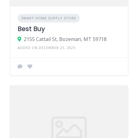
SMART HOME SUPPLY STORE
Best Buy
2155 Cattail St, Bozeman, MT 59718
ADDED ON DECEMBER 23, 2025