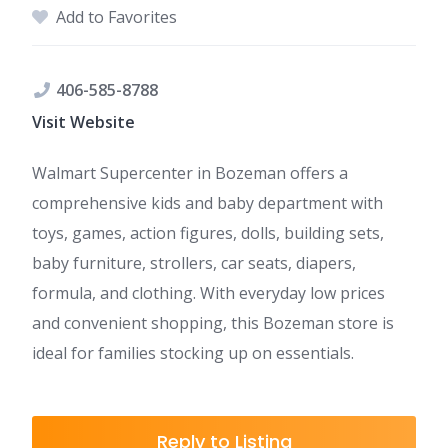
Add to Favorites
406-585-8788
Visit Website
Walmart Supercenter in Bozeman offers a
comprehensive kids and baby department with
toys, games, action figures, dolls, building sets,
baby furniture, strollers, car seats, diapers,
formula, and clothing. With everyday low prices
and convenient shopping, this Bozeman store is
ideal for families stocking up on essentials.
Reply to Listing