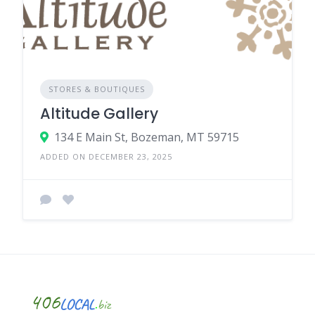
STORES & BOUTIQUES
Altitude Gallery
134 E Main St, Bozeman, MT 59715
ADDED ON DECEMBER 23, 2025