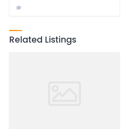
Related Listings