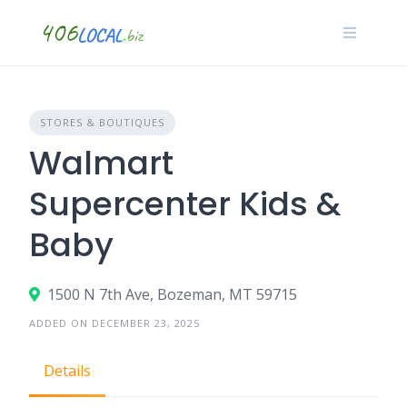
Skip
to
content
STORES & BOUTIQUES
Walmart
Supercenter Kids &
Baby
1500 N 7th Ave, Bozeman, MT 59715
ADDED ON DECEMBER 23, 2025
Details