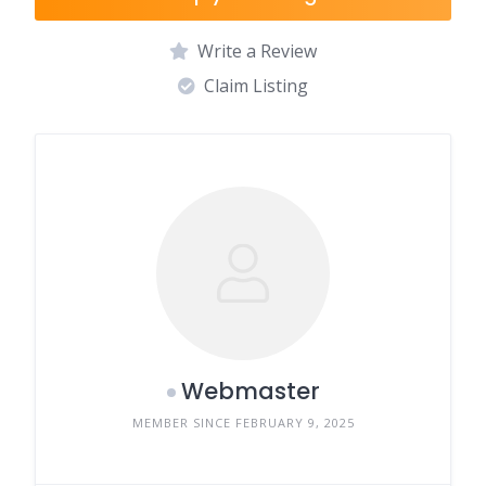
Write a Review
Claim Listing
Webmaster
MEMBER SINCE FEBRUARY 9, 2025