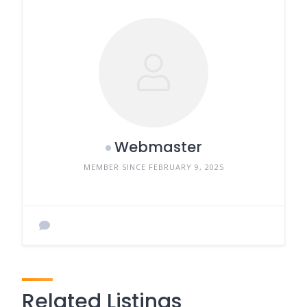
Webmaster
MEMBER SINCE FEBRUARY 9, 2025
Related Listings