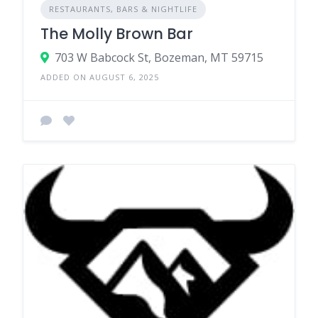
RESTAURANTS, BARS & NIGHTLIFE
The Molly Brown Bar
703 W Babcock St, Bozeman, MT 59715
ADDED ON AUGUST 6, 2025