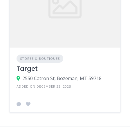
STORES & BOUTIQUES
Target
2550 Catron St, Bozeman, MT 59718
ADDED ON DECEMBER 23, 2025