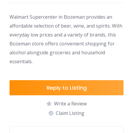
Walmart Supercenter in Bozeman provides an
affordable selection of beer, wine, and spirits. With
everyday low prices and a variety of brands, this
Bozeman store offers convenient shopping for
alcohol alongside groceries and household
essentials.
Reply to Listing
Write a Review
Claim Listing