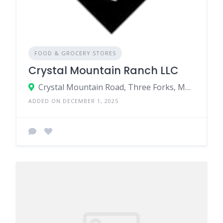
FOOD & GROCERY STORES
Crystal Mountain Ranch LLC
Crystal Mountain Road, Three Forks, MT, United States
ADDED ON DECEMBER 1, 2025