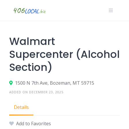
Skip
to
content
Walmart
Supercenter (Alcohol
Section)
1500 N 7th Ave, Bozeman, MT 59715
ADDED ON DECEMBER 23, 2025
Details
Add to Favorites