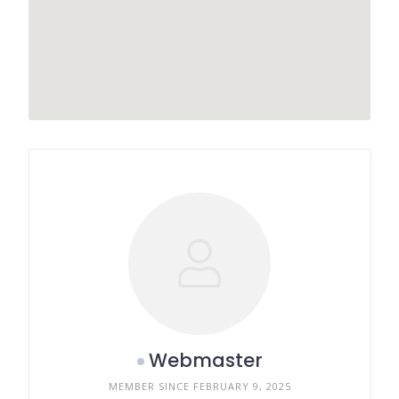
Webmaster
MEMBER SINCE FEBRUARY 9, 2025