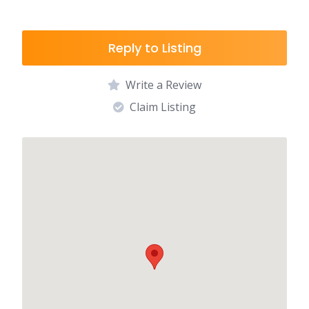
Reply to Listing
Write a Review
Claim Listing