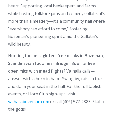
heart. Supporting local beekeepers and farms
while hosting folklore jams and comedy collabs, it’s
more than a meadery—it’s a community hall where
“everybody can afford to come,” fostering
Bozeman’s pioneering spirit amid the Gallatin’s
wild beauty.
Hunting the
best gluten-free drinks in Bozeman
,
Scandinavian food near Bridger Bowl
, or
live
open mics with mead flights
? Valhalla calls—
answer with a horn in hand. Swing by, raise a toast,
and claim your seat in the hall. For the full taplist,
events, or Horn Club sign-ups, visit
valhallabozeman.com
or call (406) 577-2383. Skål to
the gods!