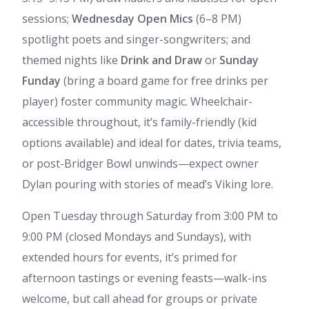
sessions;
Wednesday Open Mics
(6–8 PM)
spotlight poets and singer-songwriters; and
themed nights like
Drink and Draw
or
Sunday
Funday
(bring a board game for free drinks per
player) foster community magic. Wheelchair-
accessible throughout, it’s family-friendly (kid
options available) and ideal for dates, trivia teams,
or post-Bridger Bowl unwinds—expect owner
Dylan pouring with stories of mead’s Viking lore.
Open Tuesday through Saturday from 3:00 PM to
9:00 PM (closed Mondays and Sundays), with
extended hours for events, it’s primed for
afternoon tastings or evening feasts—walk-ins
welcome, but call ahead for groups or private