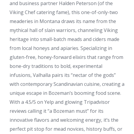
and business partner Halden Peterson (of the
Viking Chef catering fame), this one-of-only-two
meaderies in Montana draws its name from the
mythical hall of slain warriors, channeling Viking
heritage into small-batch meads and ciders made
from local honeys and apiaries. Specializing in
gluten-free, honey-forward elixirs that range from
bone-dry traditions to bold, experimental
infusions, Valhalla pairs its “nectar of the gods”
with contemporary Scandinavian cuisine, creating a
unique escape in Bozeman’s booming food scene.
With a 4.5/5 on Yelp and glowing Tripadvisor
reviews calling it “a Bozeman must” for its
innovative flavors and welcoming energy, it’s the
perfect pit stop for mead novices, history buffs, or