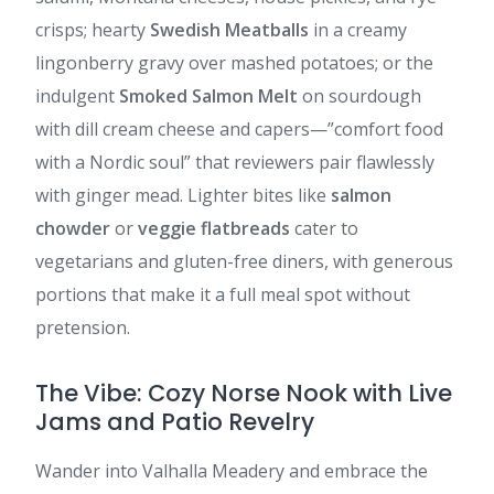
crisps; hearty
Swedish Meatballs
in a creamy
lingonberry gravy over mashed potatoes; or the
indulgent
Smoked Salmon Melt
on sourdough
with dill cream cheese and capers—”comfort food
with a Nordic soul” that reviewers pair flawlessly
with ginger mead. Lighter bites like
salmon
chowder
or
veggie flatbreads
cater to
vegetarians and gluten-free diners, with generous
portions that make it a full meal spot without
pretension.
The Vibe: Cozy Norse Nook with Live
Jams and Patio Revelry
Wander into Valhalla Meadery and embrace the