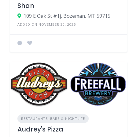
Shan
109 E Oak St #1j, Bozeman, MT 59715
ADDED ON NOVEMBER 30, 2025
RESTAURANTS, BARS & NIGHTLIFE
Audrey's Pizza