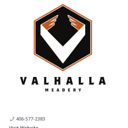
406-577-2383