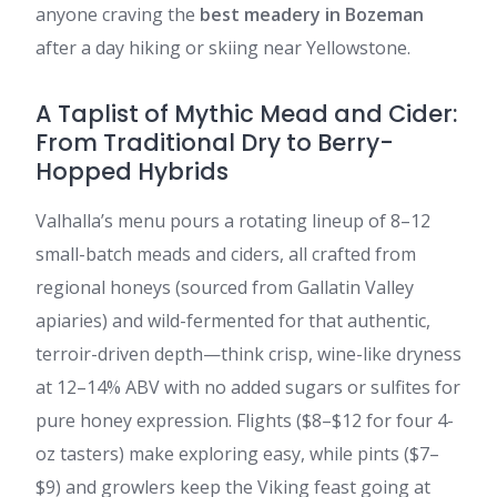
anyone craving the
best meadery in Bozeman
after a day hiking or skiing near Yellowstone.
A Taplist of Mythic Mead and Cider:
From Traditional Dry to Berry-
Hopped Hybrids
Valhalla’s menu pours a rotating lineup of 8–12
small-batch meads and ciders, all crafted from
regional honeys (sourced from Gallatin Valley
apiaries) and wild-fermented for that authentic,
terroir-driven depth—think crisp, wine-like dryness
at 12–14% ABV with no added sugars or sulfites for
pure honey expression. Flights ($8–$12 for four 4-
oz tasters) make exploring easy, while pints ($7–
$9) and growlers keep the Viking feast going at