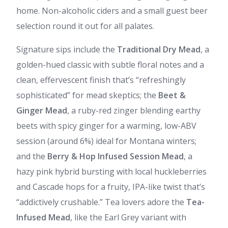
home. Non-alcoholic ciders and a small guest beer
selection round it out for all palates.
Signature sips include the
Traditional Dry Mead
, a
golden-hued classic with subtle floral notes and a
clean, effervescent finish that’s “refreshingly
sophisticated” for mead skeptics; the
Beet &
Ginger Mead
, a ruby-red zinger blending earthy
beets with spicy ginger for a warming, low-ABV
session (around 6%) ideal for Montana winters;
and the
Berry & Hop Infused Session Mead
, a
hazy pink hybrid bursting with local huckleberries
and Cascade hops for a fruity, IPA-like twist that’s
“addictively crushable.” Tea lovers adore the
Tea-
Infused Mead
, like the Earl Grey variant with