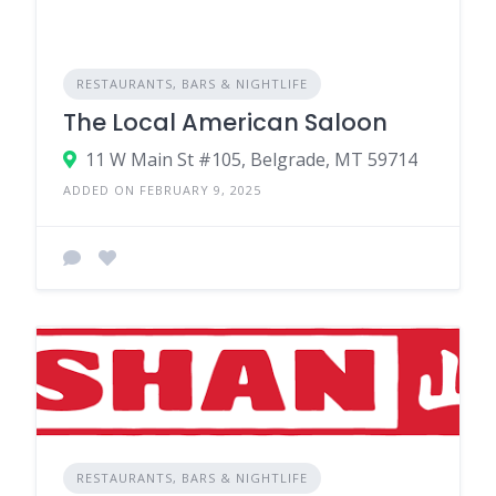
RESTAURANTS, BARS & NIGHTLIFE
The Local American Saloon
11 W Main St #105, Belgrade, MT 59714
ADDED ON FEBRUARY 9, 2025
RESTAURANTS, BARS & NIGHTLIFE