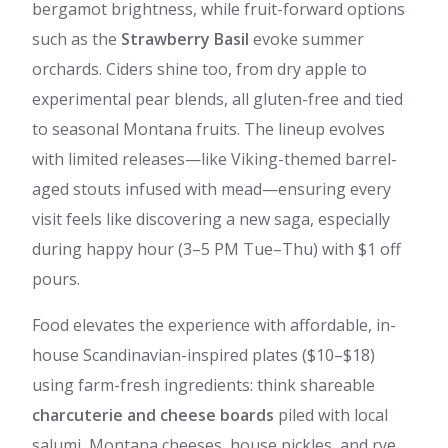
bergamot brightness, while fruit-forward options
such as the
Strawberry Basil
evoke summer
orchards. Ciders shine too, from dry apple to
experimental pear blends, all gluten-free and tied
to seasonal Montana fruits. The lineup evolves
with limited releases—like Viking-themed barrel-
aged stouts infused with mead—ensuring every
visit feels like discovering a new saga, especially
during happy hour (3–5 PM Tue–Thu) with $1 off
pours.
Food elevates the experience with affordable, in-
house Scandinavian-inspired plates ($10–$18)
using farm-fresh ingredients: think shareable
charcuterie and cheese boards
piled with local
salumi, Montana cheeses, house pickles, and rye