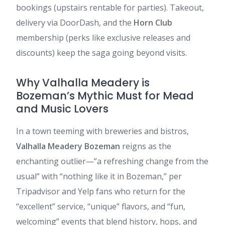
bookings (upstairs rentable for parties). Takeout,
delivery via DoorDash, and the
Horn Club
membership (perks like exclusive releases and
discounts) keep the saga going beyond visits.
Why Valhalla Meadery is
Bozeman’s Mythic Must for Mead
and Music Lovers
In a town teeming with breweries and bistros,
Valhalla Meadery Bozeman
reigns as the
enchanting outlier—”a refreshing change from the
usual” with “nothing like it in Bozeman,” per
Tripadvisor and Yelp fans who return for the
“excellent” service, “unique” flavors, and “fun,
welcoming” events that blend history, hops, and