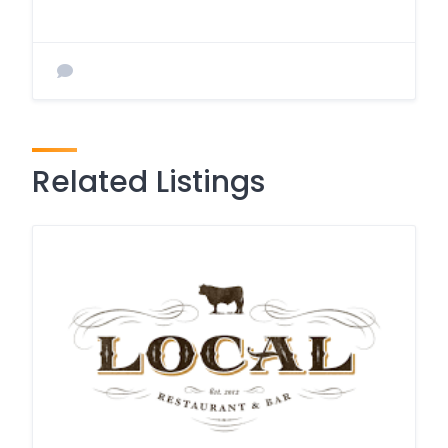
Related Listings