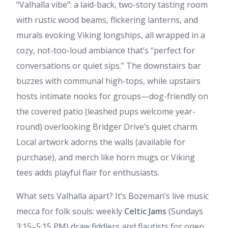
“Valhalla vibe”: a laid-back, two-story tasting room
with rustic wood beams, flickering lanterns, and
murals evoking Viking longships, all wrapped in a
cozy, not-too-loud ambiance that’s “perfect for
conversations or quiet sips.” The downstairs bar
buzzes with communal high-tops, while upstairs
hosts intimate nooks for groups—dog-friendly on
the covered patio (leashed pups welcome year-
round) overlooking Bridger Drive’s quiet charm.
Local artwork adorns the walls (available for
purchase), and merch like horn mugs or Viking
tees adds playful flair for enthusiasts.
What sets Valhalla apart? It’s Bozeman’s live music
mecca for folk souls: weekly
Celtic Jams
(Sundays
3:15–5:15 PM) draw fiddlers and flautists for open