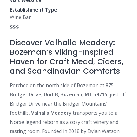
Visit Website
Establishment Type
Wine Bar
$$$
Discover Valhalla Meadery:
Bozeman’s Viking-Inspired
Haven for Craft Mead, Ciders,
and Scandinavian Comforts
Perched on the north side of Bozeman at
875
Bridger Drive, Unit B, Bozeman, MT 59715
, just off
Bridger Drive near the Bridger Mountains’
foothills,
Valhalla Meadery
transports you to a
Norse legend reborn as a cozy craft winery and
tasting room. Founded in 2018 by Dylan Watson