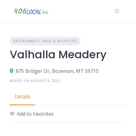
Skip
to
content
RESTAURANTS, BARS & NIGHTLIFE
Valhalla Meadery
875 Bridger Dr, Bozeman, MT 59715
ADDED ON AUGUST 6, 2025
Details
Add to Favorites