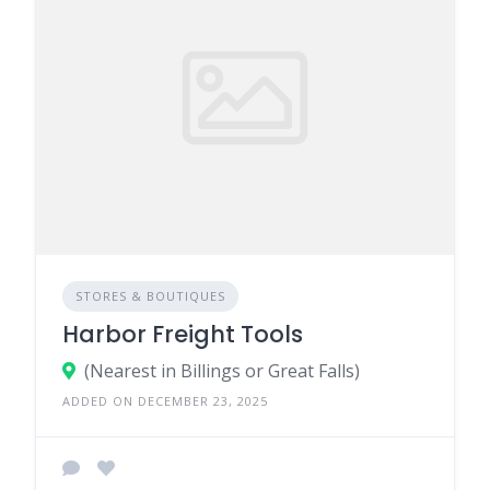
STORES & BOUTIQUES
Harbor Freight Tools
(Nearest in Billings or Great Falls)
ADDED ON DECEMBER 23, 2025