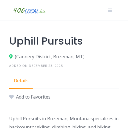
Skip
to
content
Uphill Pursuits
(Cannery District, Bozeman, MT)
ADDED ON DECEMBER 23, 2025
Details
Add to Favorites
Uphill Pursuits in Bozeman, Montana specializes in
backcountry skiing, climbing, hiking, and biking