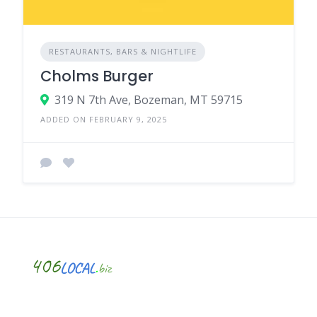
RESTAURANTS, BARS & NIGHTLIFE
Cholms Burger
319 N 7th Ave, Bozeman, MT 59715
ADDED ON FEBRUARY 9, 2025