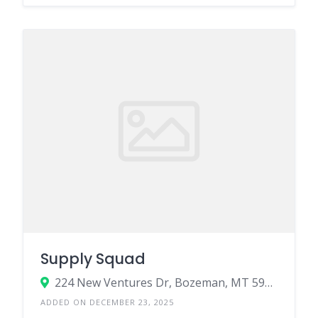
Supply Squad
224 New Ventures Dr, Bozeman, MT 59718
ADDED ON DECEMBER 23, 2025