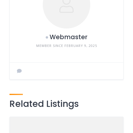
Webmaster
MEMBER SINCE FEBRUARY 9, 2025
Related Listings