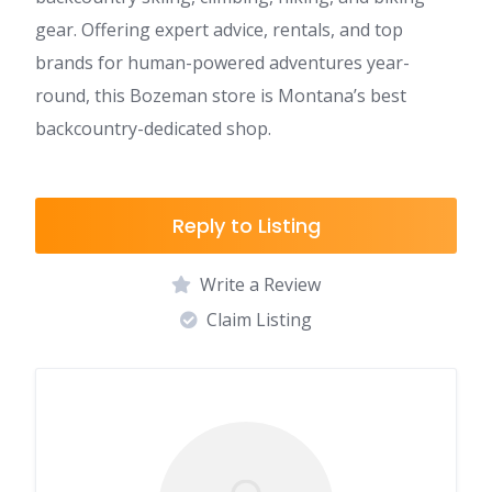
gear. Offering expert advice, rentals, and top
brands for human-powered adventures year-
round, this Bozeman store is Montana’s best
backcountry-dedicated shop.
Reply to Listing
Write a Review
Claim Listing