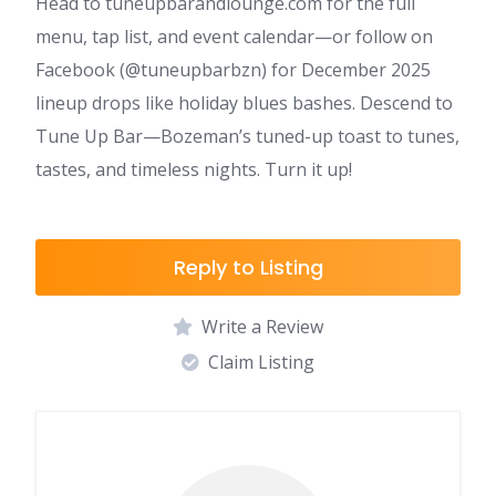
Head to tuneupbarandlounge.com for the full
menu, tap list, and event calendar—or follow on
Facebook (@tuneupbarbzn) for December 2025
lineup drops like holiday blues bashes. Descend to
Tune Up Bar—Bozeman’s tuned-up toast to tunes,
tastes, and timeless nights. Turn it up!
Reply to Listing
Write a Review
Claim Listing