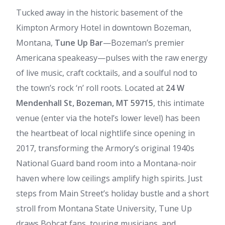
Tucked away in the historic basement of the
Kimpton Armory Hotel in downtown Bozeman,
Montana,
Tune Up Bar
—Bozeman’s premier
Americana speakeasy—pulses with the raw energy
of live music, craft cocktails, and a soulful nod to
the town’s rock ‘n’ roll roots. Located at
24 W
Mendenhall St, Bozeman, MT 59715
, this intimate
venue (enter via the hotel’s lower level) has been
the heartbeat of local nightlife since opening in
2017, transforming the Armory’s original 1940s
National Guard band room into a Montana-noir
haven where low ceilings amplify high spirits. Just
steps from Main Street’s holiday bustle and a short
stroll from Montana State University, Tune Up
draws Bobcat fans, touring musicians, and