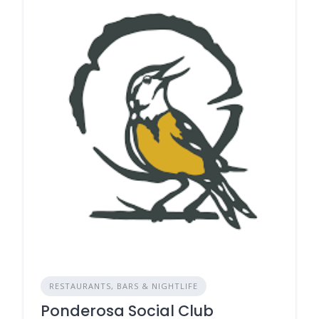
RESTAURANTS, BARS & NIGHTLIFE
Ponderosa Social Club