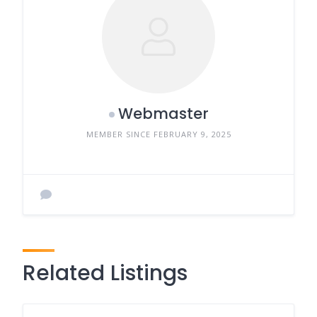
Webmaster
MEMBER SINCE FEBRUARY 9, 2025
Related Listings