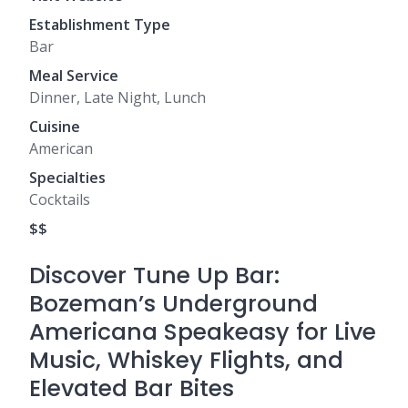
Establishment Type
Bar
Meal Service
Dinner, Late Night, Lunch
Cuisine
American
Specialties
Cocktails
$$
Discover Tune Up Bar:
Bozeman’s Underground
Americana Speakeasy for Live
Music, Whiskey Flights, and
Elevated Bar Bites