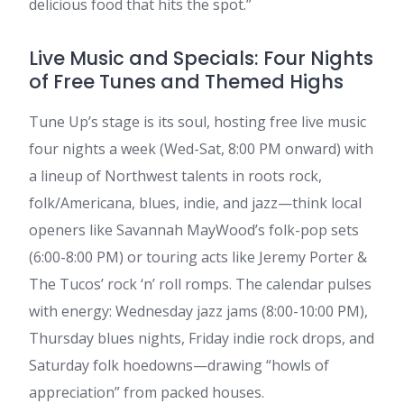
delicious food that hits the spot.”
Live Music and Specials: Four Nights
of Free Tunes and Themed Highs
Tune Up’s stage is its soul, hosting free live music
four nights a week (Wed-Sat, 8:00 PM onward) with
a lineup of Northwest talents in roots rock,
folk/Americana, blues, indie, and jazz—think local
openers like Savannah MayWood’s folk-pop sets
(6:00-8:00 PM) or touring acts like Jeremy Porter &
The Tucos’ rock ‘n’ roll romps. The calendar pulses
with energy: Wednesday jazz jams (8:00-10:00 PM),
Thursday blues nights, Friday indie rock drops, and
Saturday folk hoedowns—drawing “howls of
appreciation” from packed houses.