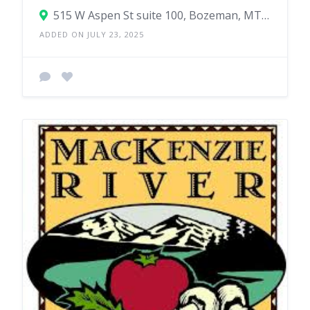
515 W Aspen St suite 100, Bozeman, MT 59715
ADDED ON JULY 23, 2025