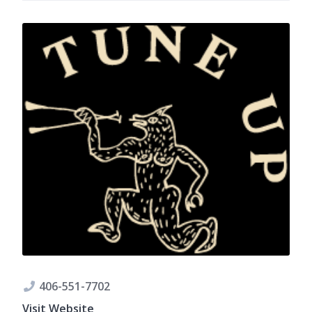
406-551-7702
Visit Website