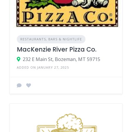
RESTAURANTS, BARS & NIGHTLIFE
MacKenzie River Pizza Co.
232 E Main St, Bozeman, MT 59715
ADDED ON JANUARY 27, 2025