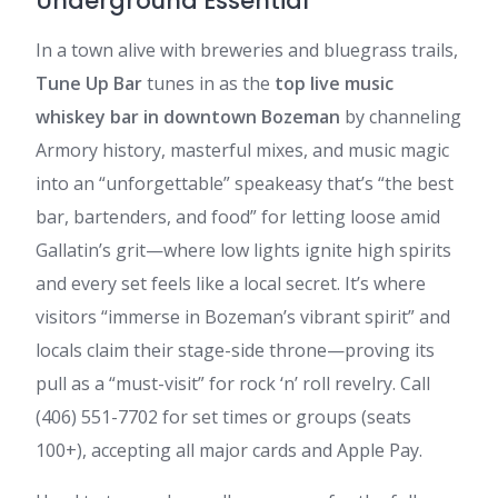
Underground Essential
In a town alive with breweries and bluegrass trails,
Tune Up Bar
tunes in as the
top live music
whiskey bar in downtown Bozeman
by channeling
Armory history, masterful mixes, and music magic
into an “unforgettable” speakeasy that’s “the best
bar, bartenders, and food” for letting loose amid
Gallatin’s grit—where low lights ignite high spirits
and every set feels like a local secret. It’s where
visitors “immerse in Bozeman’s vibrant spirit” and
locals claim their stage-side throne—proving its
pull as a “must-visit” for rock ‘n’ roll revelry. Call
(406) 551-7702 for set times or groups (seats
100+), accepting all major cards and Apple Pay.