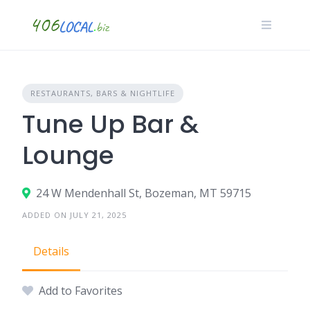
Skip
to
content
RESTAURANTS, BARS & NIGHTLIFE
Tune Up Bar &
Lounge
24 W Mendenhall St, Bozeman, MT 59715
ADDED ON JULY 21, 2025
Details
Add to Favorites