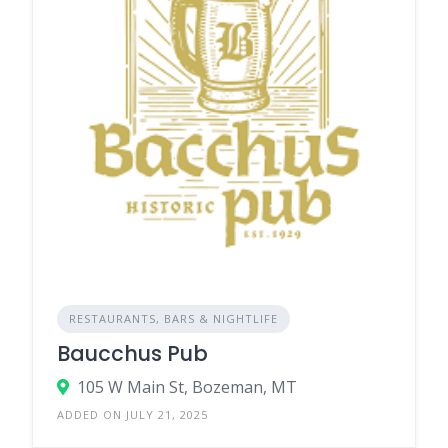
RESTAURANTS, BARS & NIGHTLIFE
Baucchus Pub
105 W Main St, Bozeman, MT
ADDED ON JULY 21, 2025