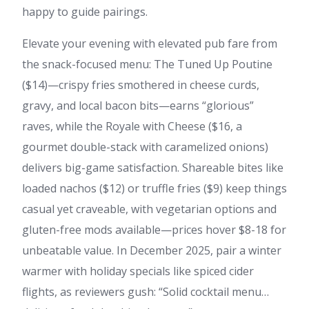
happy to guide pairings.
Elevate your evening with elevated pub fare from
the snack-focused menu: The Tuned Up Poutine
($14)—crispy fries smothered in cheese curds,
gravy, and local bacon bits—earns “glorious”
raves, while the Royale with Cheese ($16, a
gourmet double-stack with caramelized onions)
delivers big-game satisfaction. Shareable bites like
loaded nachos ($12) or truffle fries ($9) keep things
casual yet craveable, with vegetarian options and
gluten-free mods available—prices hover $8-18 for
unbeatable value. In December 2025, pair a winter
warmer with holiday specials like spiced cider
flights, as reviewers gush: “Solid cocktail menu…