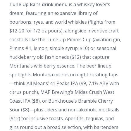
Tune Up Bar’s drink menu
is a whiskey lover’s
dream, featuring an expansive library of
bourbons, ryes, and world whiskies (flights from
$12-20 for 1/2 oz pours), alongside inventive craft
cocktails like the Tune Up Pimms Cup (aviation gin,
Pimms #1, lemon, simple syrup; $10) or seasonal
huckleberry old fashioneds ($12) that capture
Montana’s wild berry essence. The beer lineup
spotlights Montana micros on eight rotating taps
—think All Means’ 41 Peaks IPA ($9, 7.1% ABV with
citrus punch), MAP Brewing’s Midas Crush West
Coast IPA ($8), or Bunkhouse’s Bramble Cherry
Sour ($8)—plus ciders and non-alcoholic mocktails
($12) for inclusive toasts. Aperitifs, tequilas, and
gins round out a broad selection, with bartenders