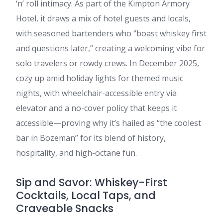
‘n’ roll intimacy. As part of the Kimpton Armory
Hotel, it draws a mix of hotel guests and locals,
with seasoned bartenders who “boast whiskey first
and questions later,” creating a welcoming vibe for
solo travelers or rowdy crews. In December 2025,
cozy up amid holiday lights for themed music
nights, with wheelchair-accessible entry via
elevator and a no-cover policy that keeps it
accessible—proving why it’s hailed as “the coolest
bar in Bozeman” for its blend of history,
hospitality, and high-octane fun.
Sip and Savor: Whiskey-First
Cocktails, Local Taps, and
Craveable Snacks