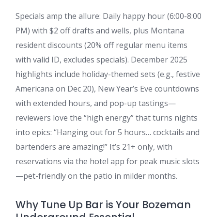
Specials amp the allure: Daily happy hour (6:00-8:00
PM) with $2 off drafts and wells, plus Montana
resident discounts (20% off regular menu items
with valid ID, excludes specials). December 2025
highlights include holiday-themed sets (e.g., festive
Americana on Dec 20), New Year’s Eve countdowns
with extended hours, and pop-up tastings—
reviewers love the “high energy” that turns nights
into epics: “Hanging out for 5 hours… cocktails and
bartenders are amazing!” It’s 21+ only, with
reservations via the hotel app for peak music slots
—pet-friendly on the patio in milder months.
Why Tune Up Bar is Your Bozeman