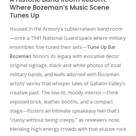
Where Bozeman’s Music Scene
Tunes Up
Housed in the Armory’s subterranean band room
—once a 1941 National Guard space where military
ensembles fine-tuned their sets—
Tune Up Bar
Bozeman
honors its legacy with evocative decor:
original signage, black-and-white photos of local
military bands, and walls adorned with Bozeman
artists’ works that whisper tales of Gallatin Valley’s
creative past. The low-lit, moody interior—think
exposed brick, leather booths, and a compact
stage—fosters an intimate speakeasy feel that’s
“classy without being creepy,” as reviewers note,
blending high-energy crowds with that elusive rock