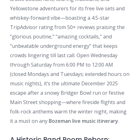
Yellowstone adventurers for its free live sets and
whiskey-forward vibe—boasting a 4.5-star
TripAdvisor rating from 50+ reviews praising the
“glorious poutine,” “amazing cocktails,” and
“unbeatable underground energy” that keeps
crowds lingering till last call. Open Wednesday
through Saturday from 6:00 PM to 12:00 AM
(closed Mondays and Tuesdays; extended hours on
music nights), it’s the ultimate December 2025
escape after a snowy Bridger Bowl run or festive
Main Street shopping—where fireside flights and
folk-rock anthems warm the winter night, making
it a must on any
Bozeman live music itinerary
.
A Historic Band Room Reborn: