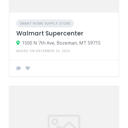
SMART HOME SUPPLY STORE
Walmart Supercenter
1500 N 7th Ave, Bozeman, MT 59715
ADDED ON DECEMBER 23, 2025