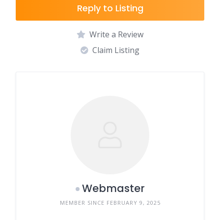
Reply to Listing
Write a Review
Claim Listing
Webmaster
MEMBER SINCE FEBRUARY 9, 2025