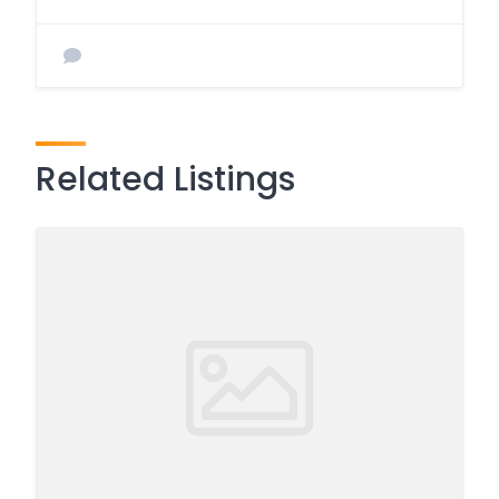
Related Listings