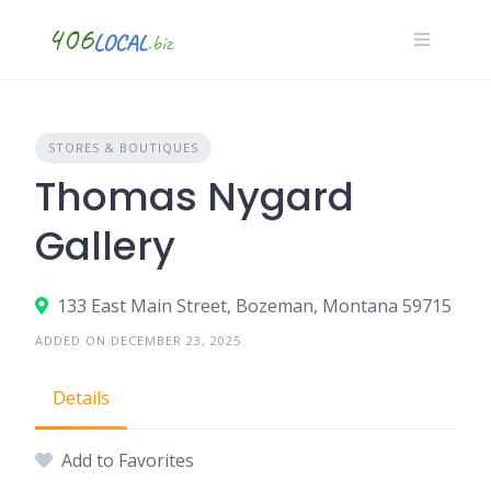
Skip
to
content
STORES & BOUTIQUES
Thomas Nygard
Gallery
133 East Main Street, Bozeman, Montana 59715
ADDED ON DECEMBER 23, 2025
Details
Add to Favorites