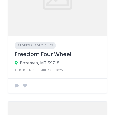
STORES & BOUTIQUES
Freedom Four Wheel
Bozeman, MT 59718
ADDED ON DECEMBER 23, 2025