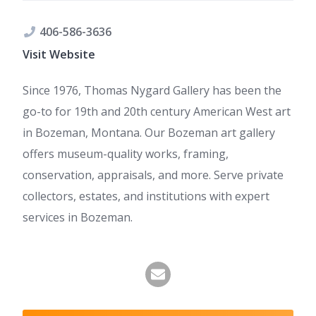
406-586-3636
Visit Website
Since 1976, Thomas Nygard Gallery has been the
go-to for 19th and 20th century American West art
in Bozeman, Montana. Our Bozeman art gallery
offers museum-quality works, framing,
conservation, appraisals, and more. Serve private
collectors, estates, and institutions with expert
services in Bozeman.