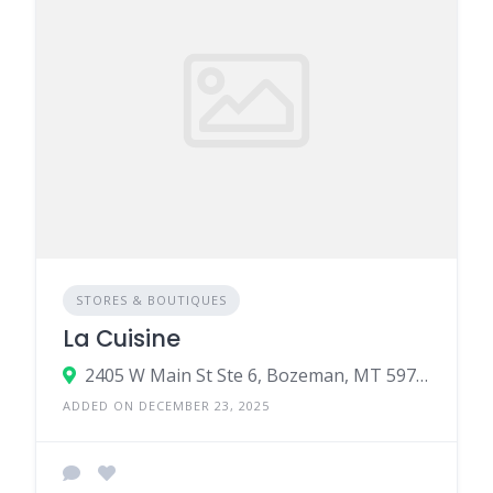
STORES & BOUTIQUES
La Cuisine
2405 W Main St Ste 6, Bozeman, MT 59718
ADDED ON DECEMBER 23, 2025