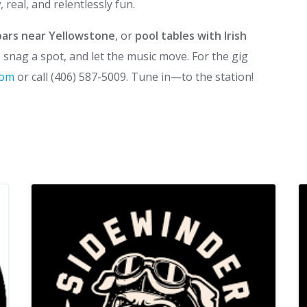
real, and relentlessly fun.
bars near Yellowstone
, or
pool tables with Irish
by, snag a spot, and let the music move. For the gig
.com
or call (406) 587-5009. Tune in—to the station!