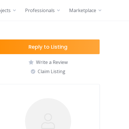
jects
Professionals
Marketplace
Reply to Listing
Write a Review
Claim Listing