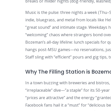
breaks or milder nights (dog-friendly, leashed)
Music is the pulse: three nights a week (Thu–
indie, bluegrass, and metal from locals like He
“great sound” and intimate stage. Weekdays hu
“welcoming” chaos where strangers bond over 
Bozeman’s all-day lifeline: lunch specials for 
hangs post-MSU games—no reservations, just roll
Staff sling with “efficient” pours and gig tips, 
Why The Filling Station is Bozem
In a town buzzing with breweries and bistros,
“irreplaceable” dive—”a staple” for its 50-year
“prices are attractive” and the energy “grante
Facebook fans hail it a “must” for “delicious b