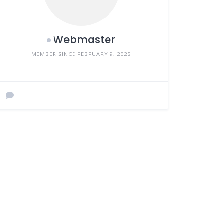
Webmaster
MEMBER SINCE FEBRUARY 9, 2025