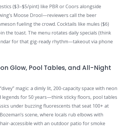
stics ($3–$5/pint) like PBR or Coors alongside
wing’s Moose Drool—reviewers call the beer
Jameson fueling the crowd. Cocktails like mules ($6)
in the toast. The menu rotates daily specials (think
lendar for that gig-ready rhythm—takeout via phone
eon Glow, Pool Tables, and All-Night
divey” magic: a dimly lit, 200-capacity space with neon
d legends for 50 years—think sticky floors, pool tables
assics under buzzing fluorescents that seat 100+ at
f Bozeman’s scene, where locals rub elbows with
ir-accessible with an outdoor patio for smoke