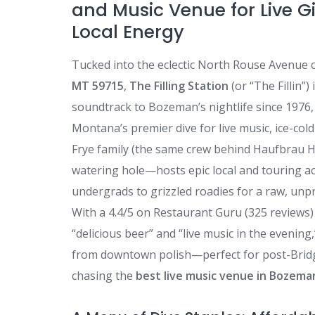
and Music Venue for Live Gi
Local Energy
Tucked into the eclectic North Rouse Avenue 
MT 59715
,
The Filling Station
(or “The Fillin”)
soundtrack to Bozeman’s nightlife since 1976
Montana’s premier dive for live music, ice-co
Frye family (the same crew behind Haufbrau H
watering hole—hosts epic local and touring a
undergrads to grizzled roadies for a raw, unpr
With a 4.4/5 on Restaurant Guru (325 reviews) a
“delicious beer” and “live music in the evening
from downtown polish—perfect for post-Bridg
chasing the
best live music venue in Bozema