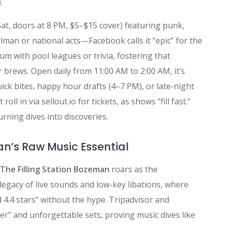
.
Sat, doors at 8 PM, $5–$15 cover) featuring punk,
llman or national acts—Facebook calls it “epic” for the
m with pool leagues or trivia, fostering that
brews. Open daily from 11:00 AM to 2:00 AM, it’s
quick bites, happy hour drafts (4–7 PM), or late-night
 in via sellout.io for tickets, as shows “fill fast.”
turning dives into discoveries.
an’s Raw Music Essential
The Filling Station Bozeman
roars as the
 legacy of live sounds and low-key libations, where
d 4.4 stars” without the hype. Tripadvisor and
eer” and unforgettable sets, proving music dives like