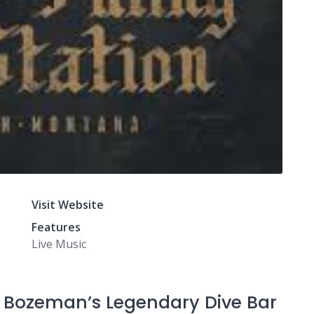
Visit Website
Features
Live Music
n: Bozeman’s Legendary Dive Bar