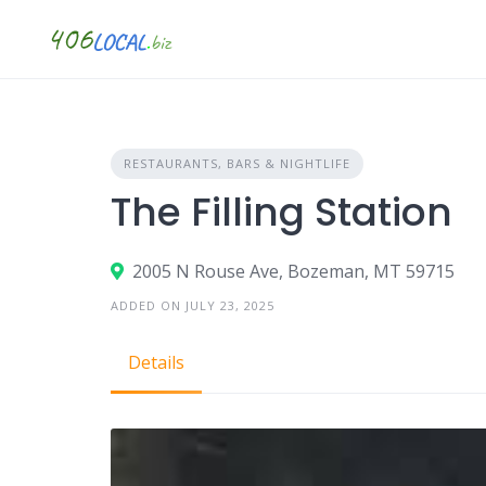
Skip
to
content
RESTAURANTS, BARS & NIGHTLIFE
The Filling Station
2005 N Rouse Ave, Bozeman, MT 59715
ADDED ON JULY 23, 2025
Details