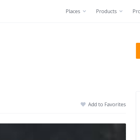
Places
Products
Pro
Add to Favorites