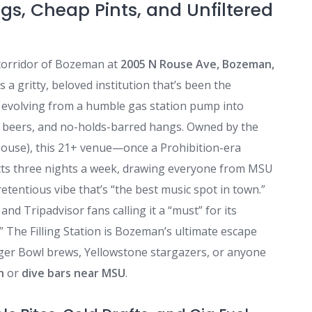
gs, Cheap Pints, and Unfiltered
corridor of Bozeman at
2005 N Rouse Ave, Bozeman,
 is a gritty, beloved institution that’s been the
, evolving from a humble gas station pump into
ld beers, and no-holds-barred hangs. Owned by the
ouse), this 21+ venue—once a Prohibition-era
cts three nights a week, drawing everyone from MSU
etentious vibe that’s “the best music spot in town.”
nd Tripadvisor fans calling it a “must” for its
,” The Filling Station is Bozeman’s ultimate escape
er Bowl brews, Yellowstone stargazers, or anyone
n
or
dive bars near MSU
.