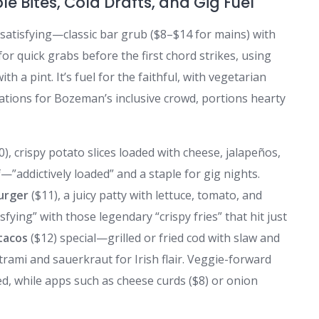
le Bites, Cold Drafts, and Gig Fuel
 satisfying—classic bar grub ($8–$14 for mains) with
 for quick grabs before the first chord strikes, using
th a pint. It’s fuel for the faithful, with vegetarian
ations for Bozeman’s inclusive crowd, portions hearty
0), crispy potato slices loaded with cheese, jalapeños,
”addictively loaded” and a staple for gig nights.
urger
($11), a juicy patty with lettuce, tomato, and
ying” with those legendary “crispy fries” that hit just
 tacos
($12) special—grilled or fried cod with slaw and
trami and sauerkraut for Irish flair. Veggie-forward
ed, while apps such as cheese curds ($8) or onion