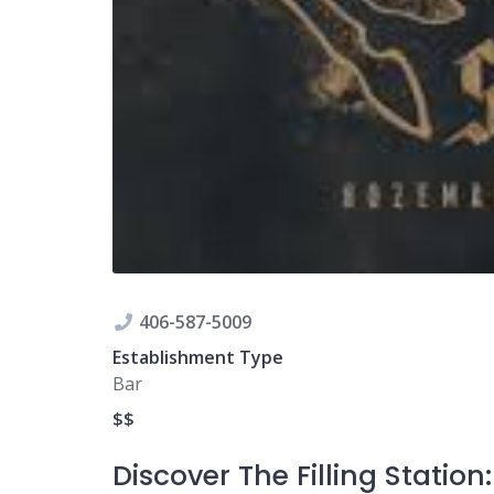
406-587-5009
Establishment Type
Bar
$$
Discover The Filling Statio