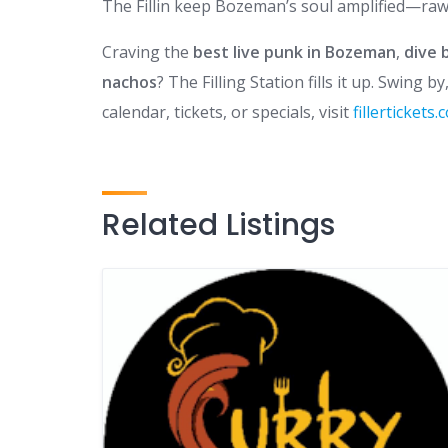
The Fillin keep Bozeman’s soul amplified—raw, 
Craving the
best live punk in Bozeman
,
dive 
nachos
? The Filling Station fills it up. Swing 
calendar, tickets, or specials, visit
fillertickets
Related Listings