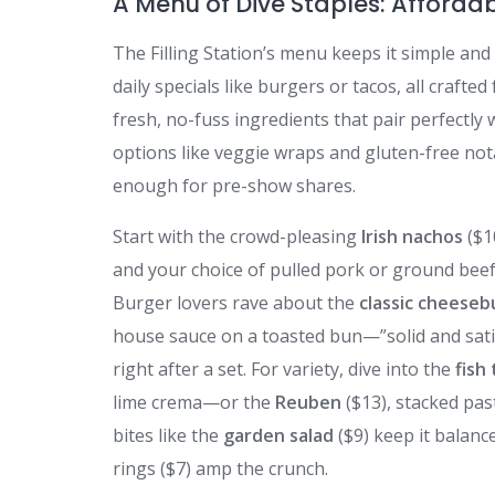
A Menu of Dive Staples: Affordab
The Filling Station’s menu keeps it simple and
daily specials like burgers or tacos, all crafted
fresh, no-fuss ingredients that pair perfectly wi
options like veggie wraps and gluten-free not
enough for pre-show shares.
Start with the crowd-pleasing
Irish nachos
($1
and your choice of pulled pork or ground beef—
Burger lovers rave about the
classic cheeseb
house sauce on a toasted bun—”solid and satisf
right after a set. For variety, dive into the
fish
lime crema—or the
Reuben
($13), stacked pas
bites like the
garden salad
($9) keep it balanc
rings ($7) amp the crunch.