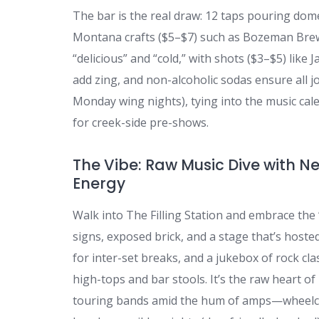
The bar is the real draw: 12 taps pouring dome
Montana crafts ($5–$7) such as Bozeman Bre
“delicious” and “cold,” with shots ($3–$5) like 
add zing, and non-alcoholic sodas ensure all jo
Monday wing nights), tying into the music ca
for creek-side pre-shows.
The Vibe: Raw Music Dive with N
Energy
Walk into The Filling Station and embrace the “
signs, exposed brick, and a stage that’s hoste
for inter-set breaks, and a jukebox of rock cl
high-tops and bar stools. It’s the raw heart o
touring bands amid the hum of amps—wheelcha