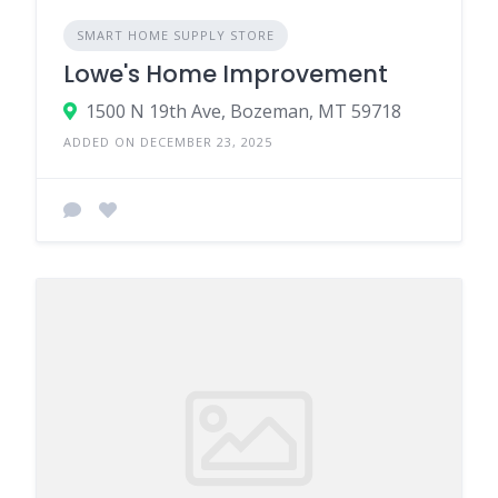
SMART HOME SUPPLY STORE
Lowe's Home Improvement
1500 N 19th Ave, Bozeman, MT 59718
ADDED ON DECEMBER 23, 2025