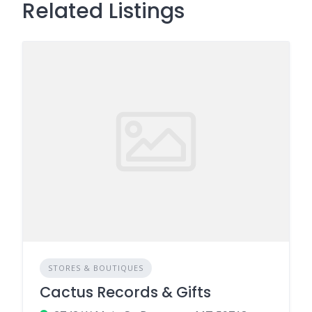
Related Listings
STORES & BOUTIQUES
Cactus Records & Gifts