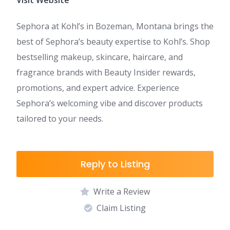
Visit Website
Sephora at Kohl’s in Bozeman, Montana brings the
best of Sephora’s beauty expertise to Kohl’s. Shop
bestselling makeup, skincare, haircare, and
fragrance brands with Beauty Insider rewards,
promotions, and expert advice. Experience
Sephora’s welcoming vibe and discover products
tailored to your needs.
Reply to Listing
Write a Review
Claim Listing