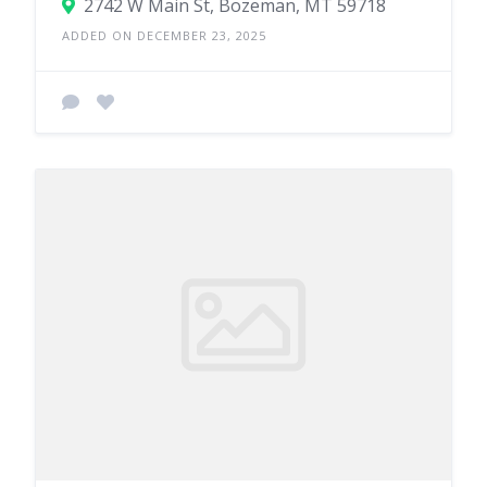
2742 W Main St, Bozeman, MT 59718
ADDED ON DECEMBER 23, 2025