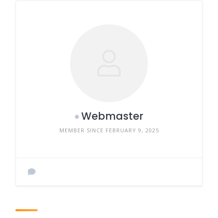
Webmaster
MEMBER SINCE FEBRUARY 9, 2025