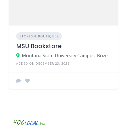
STORES & BOUTIQUES
MSU Bookstore
Montana State University Campus, Bozeman, MT 59717
ADDED ON DECEMBER 23, 2025