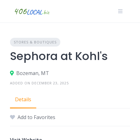
Skip
to
content
STORES & BOUTIQUES
Sephora at Kohl's
Bozeman, MT
ADDED ON DECEMBER 23, 2025
Details
Add to Favorites