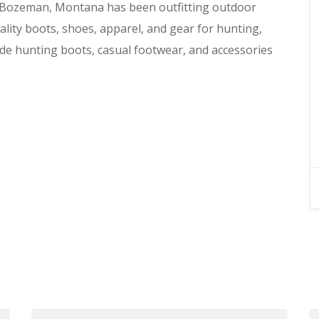
 Bozeman, Montana has been outfitting outdoor
ality boots, shoes, apparel, and gear for hunting,
de hunting boots, casual footwear, and accessories