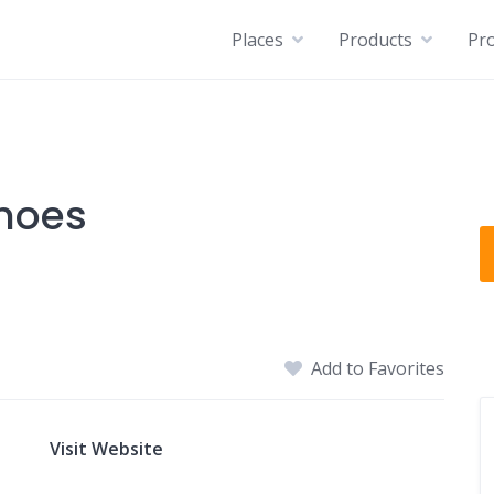
Places
Products
Pro
Shoes
Add to Favorites
Visit Website