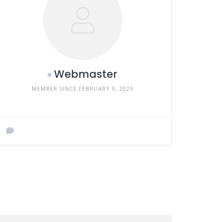
Webmaster
MEMBER SINCE FEBRUARY 9, 2025