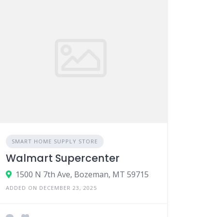
SMART HOME SUPPLY STORE
Walmart Supercenter
1500 N 7th Ave, Bozeman, MT 59715
ADDED ON DECEMBER 23, 2025