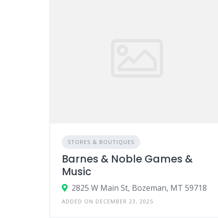
STORES & BOUTIQUES
Barnes & Noble Games &
Music
2825 W Main St, Bozeman, MT 59718
ADDED ON DECEMBER 23, 2025