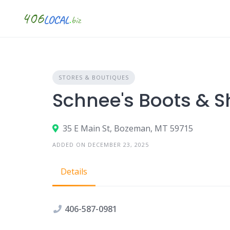
Skip
to
content
STORES & BOUTIQUES
Schnee's Boots & 
35 E Main St, Bozeman, MT 59715
ADDED ON DECEMBER 23, 2025
Details
406-587-0981