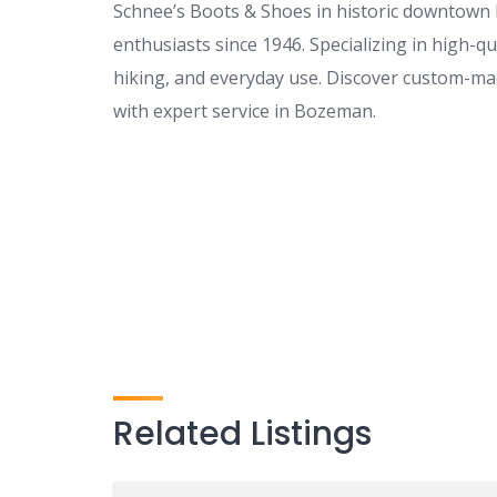
Schnee’s Boots & Shoes in historic downtown
enthusiasts since 1946. Specializing in high-qu
hiking, and everyday use. Discover custom-ma
with expert service in Bozeman.
Related Listings