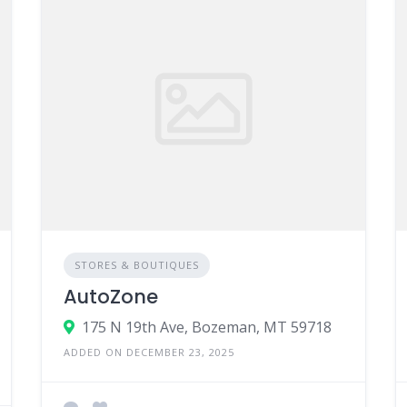
STORES & BOUTIQUES
AutoZone
175 N 19th Ave, Bozeman, MT 59718
ADDED ON DECEMBER 23, 2025