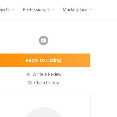
jects
Professionals
Marketplace
Reply to Listing
Write a Review
Claim Listing