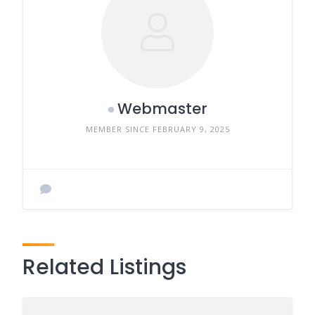
Webmaster
MEMBER SINCE FEBRUARY 9, 2025
Related Listings