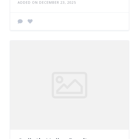
ADDED ON DECEMBER 23, 2025