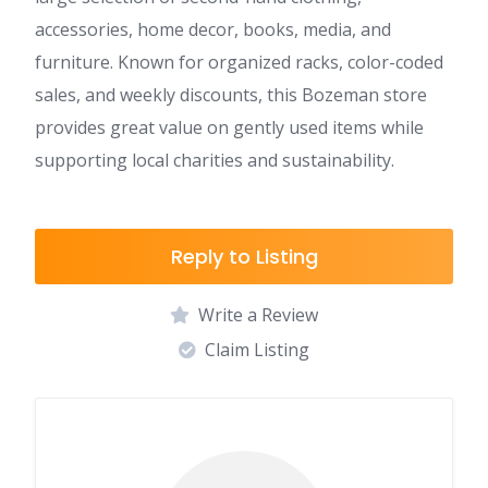
accessories, home decor, books, media, and
furniture. Known for organized racks, color-coded
sales, and weekly discounts, this Bozeman store
provides great value on gently used items while
supporting local charities and sustainability.
Reply to Listing
Write a Review
Claim Listing