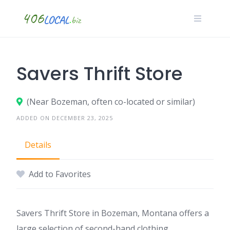
Skip
to
content
Savers Thrift Store
(Near Bozeman, often co-located or similar)
ADDED ON DECEMBER 23, 2025
Details
Add to Favorites
Savers Thrift Store in Bozeman, Montana offers a
large selection of second-hand clothing,