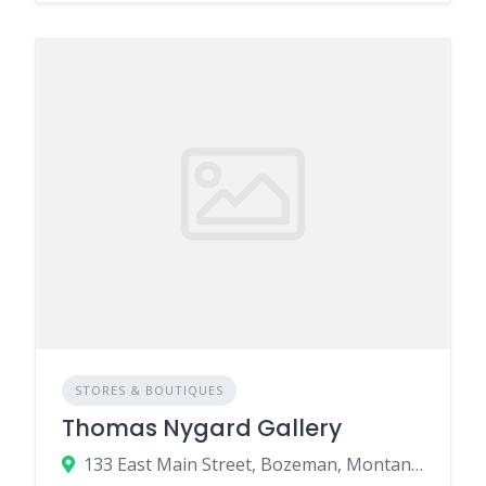
STORES & BOUTIQUES
Thomas Nygard Gallery
133 East Main Street, Bozeman, Montana 59715