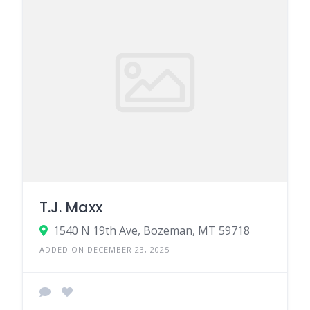
T.J. Maxx
1540 N 19th Ave, Bozeman, MT 59718
ADDED ON DECEMBER 23, 2025