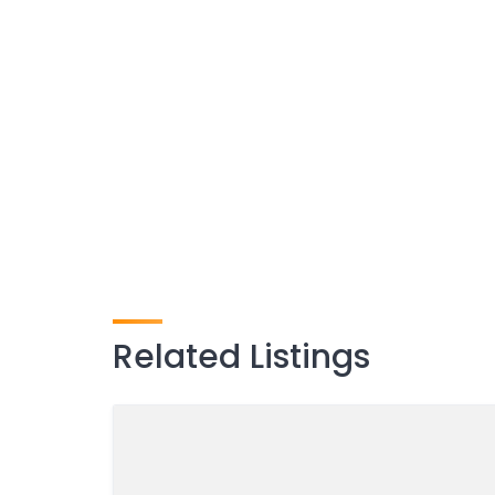
Related Listings