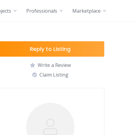
jects
Professionals
Marketplace
Reply to Listing
Write a Review
Claim Listing