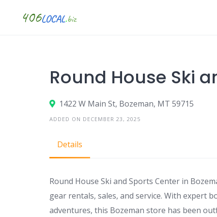
Skip
to
content
Round House Ski a
1422 W Main St, Bozeman, MT 59715
ADDED ON DECEMBER 23, 2025
Details
Round House Ski and Sports Center in Bozema
gear rentals, sales, and service. With expert 
adventures, this Bozeman store has been outfit