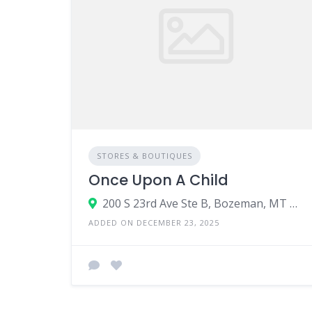
STORES & BOUTIQUES
Once Upon A Child
200 S 23rd Ave Ste B, Bozeman, MT 59718
ADDED ON DECEMBER 23, 2025