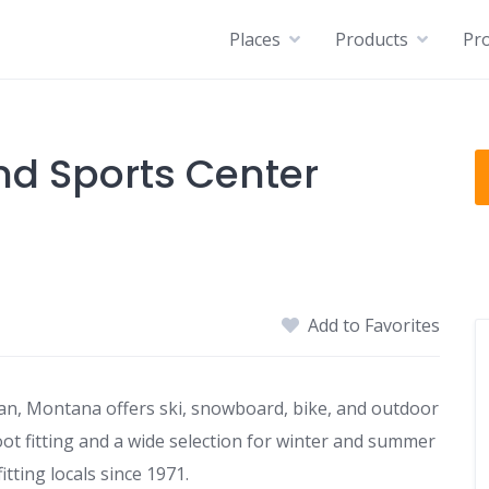
Places
Products
Pro
nd Sports Center
Add to Favorites
n, Montana offers ski, snowboard, bike, and outdoor
boot fitting and a wide selection for winter and summer
ting locals since 1971.