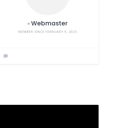
Webmaster
MEMBER SINCE FEBRUARY 9, 2025