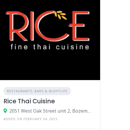
RESTAURANTS, BARS & NIGHTLIFE
Rice Thai Cuisine
2051 West Oak Street unit 2, Bozeman, MT 59718
ADDED ON FEBRUARY 24, 2025