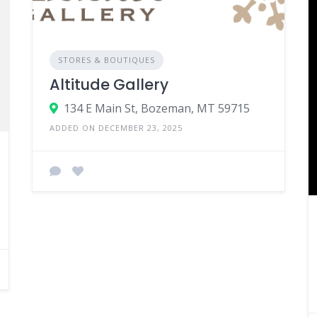
STORES & BOUTIQUES
Altitude Gallery
134 E Main St, Bozeman, MT 59715
ADDED ON DECEMBER 23, 2025