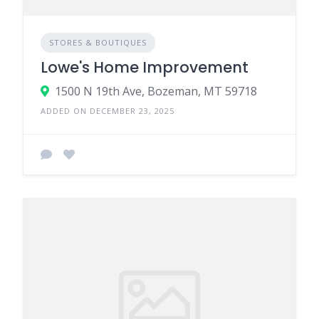
STORES & BOUTIQUES
Lowe's Home Improvement
1500 N 19th Ave, Bozeman, MT 59718
ADDED ON DECEMBER 23, 2025