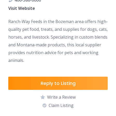
406-586-0000
Visit Website
Ranch-Way Feeds in the Bozeman area offers high-
quality pet food, treats, and supplies for dogs, cats,
horses, and livestock. Specializing in custom blends
and Montana-made products, this local supplier
provides nutrition advice for pets and working
animals.
Reply to Listing
Write a Review
Claim Listing