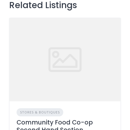
Related Listings
STORES & BOUTIQUES
Community Food Co-op
Second Hand Section