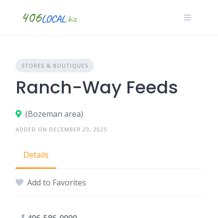
Skip
to
content
STORES & BOUTIQUES
Ranch-Way Feeds
(Bozeman area)
ADDED ON DECEMBER 23, 2025
Details
Add to Favorites