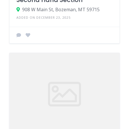
908 W Main St, Bozeman, MT 59715
ADDED ON DECEMBER 23, 2025