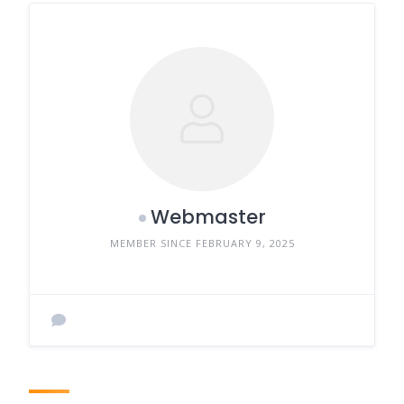
Webmaster
MEMBER SINCE FEBRUARY 9, 2025