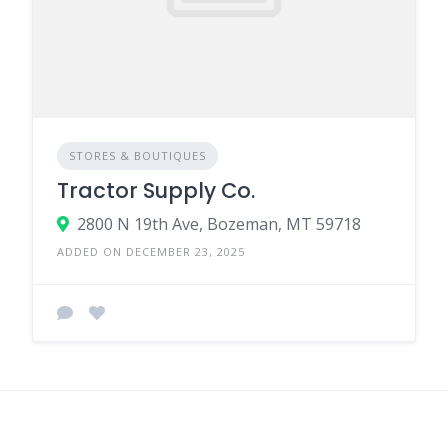
STORES & BOUTIQUES
Tractor Supply Co.
2800 N 19th Ave, Bozeman, MT 59718
ADDED ON DECEMBER 23, 2025