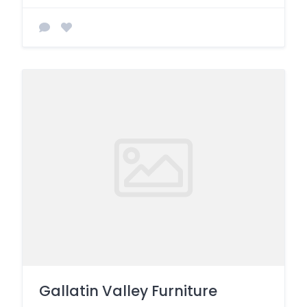
Gallatin Valley Furniture