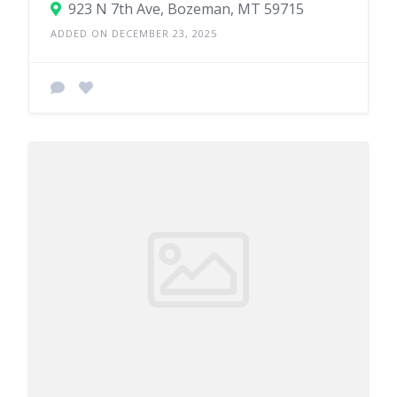
923 N 7th Ave, Bozeman, MT 59715
ADDED ON DECEMBER 23, 2025