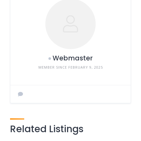
Webmaster
MEMBER SINCE FEBRUARY 9, 2025
Related Listings