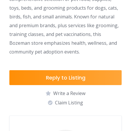
toys, beds, and grooming products for dogs, cats,
birds, fish, and small animals. Known for natural
and premium brands, plus services like grooming,
training classes, and pet vaccinations, this
Bozeman store emphasizes health, wellness, and
community pet adoption events.
Reply to Listing
Write a Review
Claim Listing