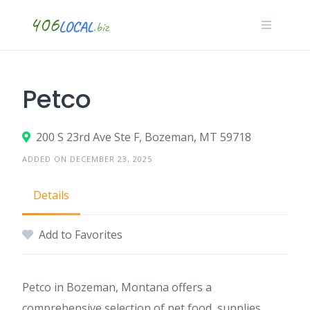
Skip
to
content
Petco
200 S 23rd Ave Ste F, Bozeman, MT 59718
ADDED ON DECEMBER 23, 2025
Details
Add to Favorites
Petco in Bozeman, Montana offers a
comprehensive selection of pet food, supplies,