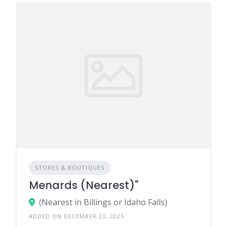
STORES & BOUTIQUES
Menards (Nearest)"
(Nearest in Billings or Idaho Falls)
ADDED ON DECEMBER 23, 2025