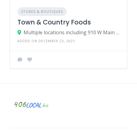
STORES & BOUTIQUES
Town & Country Foods
Multiple locations including 910 W Main St, Bozeman, MT 59715
ADDED ON DECEMBER 23, 2025