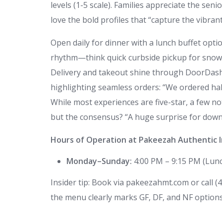
levels (1-5 scale). Families appreciate the seni
love the bold profiles that “capture the vibrant
Open daily for dinner with a lunch buffet opti
rhythm—think quick curbside pickup for snowy 
Delivery and takeout shine through DoorDash 
highlighting seamless orders: “We ordered half
While most experiences are five-star, a few note
but the consensus? “A huge surprise for dow
Hours of Operation at Pakeezah Authentic I
Monday–Sunday:
4:00 PM – 9:15 PM (Lunch
Insider tip: Book via pakeezahmt.com or call 
the menu clearly marks GF, DF, and NF options