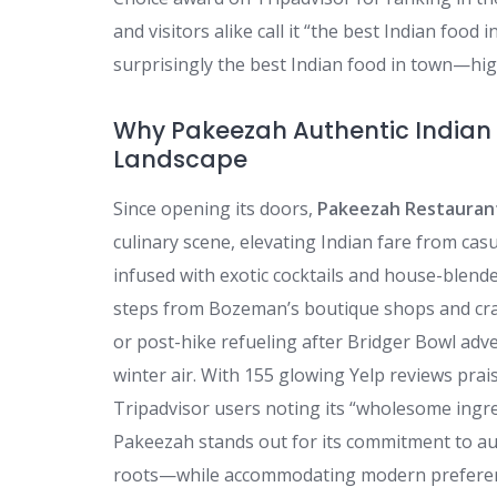
and visitors alike call it “the best Indian foo
surprisingly the best Indian food in town—high
Why Pakeezah Authentic Indian 
Landscape
Since opening its doors,
Pakeezah Restauran
culinary scene, elevating Indian fare from cas
infused with exotic cocktails and house-blende
steps from Bozeman’s boutique shops and craft
or post-hike refueling after Bridger Bowl adv
winter air. With 155 glowing Yelp reviews pra
Tripadvisor users noting its “wholesome ingre
Pakeezah stands out for its commitment to au
roots—while accommodating modern preference