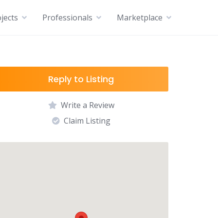
jects
Professionals
Marketplace
Reply to Listing
Write a Review
Claim Listing