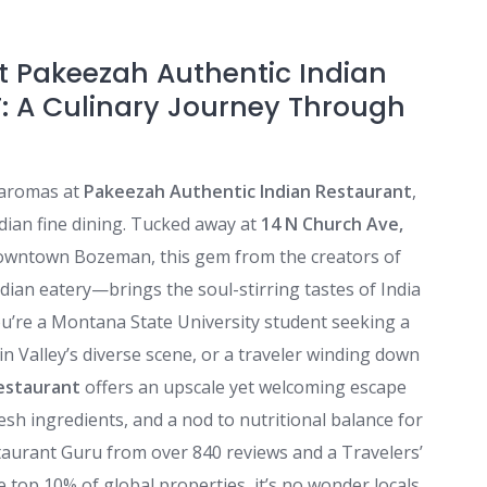
at Pakeezah Authentic Indian
: A Culinary Journey Through
 aromas at
Pakeezah Authentic Indian Restaurant
,
ian fine dining. Tucked away at
14 N Church Ave,
 downtown Bozeman, this gem from the creators of
ndian eatery—brings the soul-stirring tastes of India
’re a Montana State University student seeking a
tin Valley’s diverse scene, or a traveler winding down
estaurant
offers an upscale yet welcoming escape
resh ingredients, and a nod to nutritional balance for
estaurant Guru from over 840 reviews and a Travelers’
 top 10% of global properties, it’s no wonder locals