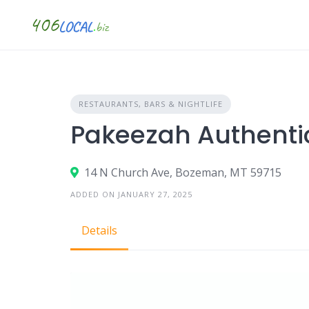
Skip
to
content
RESTAURANTS, BARS & NIGHTLIFE
Pakeezah Authenti
14 N Church Ave, Bozeman, MT 59715
ADDED ON JANUARY 27, 2025
Details