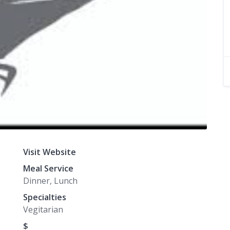
Visit Website
Meal Service
Dinner, Lunch
Specialties
Vegitarian
$