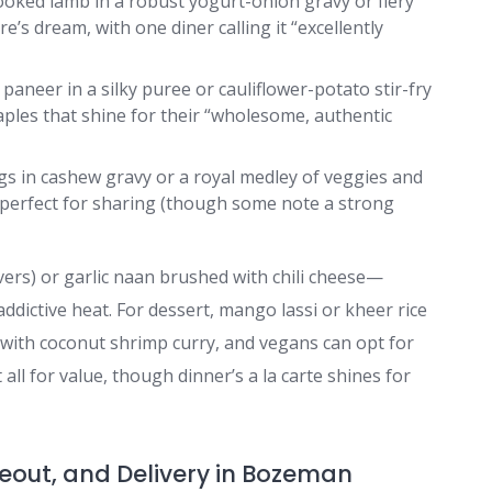
ooked lamb in a robust yogurt-onion gravy or fiery
’s dream, with one diner calling it “excellently
 paneer in a silky puree or cauliflower-potato stir-fry
les that shine for their “wholesome, authentic
gs in cashew gravy or a royal medley of veggies and
 perfect for sharing (though some note a strong
vers) or garlic naan brushed with chili cheese—
addictive heat. For dessert, mango lassi or kheer rice
e with coconut shrimp curry, and vegans can opt for
all for value, though dinner’s a la carte shines for
keout, and Delivery in Bozeman