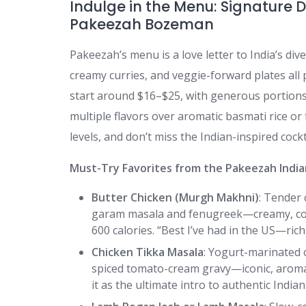
Indulge in the Menu: Signature D
Pakeezah Bozeman
Pakeezah’s menu is a love letter to India’s div
creamy curries, and veggie-forward plates all
start around $16–$25, with generous portions
multiple flavors over aromatic basmati rice or 
levels, and don’t miss the Indian-inspired cockta
Must-Try Favorites from the Pakeezah Indi
Butter Chicken (Murgh Makhni)
: Tender 
garam masala and fenugreek—creamy, com
600 calories. “Best I’ve had in the US—rich
Chicken Tikka Masala
: Yogurt-marinated c
spiced tomato-cream gravy—iconic, aromat
it as the ultimate intro to authentic Indian