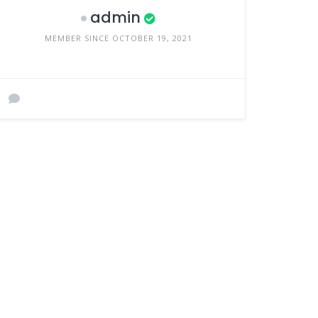
admin
MEMBER SINCE OCTOBER 19, 2021