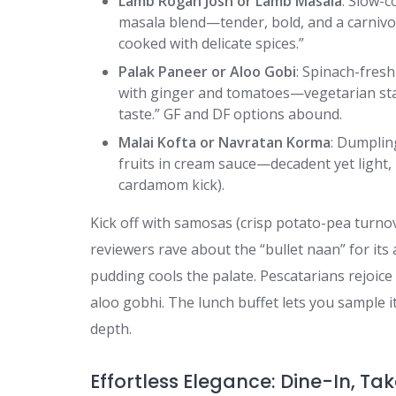
Lamb Rogan Josh or Lamb Masala
: Slow-c
masala blend—tender, bold, and a carnivore
cooked with delicate spices.”
Palak Paneer or Aloo Gobi
: Spinach-fresh
with ginger and tomatoes—vegetarian stap
taste.” GF and DF options abound.
Malai Kofta or Navratan Korma
: Dumplin
fruits in cream sauce—decadent yet light,
cardamom kick).
Kick off with samosas (crisp potato-pea turno
reviewers rave about the “bullet naan” for its 
pudding cools the palate. Pescatarians rejoic
aloo gobhi. The lunch buffet lets you sample it 
depth.
Effortless Elegance: Dine-In, Ta