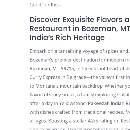
Good For Kids
Discover Exquisite Flavors 
Restaurant in Bozeman, MT
India’s Rich Heritage
Embark on a tantalizing voyage of spices and
Bozeman’s premier destination for modern Ind
Bozeman, MT 59715
, in the vibrant heart of
Curry Express in Belgrade—the valley’s first I
to Montana’s mountain backdrop. Whether you
flavorful study break, a family exploring Galla
after a day in Yellowstone,
Pakeezah Indian R
with dishes crafted from traditional recipes, f
all ages. Boasting a stellar 4.2/5 rating on R
Choice award on Tripadvisor for ranking in the