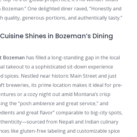
d in Bozeman.” One delighted diner raved, “Honestly and
 quality, generous portions, and authentically tasty.”
Cuisine Shines in Bozeman’s Dining
t Bozeman
has filled a long-standing gap in the local
ual takeout to a sophisticated sit-down experience
d spices. Nestled near historic Main Street and just
 breweries, its prime location makes it ideal for pre-
entures or a cozy night out amid Montana’s crisp
ising the “posh ambience and great service,” and
dients and great flavor” comparable to big-city spots,
thenticity—sourced from Nepali and Indian culinary
s like gluten-free labeling and customizable spice