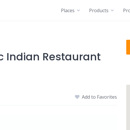
Places
Products
Pro
c Indian Restaurant
Add to Favorites