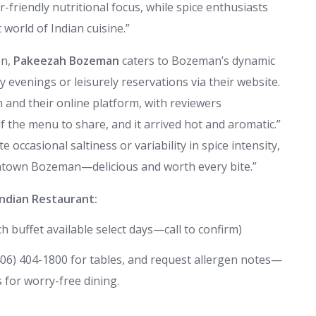
or-friendly nutritional focus, while spice enthusiasts
 world of Indian cuisine.”
on,
Pakeezah Bozeman
caters to Bozeman’s dynamic
evenings or leisurely reservations via their website.
and their online platform, with reviewers
 the menu to share, and it arrived hot and aromatic.”
 occasional saltiness or variability in spice intensity,
ntown Bozeman—delicious and worth every bite.”
ndian Restaurant:
 buffet available select days—call to confirm)
(406) 404-1800 for tables, and request allergen notes—
 for worry-free dining.