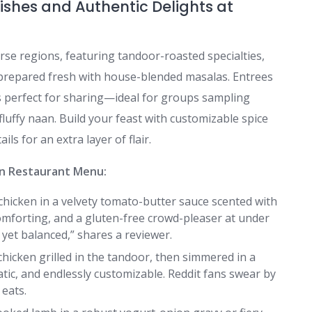
ishes and Authentic Delights at
erse regions, featuring tandoor-roasted specialties,
 prepared fresh with house-blended masalas. Entrees
 perfect for sharing—ideal for groups sampling
fluffy naan. Build your feast with customizable spice
ils for an extra layer of flair.
an Restaurant Menu:
chicken in a velvety tomato-butter sauce scented with
forting, and a gluten-free crowd-pleaser at under
 yet balanced,” shares a reviewer.
hicken grilled in the tandoor, then simmered in a
ic, and endlessly customizable. Reddit fans swear by
 eats.