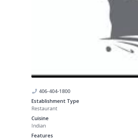
406-404-1800
Establishment Type
Restaurant
Cuisine
Indian
Features