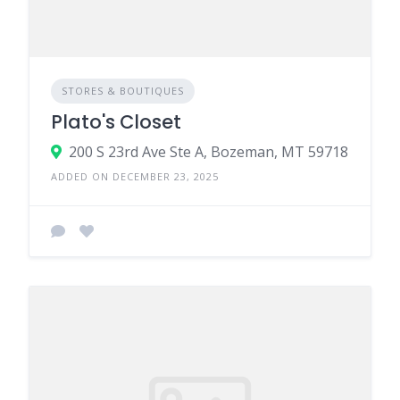
STORES & BOUTIQUES
Plato's Closet
200 S 23rd Ave Ste A, Bozeman, MT 59718
ADDED ON DECEMBER 23, 2025