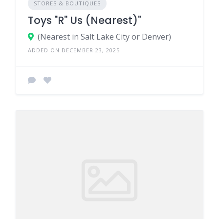
STORES & BOUTIQUES
Toys "R" Us (Nearest)"
(Nearest in Salt Lake City or Denver)
ADDED ON DECEMBER 23, 2025