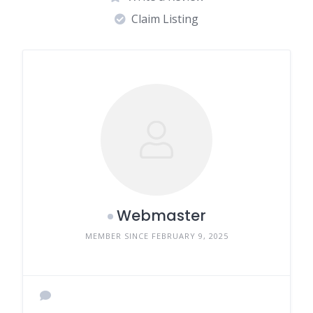
Claim Listing
Webmaster
MEMBER SINCE FEBRUARY 9, 2025