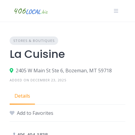
Skip
to
content
STORES & BOUTIQUES
La Cuisine
2405 W Main St Ste 6, Bozeman, MT 59718
ADDED ON DECEMBER 23, 2025
Details
Add to Favorites