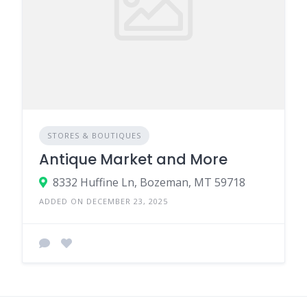
STORES & BOUTIQUES
Antique Market and More
8332 Huffine Ln, Bozeman, MT 59718
ADDED ON DECEMBER 23, 2025