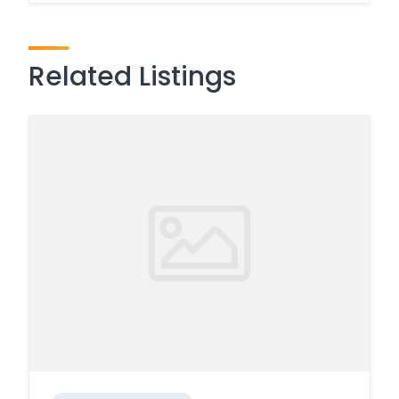
Related Listings