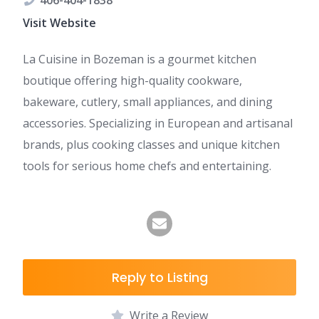
406-404-1838
Visit Website
La Cuisine in Bozeman is a gourmet kitchen
boutique offering high-quality cookware,
bakeware, cutlery, small appliances, and dining
accessories. Specializing in European and artisanal
brands, plus cooking classes and unique kitchen
tools for serious home chefs and entertaining.
Reply to Listing
Write a Review