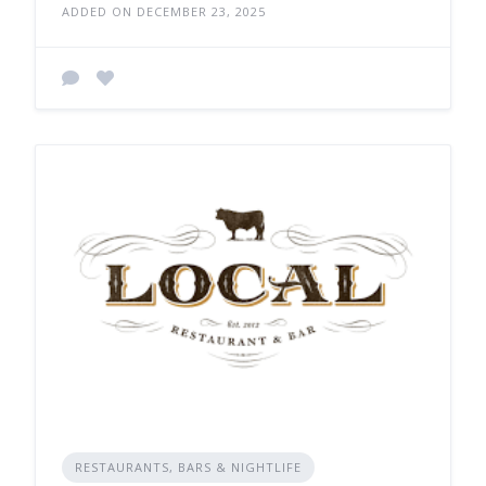
ADDED ON DECEMBER 23, 2025
RESTAURANTS, BARS & NIGHTLIFE