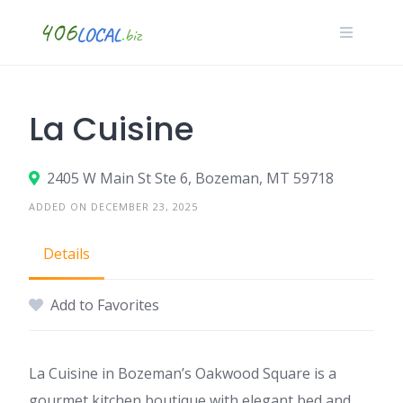
Skip
to
content
La Cuisine
2405 W Main St Ste 6, Bozeman, MT 59718
ADDED ON DECEMBER 23, 2025
Details
Add to Favorites
La Cuisine in Bozeman’s Oakwood Square is a
gourmet kitchen boutique with elegant bed and