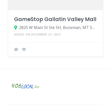
GameStop Gallatin Valley Mall
2825 W Main St Ste 5H, Bozeman, MT 59718
ADDED ON DECEMBER 23, 2025