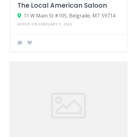
The Local American Saloon
11 W Main St #105, Belgrade, MT 59714
ADDED ON FEBRUARY 9, 2025