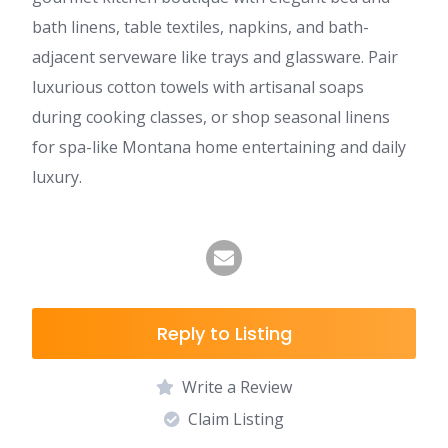
bath linens, table textiles, napkins, and bath-
adjacent serveware like trays and glassware. Pair
luxurious cotton towels with artisanal soaps
during cooking classes, or shop seasonal linens
for spa-like Montana home entertaining and daily
luxury.
Reply to Listing
Write a Review
Claim Listing