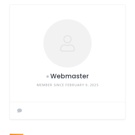
Webmaster
MEMBER SINCE FEBRUARY 9, 2025