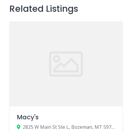
Related Listings
Macy's
2825 W Main St Ste L, Bozeman, MT 59718