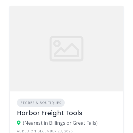
STORES & BOUTIQUES
Harbor Freight Tools
(Nearest in Billings or Great Falls)
ADDED ON DECEMBER 23, 2025