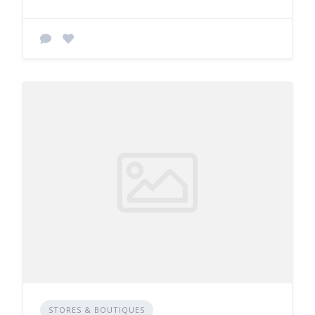
STORES & BOUTIQUES