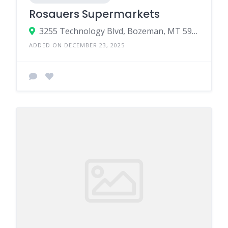
Rosauers Supermarkets
3255 Technology Blvd, Bozeman, MT 59718
ADDED ON DECEMBER 23, 2025