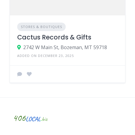
STORES & BOUTIQUES
Cactus Records & Gifts
2742 W Main St, Bozeman, MT 59718
ADDED ON DECEMBER 23, 2025