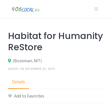
Skip
to
content
Habitat for Humanity
ReStore
(Bozeman, MT)
ADDED ON DECEMBER 23, 2025
Details
Add to Favorites