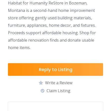
Habitat for Humanity ReStore in Bozeman,
Montana is a second-hand home improvement
store offering gently used building materials,
furniture, appliances, home decor, and fixtures.
Proceeds support affordable housing. Shop for
affordable renovation finds and donate usable
home items.
Reply to Listing
Write a Review
Claim Listing