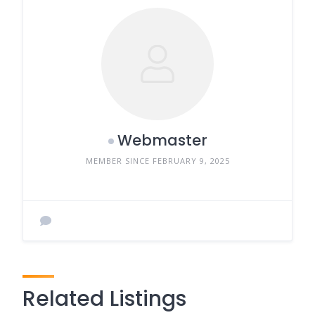
Webmaster
MEMBER SINCE FEBRUARY 9, 2025
Related Listings