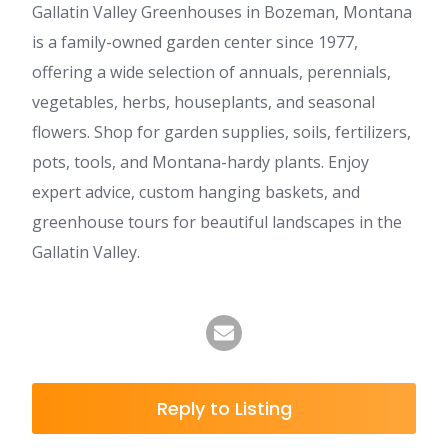
Gallatin Valley Greenhouses in Bozeman, Montana
is a family-owned garden center since 1977,
offering a wide selection of annuals, perennials,
vegetables, herbs, houseplants, and seasonal
flowers. Shop for garden supplies, soils, fertilizers,
pots, tools, and Montana-hardy plants. Enjoy
expert advice, custom hanging baskets, and
greenhouse tours for beautiful landscapes in the
Gallatin Valley.
Reply to Listing