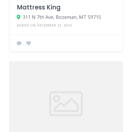
Mattress King
311 N 7th Ave, Bozeman, MT 59715
ADDED ON DECEMBER 23, 2025