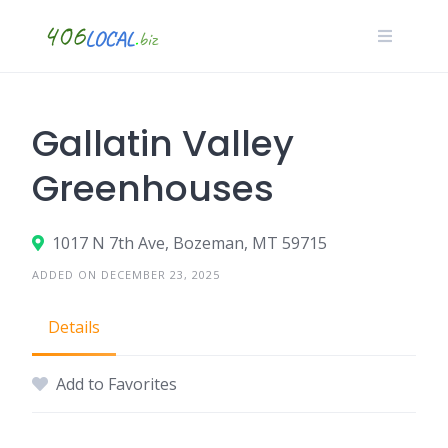
Skip
to
content
Gallatin Valley
Greenhouses
1017 N 7th Ave, Bozeman, MT 59715
ADDED ON DECEMBER 23, 2025
Details
Add to Favorites