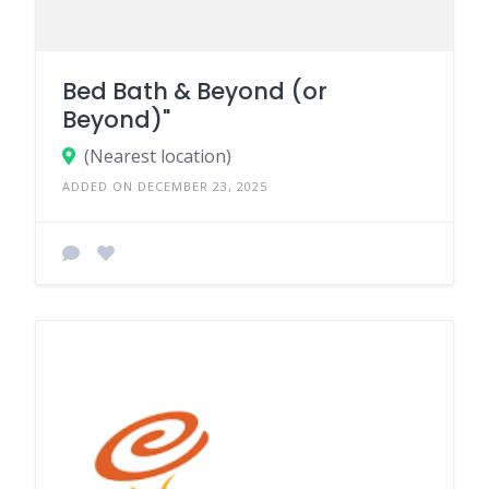
Bed Bath & Beyond (or
Beyond)"
(Nearest location)
ADDED ON DECEMBER 23, 2025