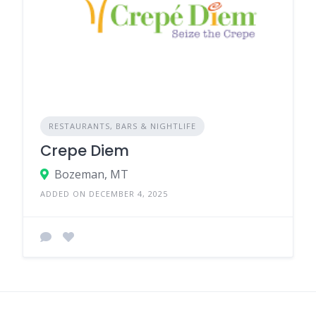
RESTAURANTS, BARS & NIGHTLIFE
Crepe Diem
Bozeman, MT
ADDED ON DECEMBER 4, 2025