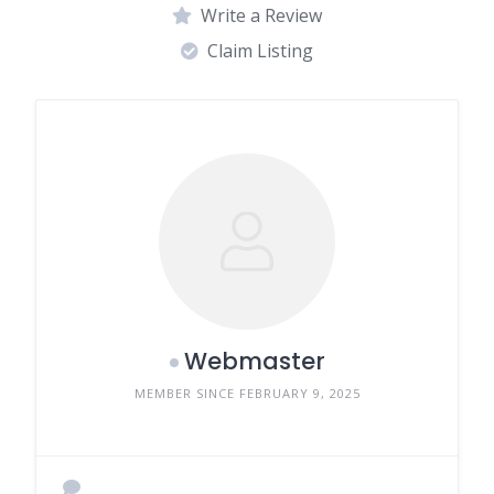
Write a Review
Claim Listing
Webmaster
MEMBER SINCE FEBRUARY 9, 2025