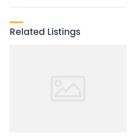
Related Listings