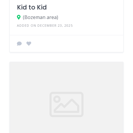
Kid to Kid
(Bozeman area)
ADDED ON DECEMBER 23, 2025