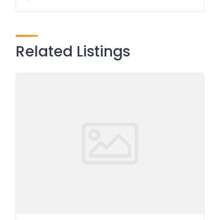
Related Listings