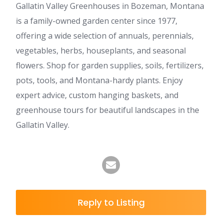
Gallatin Valley Greenhouses in Bozeman, Montana
is a family-owned garden center since 1977,
offering a wide selection of annuals, perennials,
vegetables, herbs, houseplants, and seasonal
flowers. Shop for garden supplies, soils, fertilizers,
pots, tools, and Montana-hardy plants. Enjoy
expert advice, custom hanging baskets, and
greenhouse tours for beautiful landscapes in the
Gallatin Valley.
Reply to Listing