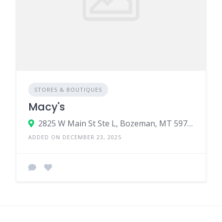
STORES & BOUTIQUES
Macy's
2825 W Main St Ste L, Bozeman, MT 59718
ADDED ON DECEMBER 23, 2025