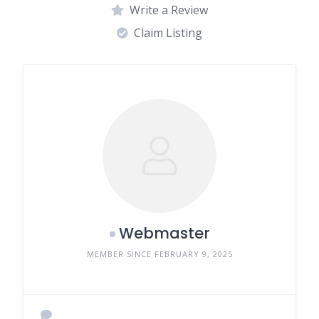
Write a Review
Claim Listing
Webmaster
MEMBER SINCE FEBRUARY 9, 2025