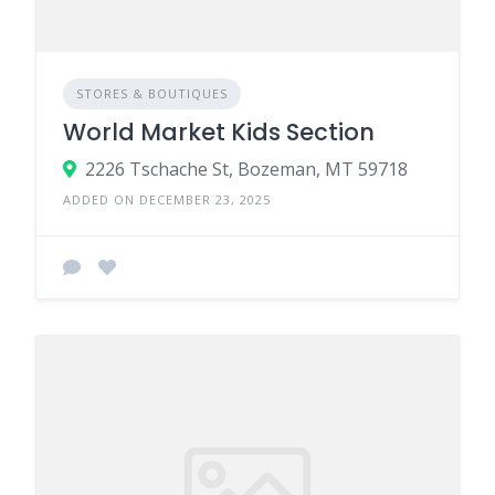
STORES & BOUTIQUES
World Market Kids Section
2226 Tschache St, Bozeman, MT 59718
ADDED ON DECEMBER 23, 2025