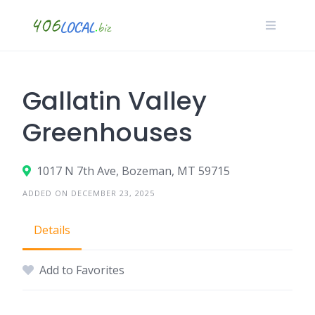
Skip
to
content
Gallatin Valley
Greenhouses
1017 N 7th Ave, Bozeman, MT 59715
ADDED ON DECEMBER 23, 2025
Details
Add to Favorites