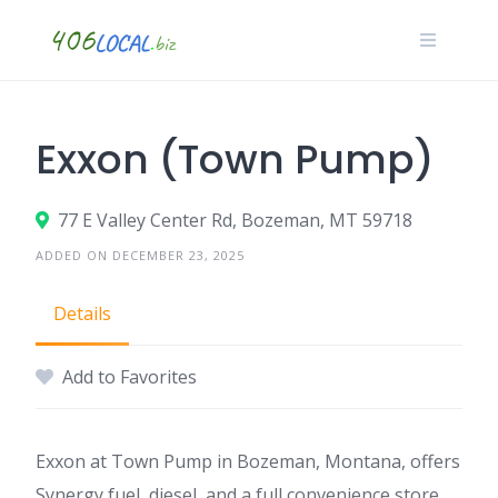
Skip
to
content
Exxon (Town Pump)
77 E Valley Center Rd, Bozeman, MT 59718
ADDED ON DECEMBER 23, 2025
Details
Add to Favorites
Exxon at Town Pump in Bozeman, Montana, offers
Synergy fuel, diesel, and a full convenience store