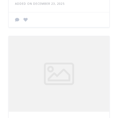
ADDED ON DECEMBER 23, 2025