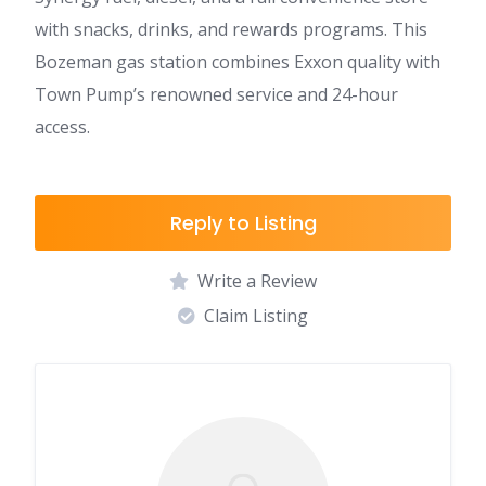
with snacks, drinks, and rewards programs. This
Bozeman gas station combines Exxon quality with
Town Pump’s renowned service and 24-hour
access.
Reply to Listing
Write a Review
Claim Listing