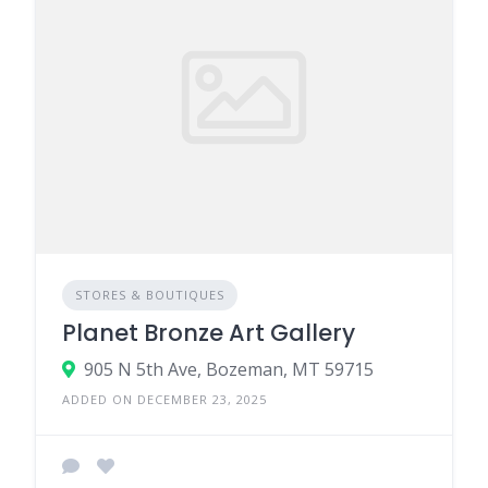
STORES & BOUTIQUES
Planet Bronze Art Gallery
905 N 5th Ave, Bozeman, MT 59715
ADDED ON DECEMBER 23, 2025