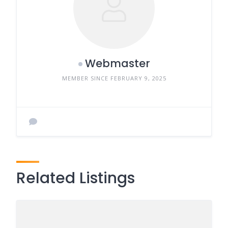
Webmaster
MEMBER SINCE FEBRUARY 9, 2025
Related Listings