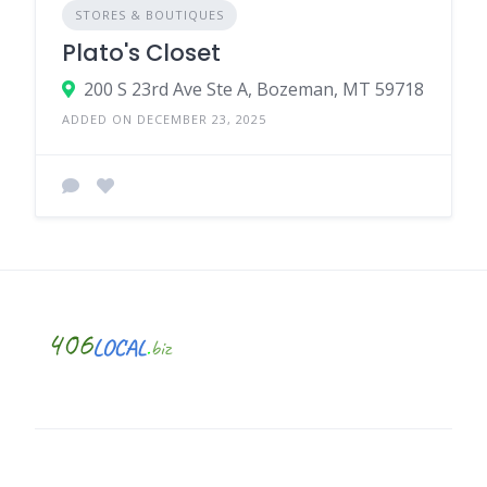
STORES & BOUTIQUES
Plato's Closet
200 S 23rd Ave Ste A, Bozeman, MT 59718
ADDED ON DECEMBER 23, 2025