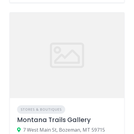
STORES & BOUTIQUES
Montana Trails Gallery
7 West Main St, Bozeman, MT 59715