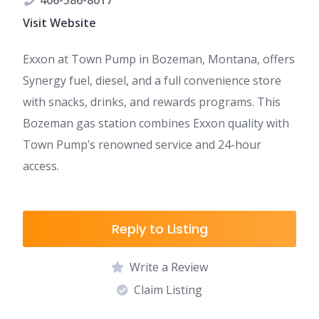
406-586-8017
Visit Website
Exxon at Town Pump in Bozeman, Montana, offers
Synergy fuel, diesel, and a full convenience store
with snacks, drinks, and rewards programs. This
Bozeman gas station combines Exxon quality with
Town Pump’s renowned service and 24-hour
access.
Reply to Listing
Write a Review
Claim Listing