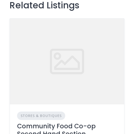
Related Listings
STORES & BOUTIQUES
Community Food Co-op
Second Hand Section