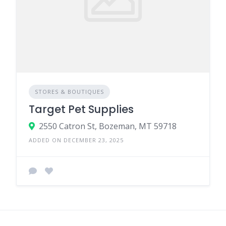
STORES & BOUTIQUES
Target Pet Supplies
2550 Catron St, Bozeman, MT 59718
ADDED ON DECEMBER 23, 2025