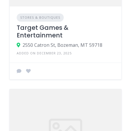
STORES & BOUTIQUES
Target Games &
Entertainment
2550 Catron St, Bozeman, MT 59718
ADDED ON DECEMBER 23, 2025