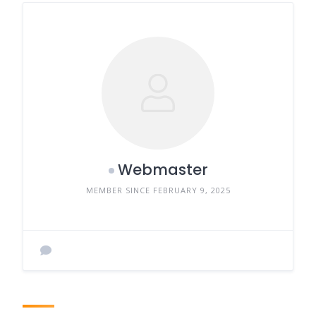
Webmaster
MEMBER SINCE FEBRUARY 9, 2025