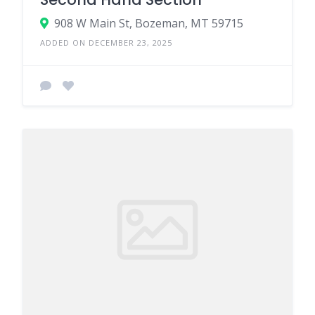
908 W Main St, Bozeman, MT 59715
ADDED ON DECEMBER 23, 2025