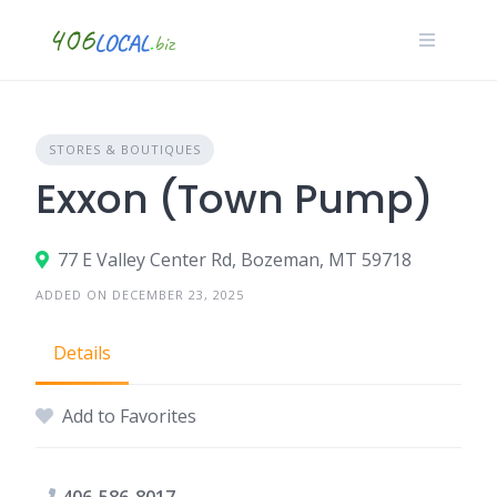
Skip
to
content
STORES & BOUTIQUES
Exxon (Town Pump)
77 E Valley Center Rd, Bozeman, MT 59718
ADDED ON DECEMBER 23, 2025
Details
Add to Favorites