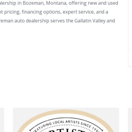
lership in Bozeman, Montana, offering new and used
 pricing, financing options, expert service, and a
eman auto dealership serves the Gallatin Valley and