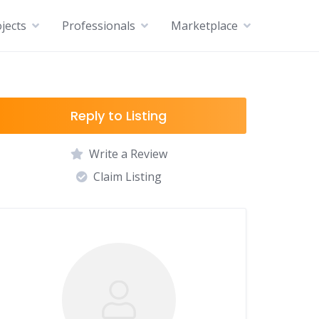
jects
Professionals
Marketplace
Reply to Listing
Write a Review
Claim Listing