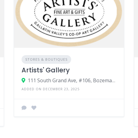
STORES & BOUTIQUES
Artists' Gallery
111 South Grand Ave, #106, Bozeman MT, 59715
ADDED ON DECEMBER 23, 2025