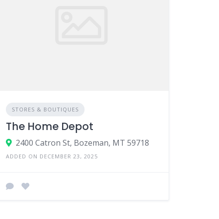
STORES & BOUTIQUES
The Home Depot
2400 Catron St, Bozeman, MT 59718
ADDED ON DECEMBER 23, 2025