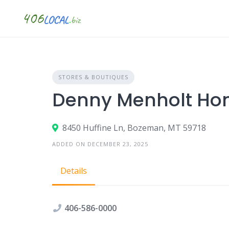
Skip
to
content
STORES & BOUTIQUES
Denny Menholt Ho
8450 Huffine Ln, Bozeman, MT 59718
ADDED ON DECEMBER 23, 2025
Details
406-586-0000