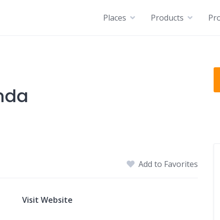
Places
Products
Pro
nda
Add to Favorites
Visit Website