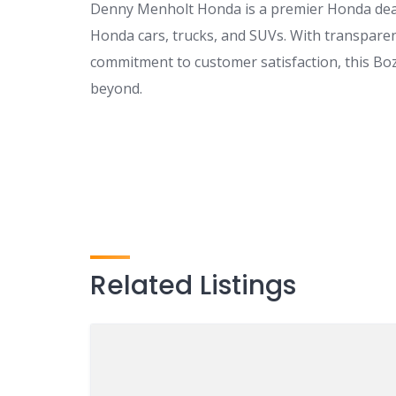
Denny Menholt Honda is a premier Honda dea
Honda cars, trucks, and SUVs. With transparent
commitment to customer satisfaction, this Boz
beyond.
Related Listings