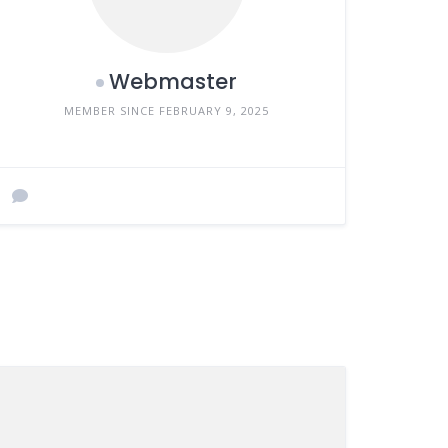
Webmaster
MEMBER SINCE FEBRUARY 9, 2025