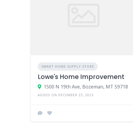
SMART HOME SUPPLY STORE
Lowe's Home Improvement
1500 N 19th Ave, Bozeman, MT 59718
ADDED ON DECEMBER 23, 2025