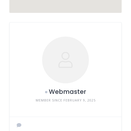
Webmaster
MEMBER SINCE FEBRUARY 9, 2025