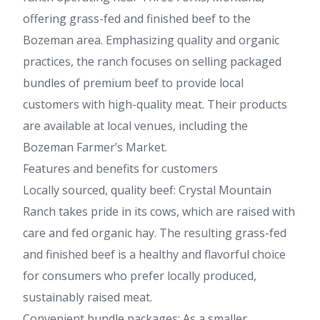
offering grass-fed and finished beef to the
Bozeman area. Emphasizing quality and organic
practices, the ranch focuses on selling packaged
bundles of premium beef to provide local
customers with high-quality meat. Their products
are available at local venues, including the
Bozeman Farmer’s Market.
Features and benefits for customers
Locally sourced, quality beef: Crystal Mountain
Ranch takes pride in its cows, which are raised with
care and fed organic hay. The resulting grass-fed
and finished beef is a healthy and flavorful choice
for consumers who prefer locally produced,
sustainably raised meat.
Convenient bundle packages: As a smaller