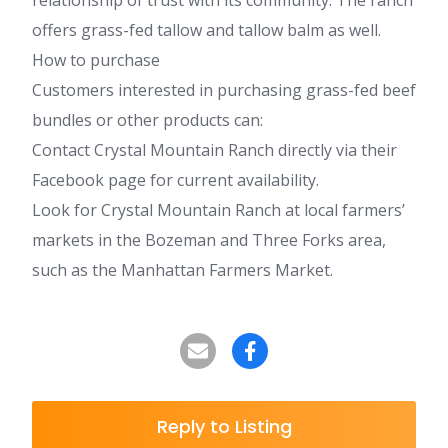
relationship of trust with its community. The ranch
offers grass-fed tallow and tallow balm as well.
How to purchase
Customers interested in purchasing grass-fed beef
bundles or other products can:
Contact Crystal Mountain Ranch directly via their
Facebook page for current availability.
Look for Crystal Mountain Ranch at local farmers’
markets in the Bozeman and Three Forks area,
such as the Manhattan Farmers Market.
Reply to Listing