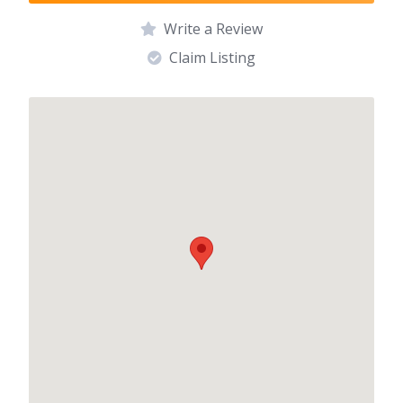
Write a Review
Claim Listing