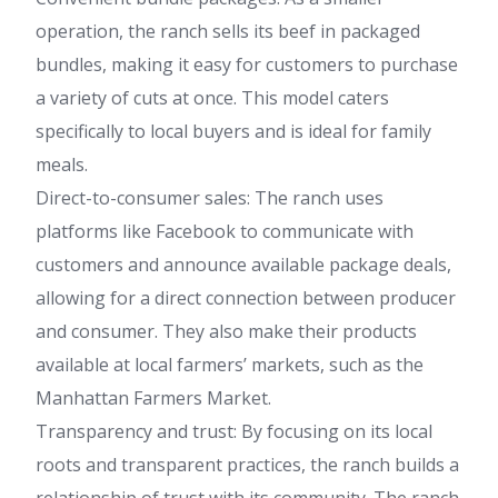
operation, the ranch sells its beef in packaged
bundles, making it easy for customers to purchase
a variety of cuts at once. This model caters
specifically to local buyers and is ideal for family
meals.
Direct-to-consumer sales: The ranch uses
platforms like Facebook to communicate with
customers and announce available package deals,
allowing for a direct connection between producer
and consumer. They also make their products
available at local farmers’ markets, such as the
Manhattan Farmers Market.
Transparency and trust: By focusing on its local
roots and transparent practices, the ranch builds a