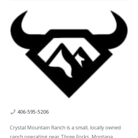
406-595-5206
Crystal Mountain Ranch is a small, locally owned
ranch operating near Three Forks, Montana,