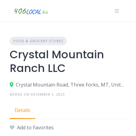
Skip
to
content
FOOD & GROCERY STORES
Crystal Mountain
Ranch LLC
Crystal Mountain Road, Three Forks, MT, United States
ADDED ON DECEMBER 1, 2025
Details
Add to Favorites