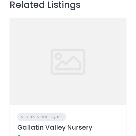
Related Listings
STORES & BOUTIQUES
Gallatin Valley Nursery