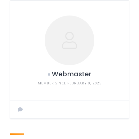
Webmaster
MEMBER SINCE FEBRUARY 9, 2025