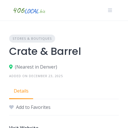
Skip
to
content
STORES & BOUTIQUES
Crate & Barrel
(Nearest in Denver)
ADDED ON DECEMBER 23, 2025
Details
Add to Favorites