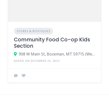
STORES & BOUTIQUES
Community Food Co-op Kids
Section
908 W Main St, Bozeman, MT 59715 (West Main) & 44 E Main St, Bozeman, MT 59715 (Downtown)
ADDED ON DECEMBER 23, 2025