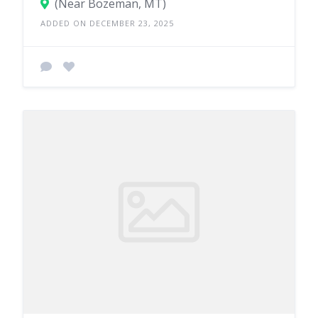
(Near Bozeman, MT)
ADDED ON DECEMBER 23, 2025