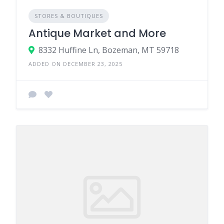
STORES & BOUTIQUES
Antique Market and More
8332 Huffine Ln, Bozeman, MT 59718
ADDED ON DECEMBER 23, 2025