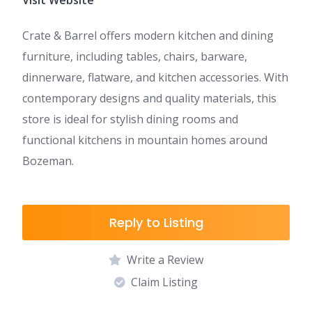
Visit Website
Crate & Barrel offers modern kitchen and dining
furniture, including tables, chairs, barware,
dinnerware, flatware, and kitchen accessories. With
contemporary designs and quality materials, this
store is ideal for stylish dining rooms and
functional kitchens in mountain homes around
Bozeman.
Reply to Listing
Write a Review
Claim Listing