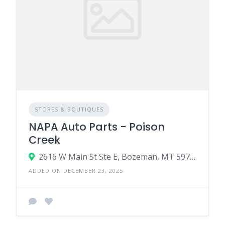
STORES & BOUTIQUES
NAPA Auto Parts - Poison
Creek
2616 W Main St Ste E, Bozeman, MT 59718
ADDED ON DECEMBER 23, 2025