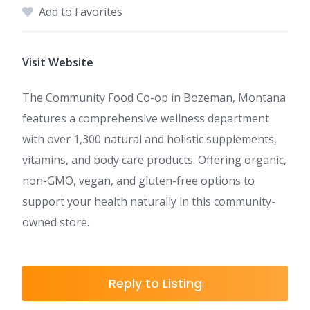
Add to Favorites
Visit Website
The Community Food Co-op in Bozeman, Montana
features a comprehensive wellness department
with over 1,300 natural and holistic supplements,
vitamins, and body care products. Offering organic,
non-GMO, vegan, and gluten-free options to
support your health naturally in this community-
owned store.
Reply to Listing