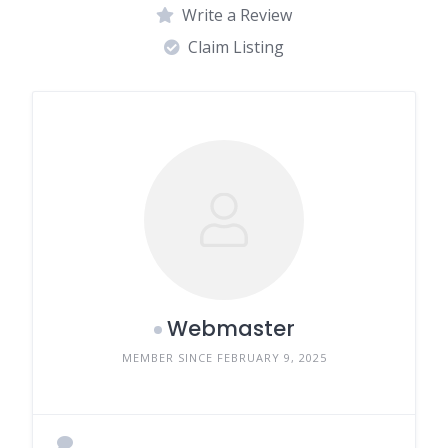
Write a Review
Claim Listing
Webmaster
MEMBER SINCE FEBRUARY 9, 2025