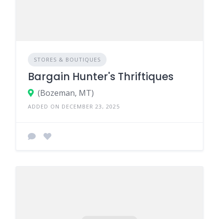
STORES & BOUTIQUES
Bargain Hunter's Thriftiques
(Bozeman, MT)
ADDED ON DECEMBER 23, 2025