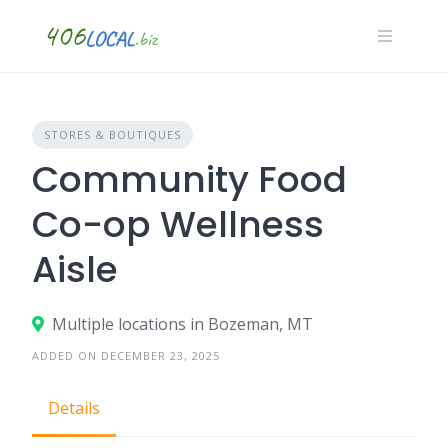
Skip
to
content
STORES & BOUTIQUES
Community Food
Co-op Wellness
Aisle
Multiple locations in Bozeman, MT
ADDED ON DECEMBER 23, 2025
Details