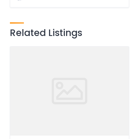
Related Listings