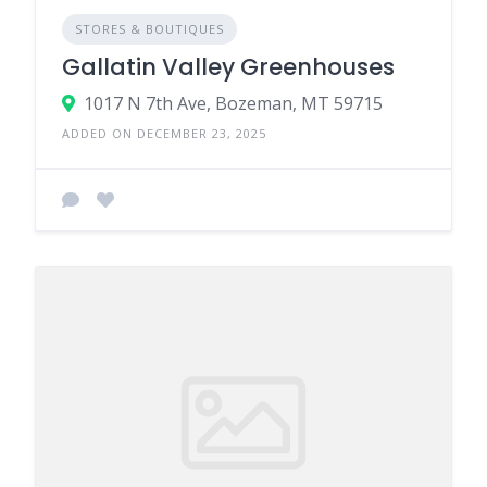
STORES & BOUTIQUES
Gallatin Valley Greenhouses
1017 N 7th Ave, Bozeman, MT 59715
ADDED ON DECEMBER 23, 2025