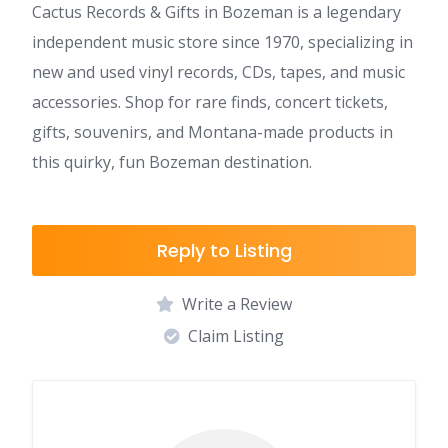
Cactus Records & Gifts in Bozeman is a legendary
independent music store since 1970, specializing in
new and used vinyl records, CDs, tapes, and music
accessories. Shop for rare finds, concert tickets,
gifts, souvenirs, and Montana-made products in
this quirky, fun Bozeman destination.
Reply to Listing
Write a Review
Claim Listing