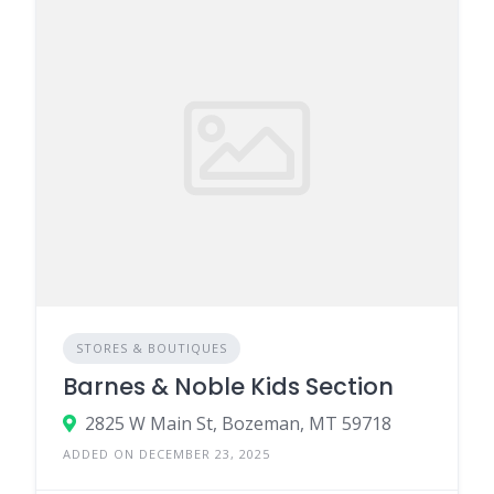
STORES & BOUTIQUES
Barnes & Noble Kids Section
2825 W Main St, Bozeman, MT 59718
ADDED ON DECEMBER 23, 2025