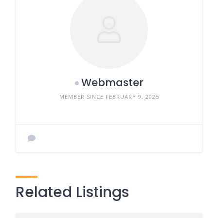
Webmaster
MEMBER SINCE FEBRUARY 9, 2025
Related Listings