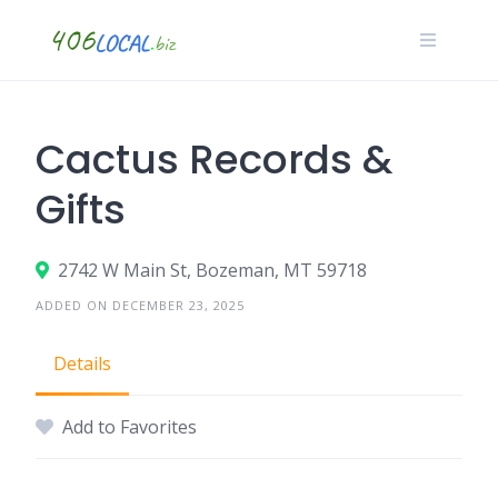
Skip
to
content
Cactus Records &
Gifts
2742 W Main St, Bozeman, MT 59718
ADDED ON DECEMBER 23, 2025
Details
Add to Favorites