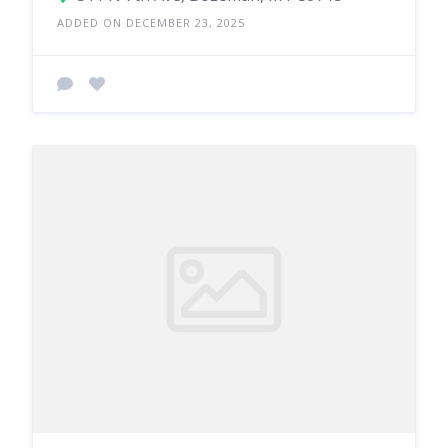
ADDED ON DECEMBER 23, 2025