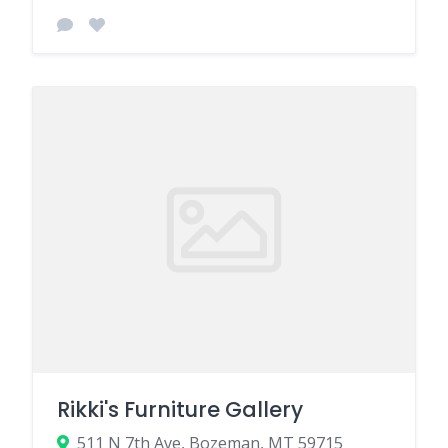
Rikki's Furniture Gallery
511 N 7th Ave, Bozeman, MT 59715