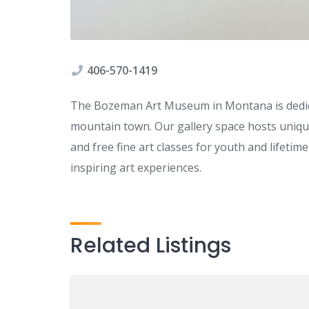
406-570-1419
The Bozeman Art Museum in Montana is dedica
mountain town. Our gallery space hosts unique
and free fine art classes for youth and lifeti
inspiring art experiences.
Related Listings