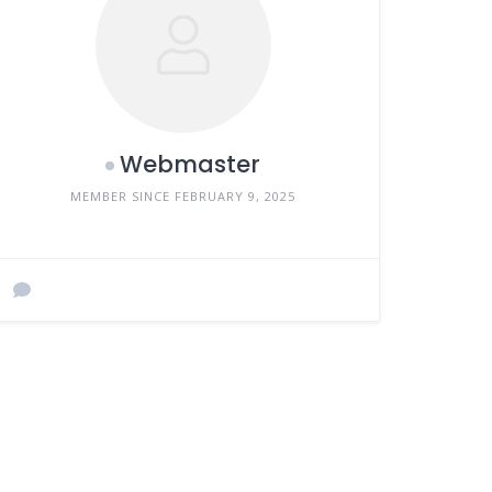
Webmaster
MEMBER SINCE FEBRUARY 9, 2025