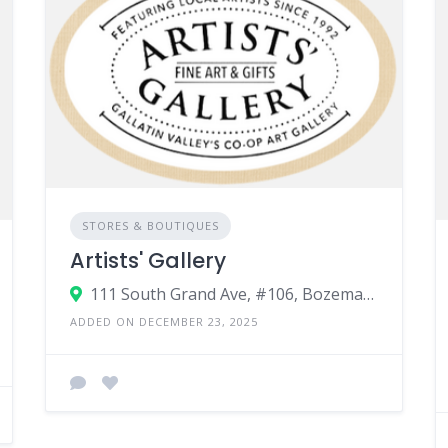
STORES & BOUTIQUES
Artists' Gallery
111 South Grand Ave, #106, Bozeman MT, 59715
ADDED ON DECEMBER 23, 2025