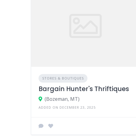
STORES & BOUTIQUES
Bargain Hunter's Thriftiques
(Bozeman, MT)
ADDED ON DECEMBER 23, 2025