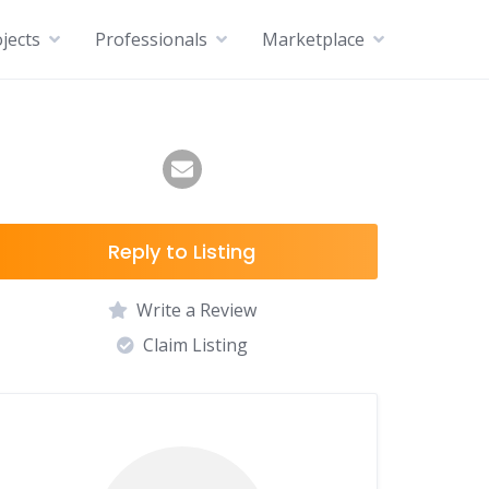
jects
Professionals
Marketplace
Reply to Listing
Write a Review
Claim Listing