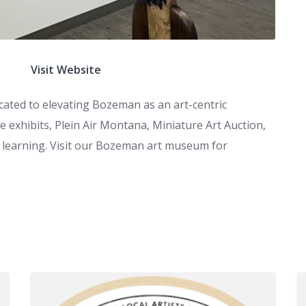
Visit Website
ted to elevating Bozeman as an art-centric
 exhibits, Plein Air Montana, Miniature Art Auction,
me learning. Visit our Bozeman art museum for