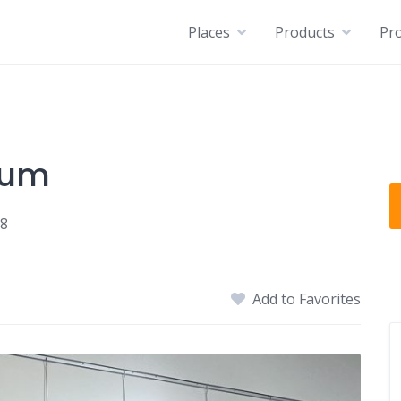
Places
Products
Pro
eum
18
Add to Favorites