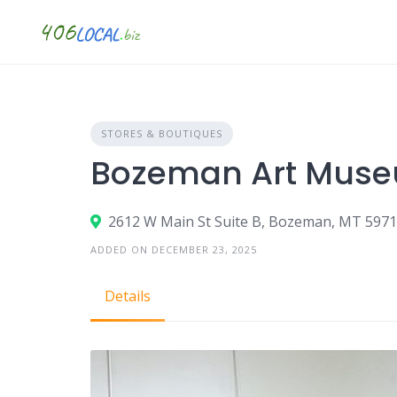
Skip
to
content
STORES & BOUTIQUES
Bozeman Art Mus
2612 W Main St Suite B, Bozeman, MT 597
ADDED ON DECEMBER 23, 2025
Details