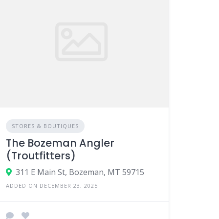
STORES & BOUTIQUES
The Bozeman Angler
(Troutfitters)
311 E Main St, Bozeman, MT 59715
ADDED ON DECEMBER 23, 2025