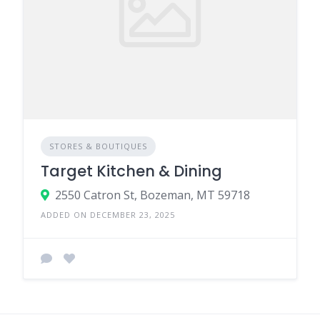
STORES & BOUTIQUES
Target Kitchen & Dining
2550 Catron St, Bozeman, MT 59718
ADDED ON DECEMBER 23, 2025