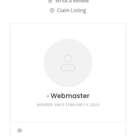
Write a Review
Claim Listing
Webmaster
MEMBER SINCE FEBRUARY 9, 2025