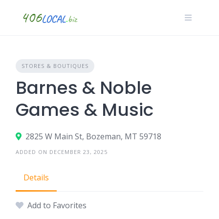
Skip
to
content
STORES & BOUTIQUES
Barnes & Noble
Games & Music
2825 W Main St, Bozeman, MT 59718
ADDED ON DECEMBER 23, 2025
Details
Add to Favorites