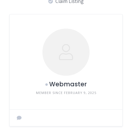
Claim Listing
Webmaster
MEMBER SINCE FEBRUARY 9, 2025