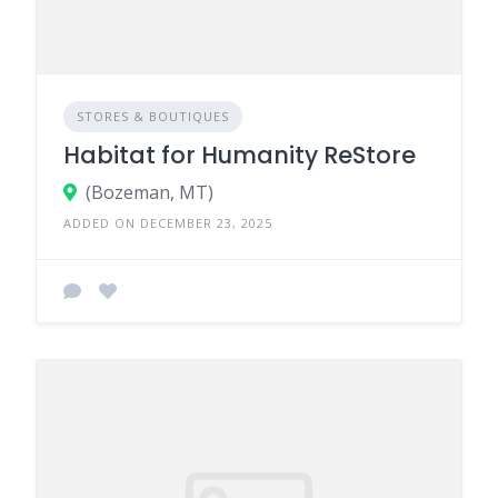
STORES & BOUTIQUES
Habitat for Humanity ReStore
(Bozeman, MT)
ADDED ON DECEMBER 23, 2025