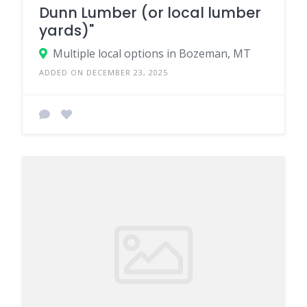
Dunn Lumber (or local lumber
yards)"
Multiple local options in Bozeman, MT
ADDED ON DECEMBER 23, 2025