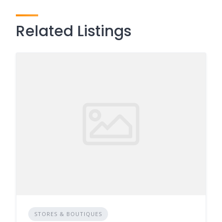
Related Listings
STORES & BOUTIQUES