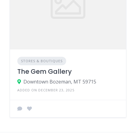
STORES & BOUTIQUES
The Gem Gallery
Downtown Bozeman, MT 59715
ADDED ON DECEMBER 23, 2025