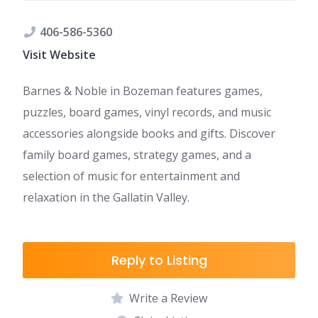
406-586-5360
Visit Website
Barnes & Noble in Bozeman features games,
puzzles, board games, vinyl records, and music
accessories alongside books and gifts. Discover
family board games, strategy games, and a
selection of music for entertainment and
relaxation in the Gallatin Valley.
Reply to Listing
Write a Review