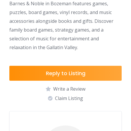
Barnes & Noble in Bozeman features games,
puzzles, board games, vinyl records, and music
accessories alongside books and gifts. Discover
family board games, strategy games, and a
selection of music for entertainment and
relaxation in the Gallatin Valley.
Reply to Listing
Write a Review
Claim Listing