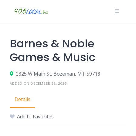
Skip
to
content
Barnes & Noble
Games & Music
2825 W Main St, Bozeman, MT 59718
ADDED ON DECEMBER 23, 2025
Details
Add to Favorites