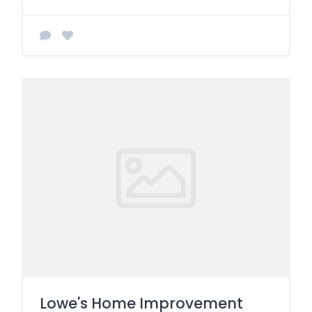
Lowe's Home Improvement