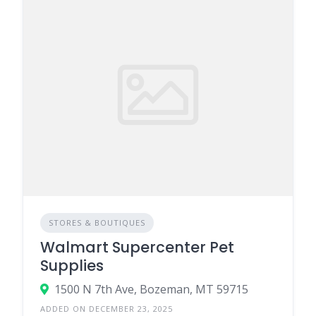
STORES & BOUTIQUES
Walmart Supercenter Pet
Supplies
1500 N 7th Ave, Bozeman, MT 59715
ADDED ON DECEMBER 23, 2025