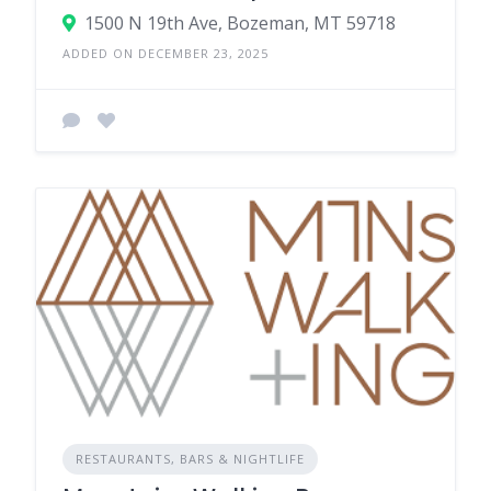
1500 N 19th Ave, Bozeman, MT 59718
ADDED ON DECEMBER 23, 2025
RESTAURANTS, BARS & NIGHTLIFE