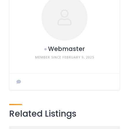
Webmaster
MEMBER SINCE FEBRUARY 9, 2025
Related Listings